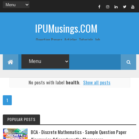
IPUMusings.COM
Question Papers, Articles, Tutorials, Job
Postings, Life Pro Tips and Study Notes
for Graduate and Post Graduate
Students doing BCA, BCom, BBA, MBA,
MCA, BTech/MTech, LLB, Biochemistry,
Biotechnology, Computer Science...
No posts with label
health
.
Show all posts
1
POPULAR POSTS
BCA - Discrete Mathematics - Sample Question Paper