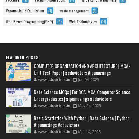
Vapour-Liquid Equilibrium
(1)
waste management
(1)
Web Based Programming(PHP)
(9)
Web Technologies
(11)
FEATURED POSTS
COMPUTER ORGANIZATION AND ARCHITECTURE | MCA -
Unit Test Paper | #eduvictors #ipumusings
www.eduvictors.in
Jun 04, 2025
Data Science MCQs | For BCA, MCA, Computer Science
Undergraduates | #ipumusings #eduvictors
www.eduvictors.in
May 24, 2025
Basic Statistics With Python | Data Science | Python
#ipumusings #eduvictors
www.eduvictors.in
Mar 14, 2025