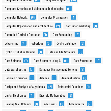
Computer Graphics and Multimedia Technologies
(6)
Computer Networks
(6)
Computer Organization
(4)
Computer Organization and Architecture
(2)
consumer marketing
(1)
Controlled Periodic Operation
(1)
Cost Accounting
(2)
cybercrime
(4)
cyberlaws
(2)
Cyclic Distillation
(3)
Cyclic Distillation Column
(1)
Data and File Structure
(6)
Data Science
(7)
Data Structure using C
(9)
Data Structures
(12)
Data Warehousing
(7)
Database Management Systems
(7)
Decision Sciences
(1)
defence
(1)
demonetisation
(1)
Design and Analysis of Algorithms
(2)
Differential Equations
(1)
Digital Electronics
(4)
Discrete Mathematics
(3)
Dividing Wall Columns
(1)
e-business
(1)
E-Commerce
(7)