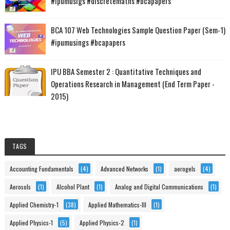
#ipumusigs #discretemaths #bcapapers
BCA 107 Web Technologies Sample Question Paper (Sem-1)
#ipumusings #bcapapers
IPU BBA Semester 2 : Quantitative Techniques and
Operations Research in Management (End Term Paper -
2015)
TAGS
Accounting Fundamentals
(4)
Advanced Networks
(1)
aerogels
(4)
Aerosols
(1)
Alcohol Plant
(1)
Analog and Digital Communications
(1)
Applied Chemistry-1
(38)
Applied Mathematics-III
(1)
Applied Physics-1
(5)
Applied Physics-2
(1)