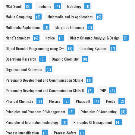
MCA-Sem6
(2)
medicine
(4)
Metrology
(1)
Mobile Computing
(8)
Multimedia and Its Applications
(6)
Multimedia Applications
(1)
Murphree Efficiency
(1)
NanoTechnology
(6)
Notice
(1)
Object Oriented Analysys & Design
(1)
Object Oriented Programming using C++
(9)
Operating Systems
(7)
Operations Research
(9)
Organic Chemistry
(8)
Organisational Behaviour
(7)
Personality Development and Communication Skills-I
(3)
Personality Development and Communication Skills-II
(2)
PHP
(4)
Physical Chemistry
(8)
Physics
(7)
Physics-II
(4)
Poetry
(2)
Principles and Practices Of Management
(6)
Principles Of Accounting
(4)
Principles of Information technology
(1)
Principles Of Management
(4)
Process Intensification
(1)
Process-Safety
(1)