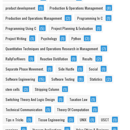
product development
(1)
Production & Operations Management
(8)
Production and Operations Management
(2)
Programming In C
(1)
Programming Using C
(5)
Project Planning & Evaluation
(1)
Project Writing
(1)
Psychology
(1)
Python
(2)
Quantitative Techniques and Operations Research in Management
(7)
RallyForRivers
(1)
Reactive Distillation
(1)
Results
(2)
Separate Phase Movement.
(1)
Side Hustle
(1)
Social
(1)
Software Engineering
(15)
Software Testing
(9)
Statistics
(2)
stem cells
(3)
Stripping Column
(1)
Switching Theory And Logic Design
(1)
Taxation Law
(1)
Technical Communication
(1)
Theory Of Computation
(1)
Tips n Tricks
(1)
Tissue Engineering
(3)
UNIX
(1)
USCT
(1)
vaccines
(1)
Vacuum Applications
(1)
Value Ethics & Business
(1)