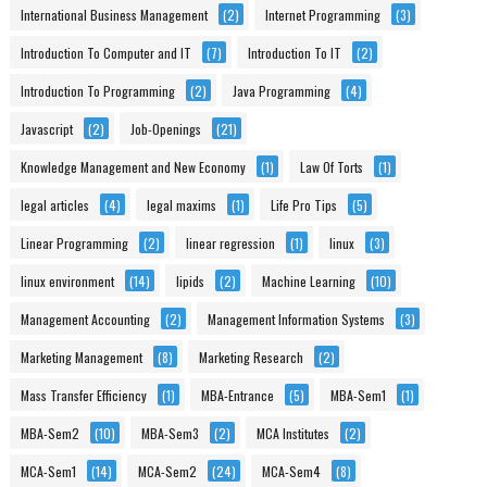
International Business Management
(2)
Internet Programming
(3)
Introduction To Computer and IT
(7)
Introduction To IT
(2)
Introduction To Programming
(2)
Java Programming
(4)
Javascript
(2)
Job-Openings
(21)
Knowledge Management and New Economy
(1)
Law Of Torts
(1)
legal articles
(4)
legal maxims
(1)
Life Pro Tips
(5)
Linear Programming
(2)
linear regression
(1)
linux
(3)
linux environment
(14)
lipids
(2)
Machine Learning
(10)
Management Accounting
(2)
Management Information Systems
(3)
Marketing Management
(8)
Marketing Research
(2)
Mass Transfer Efficiency
(1)
MBA-Entrance
(5)
MBA-Sem1
(1)
MBA-Sem2
(10)
MBA-Sem3
(2)
MCA Institutes
(2)
MCA-Sem1
(14)
MCA-Sem2
(24)
MCA-Sem4
(8)