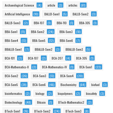
Archaeological Science
(4)
article
(3)
articles
(61)
Artificial Intelligence
(10)
BALLB-Sem1
(5)
BALLB-Sem2
(3)
BALLB-Sem3
(2)
BBA-107
(1)
BBA-110
(1)
BBA-305
(1)
BBA-Sem1
(11)
BBA-Sem2
(24)
BBA-Sem3
(18)
BBA-Sem4
(13)
BBA-Sem5
(12)
BBA-Sem6
(7)
BBALLB-Sem1
(7)
BBALLB-Sem2
(3)
BBALLB-Sem3
(5)
BCA-101
(2)
BCA-107
(2)
BCA-207
(4)
BCA-305
(1)
BCA-Mathematics-II
(2)
BCA-Mathematics-IV
(1)
BCA-Sem1
(22)
BCA-Sem2
(26)
BCA-Sem3
(13)
BCA-Sem4
(20)
BCA-Sem5
(39)
BCA-Sem6
(46)
Biochemistry
(64)
biofuel
(3)
bioinformatics
(2)
biology
(2)
biopolymers
(2)
biosafety
(3)
Biotechnology
(48)
Bitcoin
(1)
BTech-Mathematics2
(2)
BTech-Sem1
(16)
BTech-Sem2
(24)
BTech-Sem3
(8)