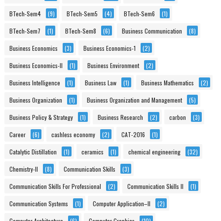
BTech-Sem4
(9)
BTech-Sem5
(4)
BTech-Sem6
(1)
BTech-Sem7
(1)
BTech-Sem8
(6)
Business Communication
(8)
Business Economics
(3)
Business Economics-1
(2)
Business Economics-II
(1)
Business Environment
(2)
Business Intelligence
(1)
Business Law
(1)
Business Mathematics
(2)
Business Organization
(1)
Business Organization and Management
(5)
Business Policy & Strategy
(1)
Business Research
(2)
carbon
(3)
Career
(6)
cashless economy
(2)
CAT-2016
(1)
Catalytic Distillation
(1)
ceramics
(1)
chemical engineering
(32)
Chemistry-II
(8)
Communication Skills
(3)
Communication Skills For Professional
(2)
Communication Skills II
(1)
Communication Systems
(1)
Computer Application–II
(2)
Computer Architecture
(6)
Computer Graphics
(10)