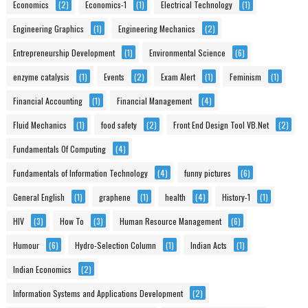
Economics
(2)
Economics-1
(1)
Electrical Technology
(1)
Engineering Graphics
(1)
Engineering Mechanics
(2)
Entrepreneurship Development
(1)
Environmental Science
(6)
enzyme catalysis
(1)
Events
(2)
Exam Alert
(1)
Feminism
(1)
Financial Accounting
(1)
Financial Management
(4)
Fluid Mechanics
(1)
food safety
(2)
Front End Design Tool VB.Net
(2)
Fundamentals Of Computing
(4)
Fundamentals of Information Technology
(4)
funny pictures
(6)
General English
(1)
graphene
(1)
health
(4)
History-1
(1)
HIV
(3)
How To
(3)
Human Resource Management
(6)
Humour
(6)
Hydro-Selection Column
(1)
Indian Acts
(1)
Indian Economics
(2)
Information Systems and Applications Development
(2)