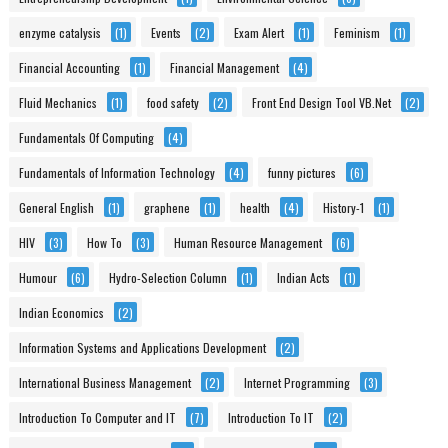
enzyme catalysis
(1)
Events
(2)
Exam Alert
(1)
Feminism
(1)
Financial Accounting
(1)
Financial Management
(4)
Fluid Mechanics
(1)
food safety
(2)
Front End Design Tool VB.Net
(2)
Fundamentals Of Computing
(4)
Fundamentals of Information Technology
(4)
funny pictures
(6)
General English
(1)
graphene
(1)
health
(4)
History-1
(1)
HIV
(3)
How To
(3)
Human Resource Management
(6)
Humour
(6)
Hydro-Selection Column
(1)
Indian Acts
(1)
Indian Economics
(2)
Information Systems and Applications Development
(2)
International Business Management
(2)
Internet Programming
(3)
Introduction To Computer and IT
(7)
Introduction To IT
(2)