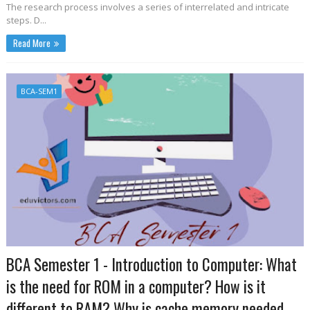
The research process involves a series of interrelated and intricate
steps. D...
Read More
BCA-SEM1
BCA Semester 1 - Introduction to Computer: What
is the need for ROM in a computer? How is it
different to RAM? Why is cache memory needed