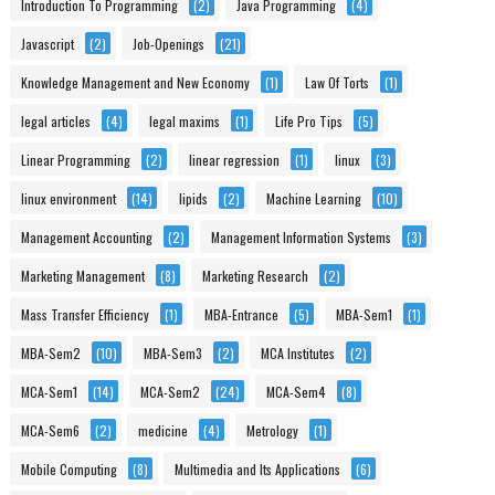
Introduction To Programming
(2)
Java Programming
(4)
Javascript
(2)
Job-Openings
(21)
Knowledge Management and New Economy
(1)
Law Of Torts
(1)
legal articles
(4)
legal maxims
(1)
Life Pro Tips
(5)
Linear Programming
(2)
linear regression
(1)
linux
(3)
linux environment
(14)
lipids
(2)
Machine Learning
(10)
Management Accounting
(2)
Management Information Systems
(3)
Marketing Management
(8)
Marketing Research
(2)
Mass Transfer Efficiency
(1)
MBA-Entrance
(5)
MBA-Sem1
(1)
MBA-Sem2
(10)
MBA-Sem3
(2)
MCA Institutes
(2)
MCA-Sem1
(14)
MCA-Sem2
(24)
MCA-Sem4
(8)
MCA-Sem6
(2)
medicine
(4)
Metrology
(1)
Mobile Computing
(8)
Multimedia and Its Applications
(6)