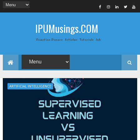
IPUMusings.COM
Question Papers, Articles, Tutorials, Job
Postings, Life Pro Tips and Study Notes
for Graduate and Post Graduate
Students doing BCA, BCom, BBA, MBA,
MCA, BTech/MTech, LLB, Biochemistry,
Biotechnology, Computer Science...
ARTIFICIAL INTELLIGENCE