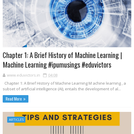
Chapter 1: A Brief History of Machine Learning |
Machine Learning #ipumusings #eduvictors
www.eduvictors.in
04:08
Chapter 1: A Brief History of Machine Learning M achine learning , a
subset of artificial intelligence (AI), entails the development of al...
Read More
ARTICLES