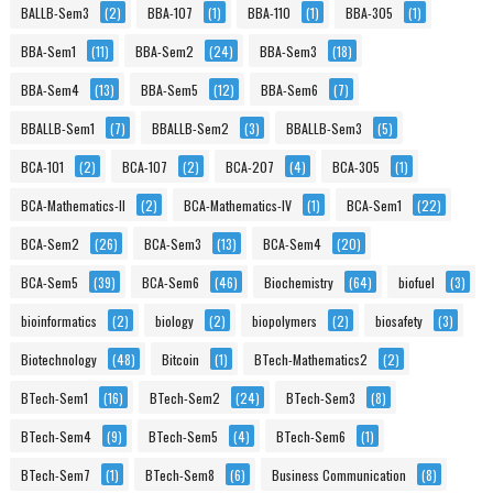
BALLB-Sem3
(2)
BBA-107
(1)
BBA-110
(1)
BBA-305
(1)
BBA-Sem1
(11)
BBA-Sem2
(24)
BBA-Sem3
(18)
BBA-Sem4
(13)
BBA-Sem5
(12)
BBA-Sem6
(7)
BBALLB-Sem1
(7)
BBALLB-Sem2
(3)
BBALLB-Sem3
(5)
BCA-101
(2)
BCA-107
(2)
BCA-207
(4)
BCA-305
(1)
BCA-Mathematics-II
(2)
BCA-Mathematics-IV
(1)
BCA-Sem1
(22)
BCA-Sem2
(26)
BCA-Sem3
(13)
BCA-Sem4
(20)
BCA-Sem5
(39)
BCA-Sem6
(46)
Biochemistry
(64)
biofuel
(3)
bioinformatics
(2)
biology
(2)
biopolymers
(2)
biosafety
(3)
Biotechnology
(48)
Bitcoin
(1)
BTech-Mathematics2
(2)
BTech-Sem1
(16)
BTech-Sem2
(24)
BTech-Sem3
(8)
BTech-Sem4
(9)
BTech-Sem5
(4)
BTech-Sem6
(1)
BTech-Sem7
(1)
BTech-Sem8
(6)
Business Communication
(8)