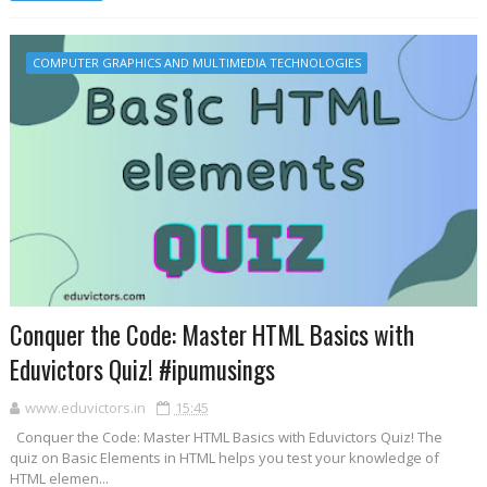
COMPUTER GRAPHICS AND MULTIMEDIA TECHNOLOGIES
Conquer the Code: Master HTML Basics with
Eduvictors Quiz! #ipumusings
www.eduvictors.in
15:45
Conquer the Code: Master HTML Basics with Eduvictors Quiz! The
quiz on Basic Elements in HTML helps you test your knowledge of
HTML elemen...