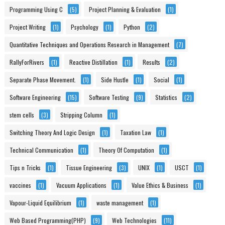
Programming Using C
(5)
Project Planning & Evaluation
(1)
Project Writing
(1)
Psychology
(1)
Python
(2)
Quantitative Techniques and Operations Research in Management
(7)
RallyForRivers
(1)
Reactive Distillation
(1)
Results
(2)
Separate Phase Movement.
(1)
Side Hustle
(1)
Social
(1)
Software Engineering
(15)
Software Testing
(9)
Statistics
(2)
stem cells
(3)
Stripping Column
(1)
Switching Theory And Logic Design
(1)
Taxation Law
(1)
Technical Communication
(1)
Theory Of Computation
(1)
Tips n Tricks
(1)
Tissue Engineering
(3)
UNIX
(1)
USCT
(1)
vaccines
(1)
Vacuum Applications
(1)
Value Ethics & Business
(1)
Vapour-Liquid Equilibrium
(1)
waste management
(1)
Web Based Programming(PHP)
(9)
Web Technologies
(11)