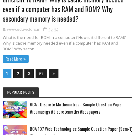
even if a computer has RAM and ROM? Why
secondary memory is needed?
www.eduvictors.in
15:42
What is the need for ROM in a computer? How is it different to RAM?
Why is cache memory needed even if a computer has RAM and
ROM? Why secon...
Read More
1
2
3
62
POPULAR POSTS
BCA - Discrete Mathematics - Sample Question Paper
#ipumusigs #discretemaths #bcapapers
BCA 107 Web Technologies Sample Question Paper (Sem-1)