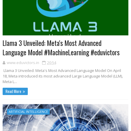
Llama 3 Unveiled: Meta's Most Advanced
Language Model #MachineLearning #eduvictors
www.eduvictors.in
20:54
Llama 3 Unveiled: Meta's Most Advanced Language Model On April
18, Meta introduced its most advanced Large Language Model (LLM),
Meta L...
Read More
ARTIFICIAL INTELLIGENCE