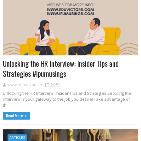
Unlocking the HR Interview: Insider Tips and
Strategies #ipumusings
www.eduvictors.in
20:59
Unlocking the HR Interview: Insider Tips and Strategies Securing the
interview is your gateway to the job you desire! Take advantage of
thi...
Read More
ARTICLES