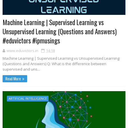
Machine Learning | Supervised Learning vs
Unsupervised Learning (Questions and Answers)
#eduvictors #ipmusings
www.eduvictors.in
14:18
Machine Learning | Supervised Learning vs Unsupervised Learning
(Questions and Answers) Q: What is the difference between
supervised and uns...
Read More
ARTIFICIAL INTELLIGENCE