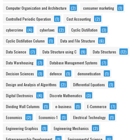
Computer Organization and Architecture
(2)
consumer marketing
(1)
Controlled Periodic Operation
(1)
Cost Accounting
(2)
cybercrime
(4)
cyberlaws
(2)
Cyclic Distillation
(3)
Cyclic Distillation Column
(1)
Data and File Structure
(6)
Data Science
(7)
Data Structure using C
(9)
Data Structures
(12)
Data Warehousing
(7)
Database Management Systems
(7)
Decision Sciences
(1)
defence
(1)
demonetisation
(1)
Design and Analysis of Algorithms
(2)
Differential Equations
(1)
Digital Electronics
(4)
Discrete Mathematics
(3)
Dividing Wall Columns
(1)
e-business
(1)
E-Commerce
(7)
Economics
(2)
Economics-1
(1)
Electrical Technology
(1)
Engineering Graphics
(1)
Engineering Mechanics
(2)
Entrepreneurship Development
(1)
Environmental Science
(6)