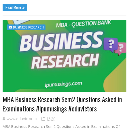
Read More
BUSINESS RESEARCH
MBA Business Research Sem2 Questions Asked in
Examinations #ipumusings #eduvictors
www.eduvictors.in
16:20
MBA Business Research Sem2 Questions Asked in Examinations Q1.