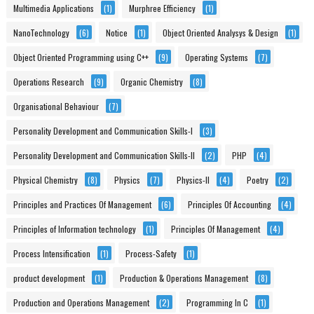
Multimedia Applications
(1)
Murphree Efficiency
(1)
NanoTechnology
(6)
Notice
(1)
Object Oriented Analysys & Design
(1)
Object Oriented Programming using C++
(9)
Operating Systems
(7)
Operations Research
(9)
Organic Chemistry
(8)
Organisational Behaviour
(7)
Personality Development and Communication Skills-I
(3)
Personality Development and Communication Skills-II
(2)
PHP
(4)
Physical Chemistry
(8)
Physics
(7)
Physics-II
(4)
Poetry
(2)
Principles and Practices Of Management
(6)
Principles Of Accounting
(4)
Principles of Information technology
(1)
Principles Of Management
(4)
Process Intensification
(1)
Process-Safety
(1)
product development
(1)
Production & Operations Management
(8)
Production and Operations Management
(2)
Programming In C
(1)