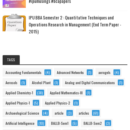
#ipumusings #bcapapers
IPU BBA Semester 2 : Quantitative Techniques and
Operations Research in Management (End Term Paper -
2015)
TAGS
Accounting Fundamentals
(4)
Advanced Networks
(1)
aerogels
(4)
Aerosols
(1)
Alcohol Plant
(1)
Analog and Digital Communications
(1)
Applied Chemistry-1
(38)
Applied Mathematics-III
(1)
Applied Physics-1
(5)
Applied Physics-2
(1)
Archaeological Science
(4)
article
(3)
articles
(61)
Artificial Intelligence
(10)
BALLB-Sem1
(5)
BALLB-Sem2
(3)