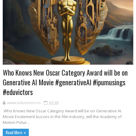
Who Knows New Oscar Category Award will be on
Generative AI Movie #generativeAI #ipumusings
#eduvictors
www.eduvictors.in
03:38
Who Knows New Oscar Category Award will be on Generative AI
Movie Excitement buzzes in the film industry, will the Academy of
Motion Pictur...
Read More