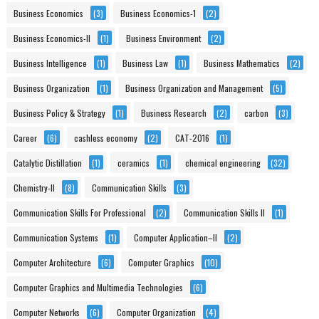
Business Economics
(3)
Business Economics-1
(2)
Business Economics-II
(1)
Business Environment
(2)
Business Intelligence
(1)
Business Law
(1)
Business Mathematics
(2)
Business Organization
(1)
Business Organization and Management
(5)
Business Policy & Strategy
(1)
Business Research
(2)
carbon
(3)
Career
(6)
cashless economy
(2)
CAT-2016
(1)
Catalytic Distillation
(1)
ceramics
(1)
chemical engineering
(32)
Chemistry-II
(8)
Communication Skills
(3)
Communication Skills For Professional
(2)
Communication Skills II
(1)
Communication Systems
(1)
Computer Application–II
(2)
Computer Architecture
(6)
Computer Graphics
(10)
Computer Graphics and Multimedia Technologies
(6)
Computer Networks
(6)
Computer Organization
(4)