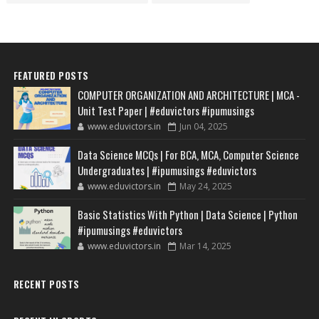
FEATURED POSTS
COMPUTER ORGANIZATION AND ARCHITECTURE | MCA -
Unit Test Paper | #eduvictors #ipumusings
www.eduvictors.in
Jun 04, 2025
Data Science MCQs | For BCA, MCA, Computer Science
Undergraduates | #ipumusings #eduvictors
www.eduvictors.in
May 24, 2025
Basic Statistics With Python | Data Science | Python
#ipumusings #eduvictors
www.eduvictors.in
Mar 14, 2025
RECENT POSTS