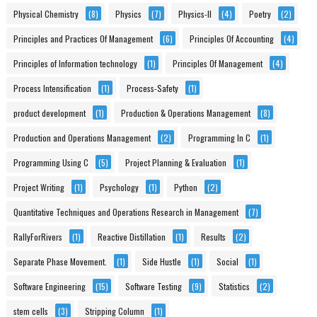
Physical Chemistry
(8)
Physics
(7)
Physics-II
(4)
Poetry
(2)
Principles and Practices Of Management
(6)
Principles Of Accounting
(4)
Principles of Information technology
(1)
Principles Of Management
(4)
Process Intensification
(1)
Process-Safety
(1)
product development
(1)
Production & Operations Management
(8)
Production and Operations Management
(2)
Programming In C
(1)
Programming Using C
(5)
Project Planning & Evaluation
(1)
Project Writing
(1)
Psychology
(1)
Python
(2)
Quantitative Techniques and Operations Research in Management
(7)
RallyForRivers
(1)
Reactive Distillation
(1)
Results
(2)
Separate Phase Movement.
(1)
Side Hustle
(1)
Social
(1)
Software Engineering
(15)
Software Testing
(9)
Statistics
(2)
stem cells
(3)
Stripping Column
(1)