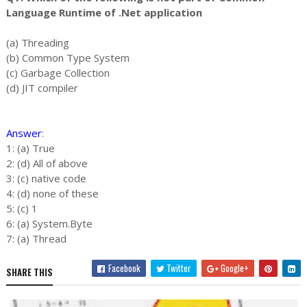
Language Runtime of .Net application
(a) Threading
(b) Common Type System
(c) Garbage Collection
(d) JIT compiler
Answer
:
1: (a) True
2: (d) All of above
3: (c) native code
4: (d) none of these
5: (c) 1
6: (a) System.Byte
7: (a) Thread
Facebook
Twitter
Google+
SHARE THIS