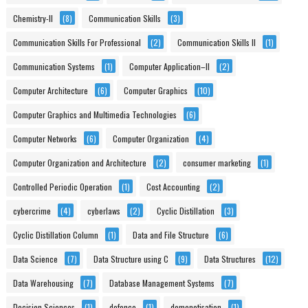
Chemistry-II
(8)
Communication Skills
(3)
Communication Skills For Professional
(2)
Communication Skills II
(1)
Communication Systems
(1)
Computer Application–II
(2)
Computer Architecture
(6)
Computer Graphics
(10)
Computer Graphics and Multimedia Technologies
(6)
Computer Networks
(6)
Computer Organization
(4)
Computer Organization and Architecture
(2)
consumer marketing
(1)
Controlled Periodic Operation
(1)
Cost Accounting
(2)
cybercrime
(4)
cyberlaws
(2)
Cyclic Distillation
(3)
Cyclic Distillation Column
(1)
Data and File Structure
(6)
Data Science
(7)
Data Structure using C
(9)
Data Structures
(12)
Data Warehousing
(7)
Database Management Systems
(7)
Decision Sciences
(1)
defence
(1)
demonetisation
(1)