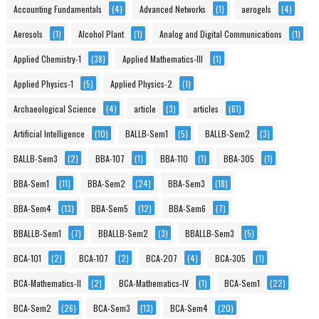
Accounting Fundamentals
(4)
Advanced Networks
(1)
aerogels
(4)
Aerosols
(1)
Alcohol Plant
(1)
Analog and Digital Communications
(1)
Applied Chemistry-1
(38)
Applied Mathematics-III
(1)
Applied Physics-1
(5)
Applied Physics-2
(1)
Archaeological Science
(4)
article
(3)
articles
(61)
Artificial Intelligence
(10)
BALLB-Sem1
(5)
BALLB-Sem2
(3)
BALLB-Sem3
(2)
BBA-107
(1)
BBA-110
(1)
BBA-305
(1)
BBA-Sem1
(11)
BBA-Sem2
(24)
BBA-Sem3
(18)
BBA-Sem4
(13)
BBA-Sem5
(12)
BBA-Sem6
(7)
BBALLB-Sem1
(7)
BBALLB-Sem2
(3)
BBALLB-Sem3
(5)
BCA-101
(2)
BCA-107
(2)
BCA-207
(4)
BCA-305
(1)
BCA-Mathematics-II
(2)
BCA-Mathematics-IV
(1)
BCA-Sem1
(22)
BCA-Sem2
(26)
BCA-Sem3
(13)
BCA-Sem4
(20)