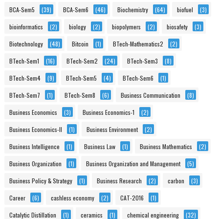
BCA-Sem5
(39)
BCA-Sem6
(46)
Biochemistry
(64)
biofuel
(3)
bioinformatics
(2)
biology
(2)
biopolymers
(2)
biosafety
(3)
Biotechnology
(48)
Bitcoin
(1)
BTech-Mathematics2
(2)
BTech-Sem1
(16)
BTech-Sem2
(24)
BTech-Sem3
(8)
BTech-Sem4
(9)
BTech-Sem5
(4)
BTech-Sem6
(1)
BTech-Sem7
(1)
BTech-Sem8
(6)
Business Communication
(8)
Business Economics
(3)
Business Economics-1
(2)
Business Economics-II
(1)
Business Environment
(2)
Business Intelligence
(1)
Business Law
(1)
Business Mathematics
(2)
Business Organization
(1)
Business Organization and Management
(5)
Business Policy & Strategy
(1)
Business Research
(2)
carbon
(3)
Career
(6)
cashless economy
(2)
CAT-2016
(1)
Catalytic Distillation
(1)
ceramics
(1)
chemical engineering
(32)