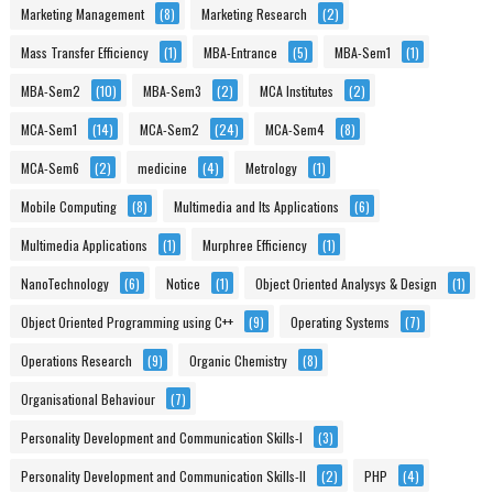
Marketing Management
(8)
Marketing Research
(2)
Mass Transfer Efficiency
(1)
MBA-Entrance
(5)
MBA-Sem1
(1)
MBA-Sem2
(10)
MBA-Sem3
(2)
MCA Institutes
(2)
MCA-Sem1
(14)
MCA-Sem2
(24)
MCA-Sem4
(8)
MCA-Sem6
(2)
medicine
(4)
Metrology
(1)
Mobile Computing
(8)
Multimedia and Its Applications
(6)
Multimedia Applications
(1)
Murphree Efficiency
(1)
NanoTechnology
(6)
Notice
(1)
Object Oriented Analysys & Design
(1)
Object Oriented Programming using C++
(9)
Operating Systems
(7)
Operations Research
(9)
Organic Chemistry
(8)
Organisational Behaviour
(7)
Personality Development and Communication Skills-I
(3)
Personality Development and Communication Skills-II
(2)
PHP
(4)