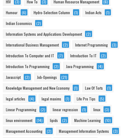
HIV
(3)
How To
(3)
Human Resource Management
(6)
Humour
(6)
Hydro-Selection Column
(1)
Indian Acts
(1)
Indian Economics
(2)
Information Systems and Applications Development
(2)
International Business Management
(2)
Internet Programming
(3)
Introduction To Computer and IT
(7)
Introduction To IT
(2)
Introduction To Programming
(2)
Java Programming
(4)
Javascript
(2)
Job-Openings
(21)
Knowledge Management and New Economy
(1)
Law Of Torts
(1)
legal articles
(4)
legal maxims
(1)
Life Pro Tips
(5)
Linear Programming
(2)
linear regression
(1)
linux
(3)
linux environment
(14)
lipids
(2)
Machine Learning
(10)
Management Accounting
(2)
Management Information Systems
(3)