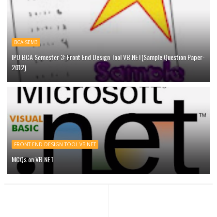
BCA-SEM3
IPU BCA Semester 3: Front End Design Tool VB.NET(Sample Question Paper-
2012)
FRONT END DESIGN TOOL VB.NET
MCQs on VB.NET