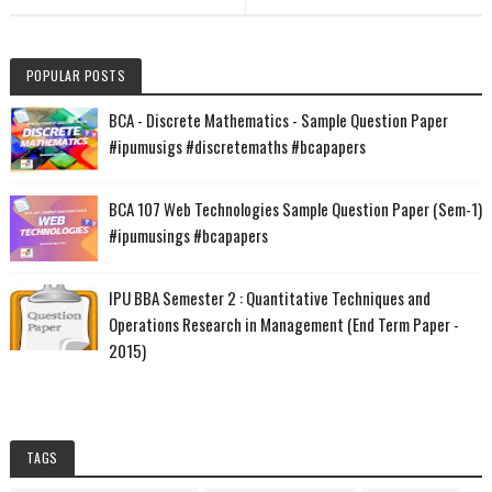
POPULAR POSTS
BCA - Discrete Mathematics - Sample Question Paper
#ipumusigs #discretemaths #bcapapers
BCA 107 Web Technologies Sample Question Paper (Sem-1)
#ipumusings #bcapapers
IPU BBA Semester 2 : Quantitative Techniques and
Operations Research in Management (End Term Paper -
2015)
TAGS