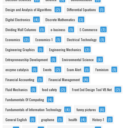
Design and Analysis of Algorithms
(2)
Differential Equations
(1)
Digital Electronics
(4)
Discrete Mathematics
(3)
Dividing Wall Columns
(1)
e-business
(1)
E-Commerce
(7)
Economics
(2)
Economics-1
(1)
Electrical Technology
(1)
Engineering Graphics
(1)
Engineering Mechanics
(2)
Entrepreneurship Development
(1)
Environmental Science
(6)
enzyme catalysis
(1)
Events
(2)
Exam Alert
(1)
Feminism
(1)
Financial Accounting
(1)
Financial Management
(4)
Fluid Mechanics
(1)
food safety
(2)
Front End Design Tool VB.Net
(2)
Fundamentals Of Computing
(4)
Fundamentals of Information Technology
(4)
funny pictures
(6)
General English
(1)
graphene
(1)
health
(4)
History-1
(1)