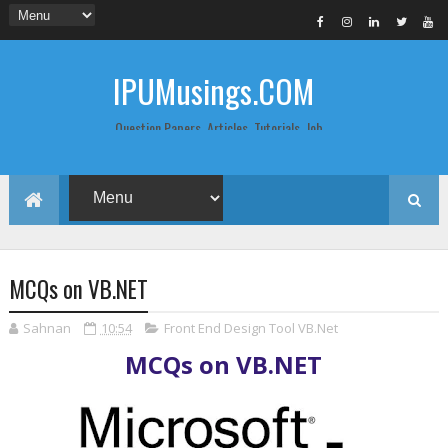
IPUMusings.COM
Question Papers, Articles, Tutorials, Job
Postings, Life Pro Tips and Study Notes
for Graduate and Post Graduate
Students doing BCA, BCom, BBA, MBA,
MCA, BTech/MTech, LLB, Biochemistry,
Biotechnology, Computer Science...
MCQs on VB.NET
Sahnan
10:54
Front End Design Tool VB.Net
MCQs on VB.NET