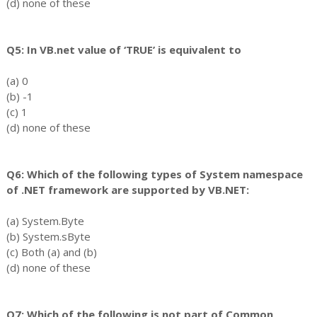
(d) none of these
Q5: In VB.net value of ‘TRUE’ is equivalent to
(a) 0
(b) -1
(c) 1
(d) none of these
Q6: Which of the following types of System namespace
of .NET framework are supported by VB.NET:
(a) System.Byte
(b) System.sByte
(c) Both (a) and (b)
(d) none of these
Q7: Which of the following is not part of Common