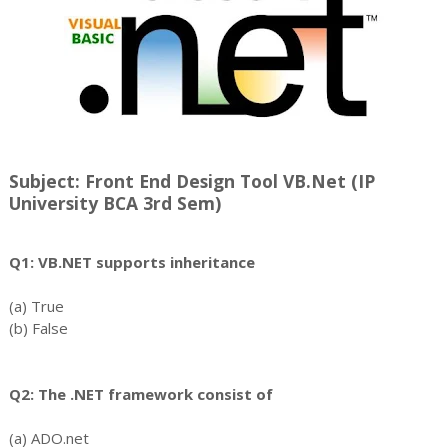
Subject: Front End Design Tool VB.Net (IP
University BCA 3rd Sem)
Q1: VB.NET supports inheritance
(a) True
(b) False
Q2: The .NET framework consist of
(a) ADO.net