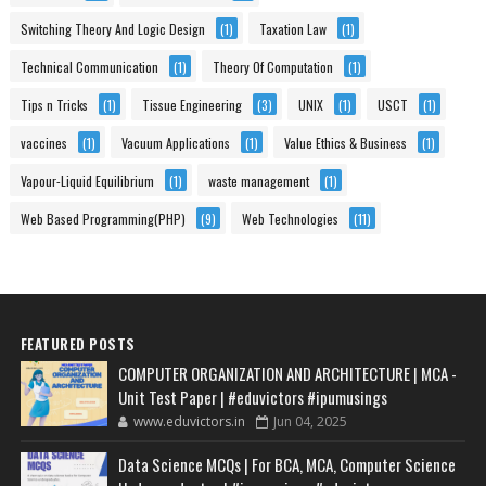
Switching Theory And Logic Design
(1)
Taxation Law
(1)
Technical Communication
(1)
Theory Of Computation
(1)
Tips n Tricks
(1)
Tissue Engineering
(3)
UNIX
(1)
USCT
(1)
vaccines
(1)
Vacuum Applications
(1)
Value Ethics & Business
(1)
Vapour-Liquid Equilibrium
(1)
waste management
(1)
Web Based Programming(PHP)
(9)
Web Technologies
(11)
FEATURED POSTS
COMPUTER ORGANIZATION AND ARCHITECTURE | MCA -
Unit Test Paper | #eduvictors #ipumusings
www.eduvictors.in
Jun 04, 2025
Data Science MCQs | For BCA, MCA, Computer Science