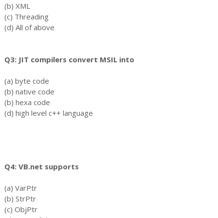
(b) XML
(c) Threading
(d) All of above
Q3: JIT compilers convert MSIL into
(a) byte code
(b) native code
(b) hexa code
(d) high level c++ language
Q4: VB.net supports
(a) VarPtr
(b) StrPtr
(c) ObjPtr