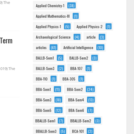
9) The
Applied Chemistry-1
(38)
Applied Mathematics-III
(1)
Applied Physics-1
(5)
Applied Physics-2
(1)
Archaeological Science
(4)
article
(3)
 Term
articles
(61)
Artificial Intelligence
(10)
BALLB-Sem1
(5)
BALLB-Sem2
(3)
BALLB-Sem3
(2)
BBA-107
(1)
2019) The
BBA-110
(1)
BBA-305
(1)
BBA-Sem1
(11)
BBA-Sem2
(24)
BBA-Sem3
(18)
BBA-Sem4
(13)
BBA-Sem5
(12)
BBA-Sem6
(7)
BBALLB-Sem1
(7)
BBALLB-Sem2
(3)
BBALLB-Sem3
(5)
BCA-101
(2)