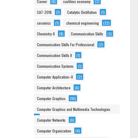
Career
(6)
cashless economy
(2)
CAT-2016
(1)
Catalytic Distillation
(1)
ceramics
(1)
chemical engineering
(32)
Chemistry-II
(8)
Communication Skills
(3)
Communication Skills For Professional
(2)
Communication Skills II
(1)
Communication Systems
(1)
Computer Application–II
(2)
Computer Architecture
(6)
Computer Graphics
(10)
Computer Graphics and Multimedia Technologies
(6)
Computer Networks
(6)
Computer Organization
(4)