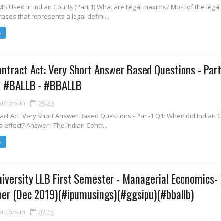
S Used in Indian Courts (Part 1) What are Legal maxims? Most of the lega
rases that represents a legal defini...
ontract Act: Very Short Answer Based Questions - Part
 #BALLB - #BBALLB
ctors.in
09:27
act Act: Very Short Answer Based Questions - Part-1 Q1: When did Indian 
o effect? Answer : The Indian Contr...
iversity LLB First Semester - Managerial Economics-
er (Dec 2019)(#ipumusings)(#ggsipu)(#bballb)
ctors.in
07:14