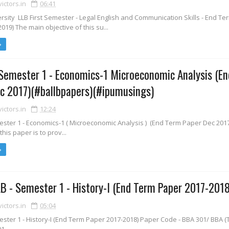
ctors.in
06:41
sity LLB First Semester - Legal English and Communication Skills - End T
19) The main objective of this su...
Semester 1 - Economics-1 Microeconomic Analysis (E
c 2017)(#ballbpapers)(#ipumusings)
ctors.in
12:24
ester 1 - Economics-1 ( Microeconomic Analysis ) (End Term Paper Dec 201
this paper is to prov...
B - Semester 1 - History-I (End Term Paper 2017-2018
ctors.in
05:04
ster 1 - History-I (End Term Paper 2017-2018) Paper Code - BBA 301/ BBA (T