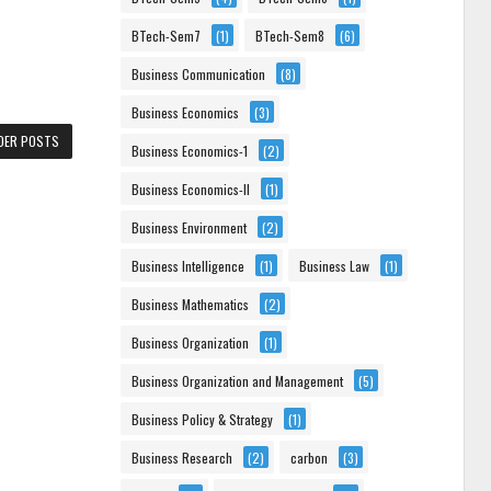
BTech-Sem7
(1)
BTech-Sem8
(6)
Business Communication
(8)
Business Economics
(3)
DER POSTS
Business Economics-1
(2)
Business Economics-II
(1)
Business Environment
(2)
Business Intelligence
(1)
Business Law
(1)
Business Mathematics
(2)
Business Organization
(1)
Business Organization and Management
(5)
Business Policy & Strategy
(1)
Business Research
(2)
carbon
(3)