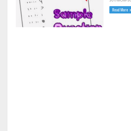
301/MOM-3
Read More