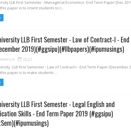
rsity LLB First Semester - Managerial Economics- End Term Paper (Dec 201
this paper is to orient students to t...
iversity LLB First Semester - Law of Contract-I - End
ecember 2019)(#ggsipu)(#llbpapers)(#ipumusings)
ctors.in
15:21
rsity LLB First Semester - Law of Contract-I - End Term Paper (December 
 this paper is to make students ...
iversity LLB First Semester - Legal English and
ation Skills - End Term Paper 2019 (#ggsipu)
stSem)(#ipumusings)