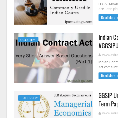
LEGAL MAXIM
are Latin ph
Read More
Indian C
BALLB-SEM1
#GGSIPU
www.eduvi
Indian Contr
Act come int
Read More
GGSIP Un
BBALLB-SEM1
Term Pap
www.eduvi