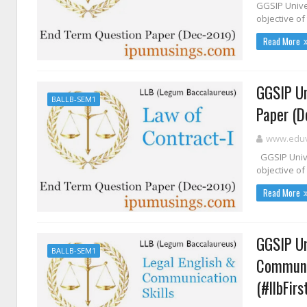
GGSIP Unive
objective of 
Read More
GGSIP Un
BALLB-SEM1
Paper (D
www.eduvi
GGSIP Unive
objective of
Read More
GGSIP Un
BALLB-SEM1
Communic
(#llbFir