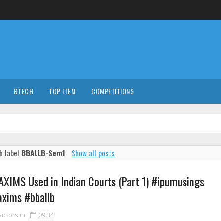
BTECH
TOP ITEM
COMPETITIONS
h label
BBALLB-Sem1
.
Show all posts
XIMS Used in Indian Courts (Part 1) #ipumusings
xims #bballb
ctors.in
09:34