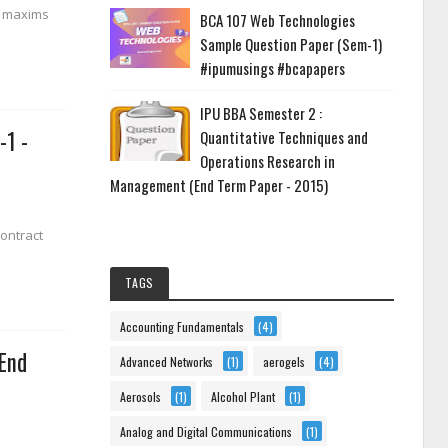
l maxims
BCA 107 Web Technologies
Sample Question Paper (Sem-1)
#ipumusings #bcapapers
IPU BBA Semester 2 :
-1 -
Quantitative Techniques and
Operations Research in
Management (End Term Paper - 2015)
Contract
TAGS
Accounting Fundamentals
(4)
 End
Advanced Networks
(1)
aerogels
(4)
Aerosols
(1)
Alcohol Plant
(1)
Analog and Digital Communications
(1)