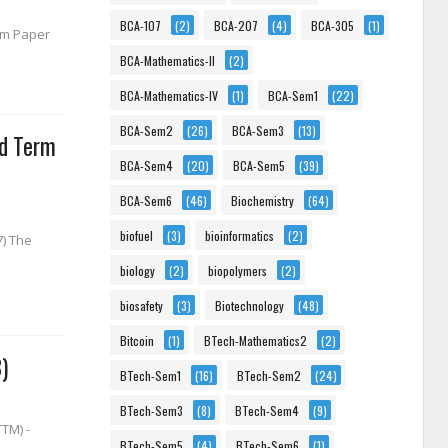
BCA-107
(2)
BCA-207
(4)
BCA-305
(1)
erm Paper
BCA-Mathematics-II
(2)
BCA-Mathematics-IV
(1)
BCA-Sem1
(22)
BCA-Sem2
(26)
BCA-Sem3
(13)
nd Term
BCA-Sem4
(20)
BCA-Sem5
(39)
BCA-Sem6
(46)
Biochemistry
(64)
biofuel
(3)
bioinformatics
(2)
7) The
biology
(2)
biopolymers
(2)
biosafety
(3)
Biotechnology
(48)
Bitcoin
(1)
BTech-Mathematics2
(2)
)
BTech-Sem1
(16)
BTech-Sem2
(24)
BTech-Sem3
(8)
BTech-Sem4
(9)
TM) -
BTech-Sem5
(4)
BTech-Sem6
(1)