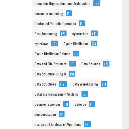
Computer Organization and Architecture
(2)
consumer marketing
(1)
Controlled Periodic Operation
(1)
Cost Accounting
(2)
cybercrime
(4)
cyberlaws
(2)
Cyclic Distillation
(3)
Cyclic Distillation Column
(1)
Data and File Structure
(6)
Data Science
(7)
Data Structure using C
(9)
Data Structures
(12)
Data Warehousing
(7)
Database Management Systems
(7)
Decision Sciences
(1)
defence
(1)
demonetisation
(1)
Design and Analysis of Algorithms
(2)