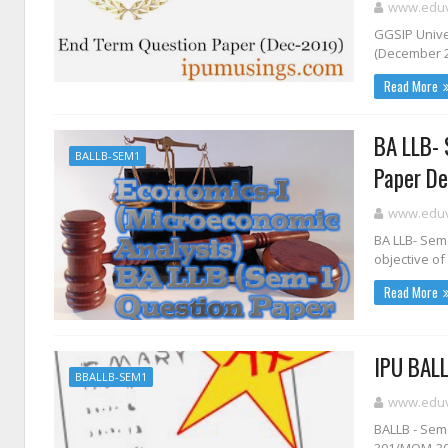
www.eduvi
GGSIP Univer
(December 20
Read More
BA LLB- 
BALLB-SEM1
Paper De
www.eduvi
BA LLB- Sem
objective of 
Read More
IPU BALL
BBALLB-SEM1
www.eduvi
BALLB - Seme