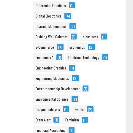
Differential Equations
(1)
Digital Electronics
(4)
Discrete Mathematics
(3)
Dividing Wall Columns
(1)
e-business
(1)
E-Commerce
(7)
Economics
(2)
Economics-1
(1)
Electrical Technology
(1)
Engineering Graphics
(1)
Engineering Mechanics
(2)
Entrepreneurship Development
(1)
Environmental Science
(6)
enzyme catalysis
(1)
Events
(2)
Exam Alert
(1)
Feminism
(1)
Financial Accounting
(1)