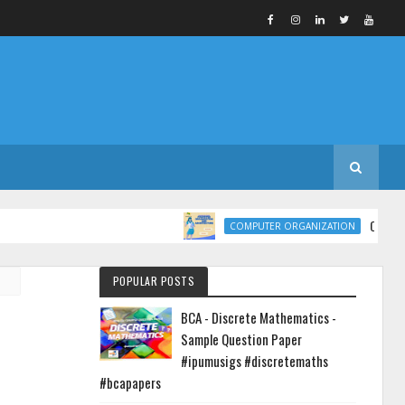
COMPUTER ORGANI
COMPUTER ORGANIZATION
POPULAR POSTS
BCA - Discrete Mathematics -
Sample Question Paper
#ipumusigs #discretemaths
#bcapapers