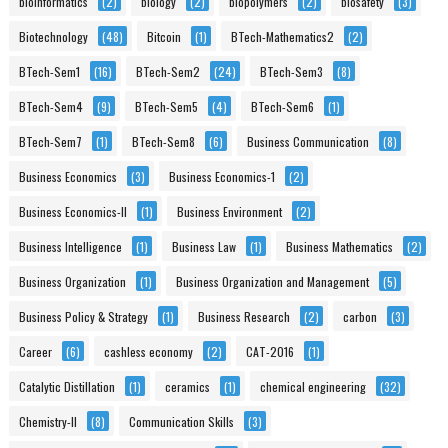
bioinformatics
(2)
biology
(2)
biopolymers
(2)
biosafety
(3)
Biotechnology
(48)
Bitcoin
(1)
BTech-Mathematics2
(2)
BTech-Sem1
(16)
BTech-Sem2
(24)
BTech-Sem3
(8)
BTech-Sem4
(9)
BTech-Sem5
(4)
BTech-Sem6
(1)
BTech-Sem7
(1)
BTech-Sem8
(6)
Business Communication
(8)
Business Economics
(3)
Business Economics-1
(2)
Business Economics-II
(1)
Business Environment
(2)
Business Intelligence
(1)
Business Law
(1)
Business Mathematics
(2)
Business Organization
(1)
Business Organization and Management
(5)
Business Policy & Strategy
(1)
Business Research
(2)
carbon
(3)
Career
(6)
cashless economy
(2)
CAT-2016
(1)
Catalytic Distillation
(1)
ceramics
(1)
chemical engineering
(32)
Chemistry-II
(8)
Communication Skills
(3)