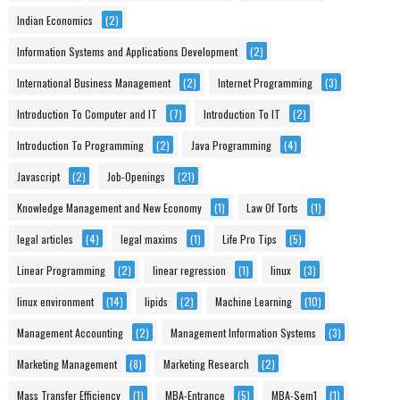
Indian Economics
(2)
Information Systems and Applications Development
(2)
International Business Management
(2)
Internet Programming
(3)
Introduction To Computer and IT
(7)
Introduction To IT
(2)
Introduction To Programming
(2)
Java Programming
(4)
Javascript
(2)
Job-Openings
(21)
Knowledge Management and New Economy
(1)
Law Of Torts
(1)
legal articles
(4)
legal maxims
(1)
Life Pro Tips
(5)
Linear Programming
(2)
linear regression
(1)
linux
(3)
linux environment
(14)
lipids
(2)
Machine Learning
(10)
Management Accounting
(2)
Management Information Systems
(3)
Marketing Management
(8)
Marketing Research
(2)
Mass Transfer Efficiency
(1)
MBA-Entrance
(5)
MBA-Sem1
(1)