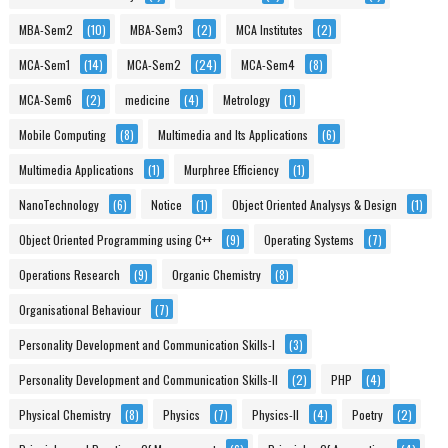
MBA-Sem2
(10)
MBA-Sem3
(2)
MCA Institutes
(2)
MCA-Sem1
(14)
MCA-Sem2
(24)
MCA-Sem4
(8)
MCA-Sem6
(2)
medicine
(4)
Metrology
(1)
Mobile Computing
(8)
Multimedia and Its Applications
(6)
Multimedia Applications
(1)
Murphree Efficiency
(1)
NanoTechnology
(6)
Notice
(1)
Object Oriented Analysys & Design
(1)
Object Oriented Programming using C++
(9)
Operating Systems
(7)
Operations Research
(9)
Organic Chemistry
(8)
Organisational Behaviour
(7)
Personality Development and Communication Skills-I
(3)
Personality Development and Communication Skills-II
(2)
PHP
(4)
Physical Chemistry
(8)
Physics
(7)
Physics-II
(4)
Poetry
(2)