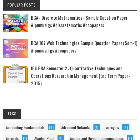
POPULAR POSTS
BCA - Discrete Mathematics - Sample Question Paper
#ipumusigs #discretemaths #bcapapers
BCA 107 Web Technologies Sample Question Paper (Sem-1)
#ipumusings #bcapapers
IPU BBA Semester 2 : Quantitative Techniques and
Operations Research in Management (End Term Paper -
2015)
TAGS
Accounting Fundamentals
(4)
Advanced Networks
(1)
aerogels
(4)
Aerosols
(1)
Alcohol Plant
(1)
Analog and Digital Communications
(1)