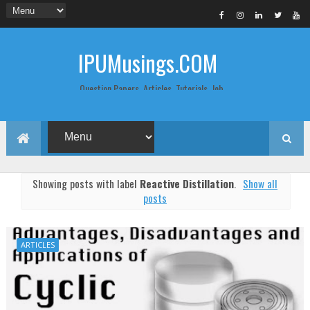
IPUMusings.COM
Question Papers, Articles, Tutorials, Job
Postings, Life Pro Tips and Study Notes
for Graduate and Post Graduate
Students doing BCA, BCom, BBA, MBA,
MCA, BTech/MTech, LLB, Biochemistry,
Biotechnology, Computer Science...
Showing posts with label
Reactive Distillation
.
Show all
posts
ARTICLES