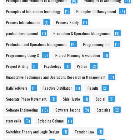
Principles and Practices Of Management
(6)
Principles Of Accounting
(4)
Principles of Information technology
(1)
Principles Of Management
(4)
Process Intensification
(1)
Process-Safety
(1)
product development
(1)
Production & Operations Management
(8)
Production and Operations Management
(2)
Programming In C
(1)
Programming Using C
(5)
Project Planning & Evaluation
(1)
Project Writing
(1)
Psychology
(1)
Python
(2)
Quantitative Techniques and Operations Research in Management
(7)
RallyForRivers
(1)
Reactive Distillation
(1)
Results
(2)
Separate Phase Movement.
(1)
Side Hustle
(1)
Social
(1)
Software Engineering
(15)
Software Testing
(9)
Statistics
(2)
stem cells
(3)
Stripping Column
(1)
Switching Theory And Logic Design
(1)
Taxation Law
(1)