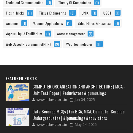
Technical Communication
(1)
Theory Of Computation
(1)
Tips n Tricks
(1)
Tissue Engineering
(3)
UNIX
(1)
USCT
(1)
vaccines
(1)
Vacuum Applications
(1)
Value Ethics & Business
(1)
Vapour-Liquid Equilibrium
(1)
waste management
(1)
Web Based Programming(PHP)
(9)
Web Technologies
(11)
FEATURED POSTS
COMPUTER ORGANIZATION AND ARCHITECTURE | MCA -
Unit Test Paper | #eduvictors #ipumusings
www.eduvictors.in
Jun 04, 2025
Data Science MCQs | For BCA, MCA, Computer Science
Undergraduates | #ipumusings #eduvictors
www.eduvictors.in
May 24, 2025