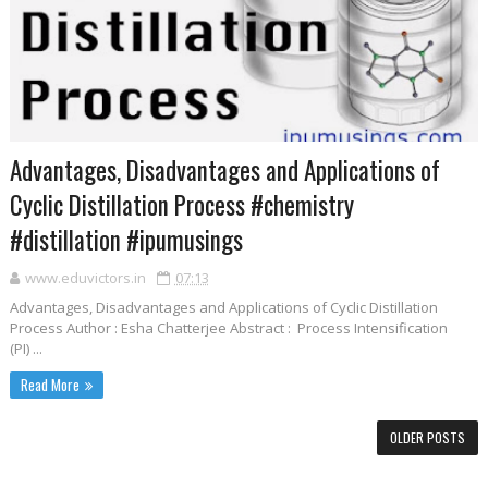
Advantages, Disadvantages and Applications of
Cyclic Distillation Process #chemistry
#distillation #ipumusings
www.eduvictors.in
07:13
Advantages, Disadvantages and Applications of Cyclic Distillation
Process Author : Esha Chatterjee Abstract : Process Intensification
(PI) ...
Read More
OLDER POSTS