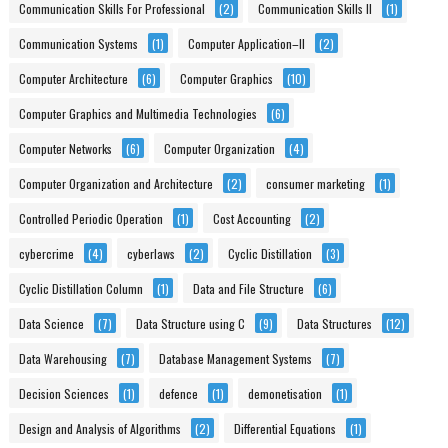
Communication Skills For Professional
(2)
Communication Skills II
(1)
Communication Systems
(1)
Computer Application–II
(2)
Computer Architecture
(6)
Computer Graphics
(10)
Computer Graphics and Multimedia Technologies
(6)
Computer Networks
(6)
Computer Organization
(4)
Computer Organization and Architecture
(2)
consumer marketing
(1)
Controlled Periodic Operation
(1)
Cost Accounting
(2)
cybercrime
(4)
cyberlaws
(2)
Cyclic Distillation
(3)
Cyclic Distillation Column
(1)
Data and File Structure
(6)
Data Science
(7)
Data Structure using C
(9)
Data Structures
(12)
Data Warehousing
(7)
Database Management Systems
(7)
Decision Sciences
(1)
defence
(1)
demonetisation
(1)
Design and Analysis of Algorithms
(2)
Differential Equations
(1)