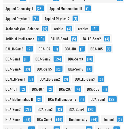
Applied Chemistry-1
(38)
Applied Mathematics-III
(1)
Applied Physics-1
(5)
Applied Physics-2
(1)
Archaeological Science
(4)
article
(3)
articles
(61)
Artificial Intelligence
(10)
BALLB-Sem1
(5)
BALLB-Sem2
(3)
BALLB-Sem3
(2)
BBA-107
(1)
BBA-110
(1)
BBA-305
(1)
BBA-Sem1
(11)
BBA-Sem2
(24)
BBA-Sem3
(18)
BBA-Sem4
(13)
BBA-Sem5
(12)
BBA-Sem6
(7)
BBALLB-Sem1
(7)
BBALLB-Sem2
(3)
BBALLB-Sem3
(5)
BCA-101
(2)
BCA-107
(2)
BCA-207
(4)
BCA-305
(1)
BCA-Mathematics-II
(2)
BCA-Mathematics-IV
(1)
BCA-Sem1
(22)
BCA-Sem2
(26)
BCA-Sem3
(13)
BCA-Sem4
(20)
BCA-Sem5
(39)
BCA-Sem6
(46)
Biochemistry
(64)
biofuel
(3)