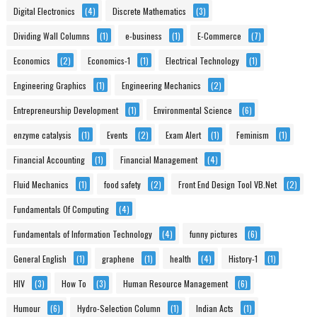
Digital Electronics
(4)
Discrete Mathematics
(3)
Dividing Wall Columns
(1)
e-business
(1)
E-Commerce
(7)
Economics
(2)
Economics-1
(1)
Electrical Technology
(1)
Engineering Graphics
(1)
Engineering Mechanics
(2)
Entrepreneurship Development
(1)
Environmental Science
(6)
enzyme catalysis
(1)
Events
(2)
Exam Alert
(1)
Feminism
(1)
Financial Accounting
(1)
Financial Management
(4)
Fluid Mechanics
(1)
food safety
(2)
Front End Design Tool VB.Net
(2)
Fundamentals Of Computing
(4)
Fundamentals of Information Technology
(4)
funny pictures
(6)
General English
(1)
graphene
(1)
health
(4)
History-1
(1)
HIV
(3)
How To
(3)
Human Resource Management
(6)
Humour
(6)
Hydro-Selection Column
(1)
Indian Acts
(1)