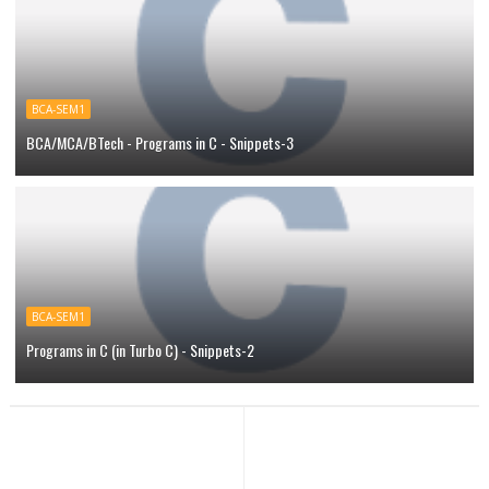
BCA-SEM1
BCA/MCA/BTech - Programs in C - Snippets-3
BCA-SEM1
Programs in C (in Turbo C) - Snippets-2