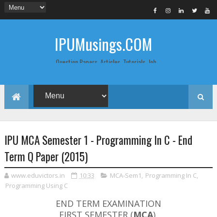
IPUMusings.COM
Question Papers, Articles, Tutorials, Job
Postings, Life Pro Tips and Study Notes
for Graduate and Post Graduate
Students doing BCA, BCom, BBA, MBA,
MCA, BTech/MTech, LLB, Biochemistry,
Biotechnology, Computer Science...
IPU MCA Semester 1 - Programming In C - End
Term Q Paper (2015)
www.eduvictors.in
10:33
MCA-Sem1
,
Programming In C
,
Programming Using C
END TERM EXAMINATION
FIRST SEMESTER (
MCA
)