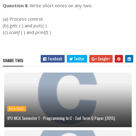
Question 8
: Write short notes on any two:
(a) Process control
(b)
getc
( ) and
putc
( )
(c)
scanf
( ) and
printf
( )
Facebook
Twitter
Google+
SHARE THIS
MCA-SEM1
IPU MCA Semester 1 - Programming In C - End Term Q Paper (2015)