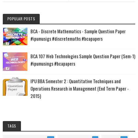
POPULAR POSTS
BCA - Discrete Mathematics - Sample Question Paper
#ipumusigs #discretemaths #bcapapers
BCA 107 Web Technologies Sample Question Paper (Sem-1)
#ipumusings #bcapapers
IPU BBA Semester 2 : Quantitative Techniques and
Operations Research in Management (End Term Paper -
2015)
TAGS