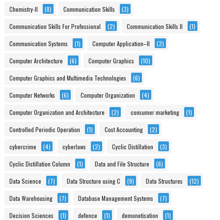
Chemistry-II
(8)
Communication Skills
(3)
Communication Skills For Professional
(2)
Communication Skills II
(1)
Communication Systems
(1)
Computer Application–II
(2)
Computer Architecture
(6)
Computer Graphics
(10)
Computer Graphics and Multimedia Technologies
(6)
Computer Networks
(6)
Computer Organization
(4)
Computer Organization and Architecture
(2)
consumer marketing
(1)
Controlled Periodic Operation
(1)
Cost Accounting
(2)
cybercrime
(4)
cyberlaws
(2)
Cyclic Distillation
(3)
Cyclic Distillation Column
(1)
Data and File Structure
(6)
Data Science
(7)
Data Structure using C
(9)
Data Structures
(12)
Data Warehousing
(7)
Database Management Systems
(7)
Decision Sciences
(1)
defence
(1)
demonetisation
(1)