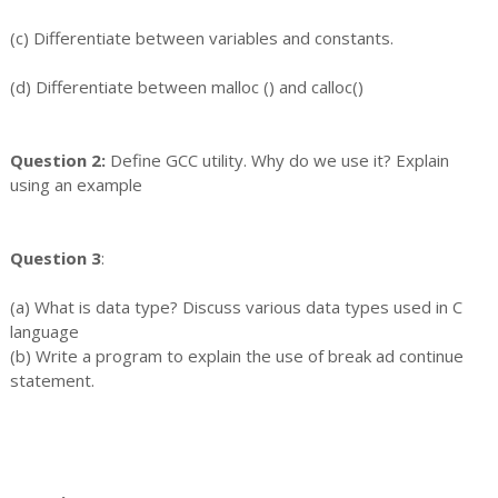
(c) Differentiate between variables and constants.
(d) Differentiate between malloc () and calloc()
Question 2:
Define GCC utility. Why do we use it? Explain
using an example
Question 3
:
(a) What is data type? Discuss various data types used in C
language
(b) Write a program to explain the use of break ad continue
statement.