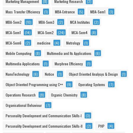
Marketing Management
(8)
Marketing Research
(2)
Mass Transfer Efficiency
(1)
MBA-Entrance
(5)
MBA-Sem1
(1)
MBA-Sem2
(10)
MBA-Sem3
(2)
MCA Institutes
(2)
MCA-Sem1
(14)
MCA-Sem2
(24)
MCA-Sem4
(8)
MCA-Sem6
(2)
medicine
(4)
Metrology
(1)
Mobile Computing
(8)
Multimedia and Its Applications
(6)
Multimedia Applications
(1)
Murphree Efficiency
(1)
NanoTechnology
(6)
Notice
(1)
Object Oriented Analysys & Design
(1)
Object Oriented Programming using C++
(9)
Operating Systems
(7)
Operations Research
(9)
Organic Chemistry
(8)
Organisational Behaviour
(7)
Personality Development and Communication Skills-I
(3)
Personality Development and Communication Skills-II
(2)
PHP
(4)