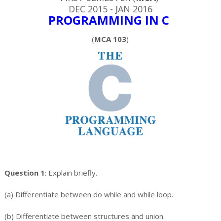
DEC 2015 - JAN 2016
PROGRAMMING IN C
(
MCA 103
)
Question 1
: Explain briefly.
(a) Differentiate between do while and while loop.
(b) Differentiate between structures and union.