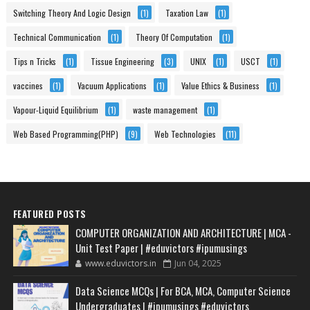
Switching Theory And Logic Design
(1)
Taxation Law
(1)
Technical Communication
(1)
Theory Of Computation
(1)
Tips n Tricks
(1)
Tissue Engineering
(3)
UNIX
(1)
USCT
(1)
vaccines
(1)
Vacuum Applications
(1)
Value Ethics & Business
(1)
Vapour-Liquid Equilibrium
(1)
waste management
(1)
Web Based Programming(PHP)
(9)
Web Technologies
(11)
FEATURED POSTS
COMPUTER ORGANIZATION AND ARCHITECTURE | MCA -
Unit Test Paper | #eduvictors #ipumusings
www.eduvictors.in
Jun 04, 2025
Data Science MCQs | For BCA, MCA, Computer Science
Undergraduates | #ipumusings #eduvictors