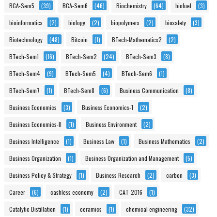
BCA-Sem5
(39)
BCA-Sem6
(46)
Biochemistry
(64)
biofuel
(3)
bioinformatics
(2)
biology
(2)
biopolymers
(2)
biosafety
(3)
Biotechnology
(48)
Bitcoin
(1)
BTech-Mathematics2
(2)
BTech-Sem1
(16)
BTech-Sem2
(24)
BTech-Sem3
(8)
BTech-Sem4
(9)
BTech-Sem5
(4)
BTech-Sem6
(1)
BTech-Sem7
(1)
BTech-Sem8
(6)
Business Communication
(8)
Business Economics
(3)
Business Economics-1
(2)
Business Economics-II
(1)
Business Environment
(2)
Business Intelligence
(1)
Business Law
(1)
Business Mathematics
(2)
Business Organization
(1)
Business Organization and Management
(5)
Business Policy & Strategy
(1)
Business Research
(2)
carbon
(3)
Career
(6)
cashless economy
(2)
CAT-2016
(1)
Catalytic Distillation
(1)
ceramics
(1)
chemical engineering
(32)