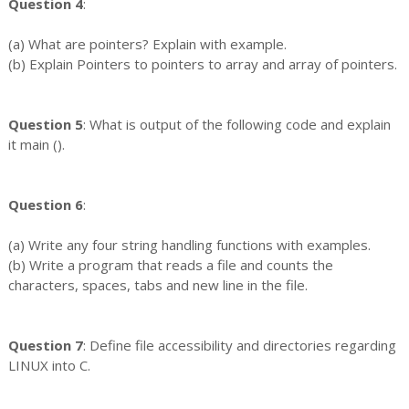
Question 4
:
(a) What are pointers? Explain with example.
(b) Explain Pointers to pointers to array and array of pointers.
Question 5
: What is output of the following code and explain
it main ().
Question 6
:
(a) Write any four string handling functions with examples.
(b) Write a program that reads a file and counts the
characters, spaces, tabs and new line in the file.
Question 7
: Define file accessibility and directories regarding
LINUX into C.