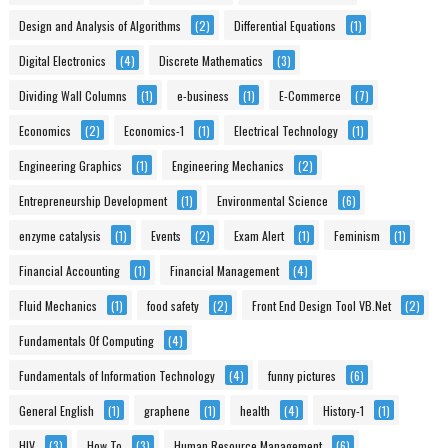
Design and Analysis of Algorithms
(2)
Differential Equations
(1)
Digital Electronics
(4)
Discrete Mathematics
(3)
Dividing Wall Columns
(1)
e-business
(1)
E-Commerce
(7)
Economics
(2)
Economics-1
(1)
Electrical Technology
(1)
Engineering Graphics
(1)
Engineering Mechanics
(2)
Entrepreneurship Development
(1)
Environmental Science
(6)
enzyme catalysis
(1)
Events
(2)
Exam Alert
(1)
Feminism
(1)
Financial Accounting
(1)
Financial Management
(4)
Fluid Mechanics
(1)
food safety
(2)
Front End Design Tool VB.Net
(2)
Fundamentals Of Computing
(4)
Fundamentals of Information Technology
(4)
funny pictures
(6)
General English
(1)
graphene
(1)
health
(4)
History-1
(1)
HIV
(3)
How To
(3)
Human Resource Management
(6)