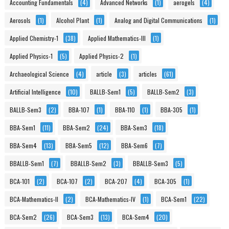
Accounting Fundamentals
(4)
Advanced Networks
(1)
aerogels
(4)
Aerosols
(1)
Alcohol Plant
(1)
Analog and Digital Communications
(1)
Applied Chemistry-1
(38)
Applied Mathematics-III
(1)
Applied Physics-1
(5)
Applied Physics-2
(1)
Archaeological Science
(4)
article
(3)
articles
(61)
Artificial Intelligence
(10)
BALLB-Sem1
(5)
BALLB-Sem2
(3)
BALLB-Sem3
(2)
BBA-107
(1)
BBA-110
(1)
BBA-305
(1)
BBA-Sem1
(11)
BBA-Sem2
(24)
BBA-Sem3
(18)
BBA-Sem4
(13)
BBA-Sem5
(12)
BBA-Sem6
(7)
BBALLB-Sem1
(7)
BBALLB-Sem2
(3)
BBALLB-Sem3
(5)
BCA-101
(2)
BCA-107
(2)
BCA-207
(4)
BCA-305
(1)
BCA-Mathematics-II
(2)
BCA-Mathematics-IV
(1)
BCA-Sem1
(22)
BCA-Sem2
(26)
BCA-Sem3
(13)
BCA-Sem4
(20)