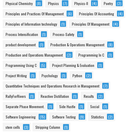
Physical Chemistry
(8)
Physics
(7)
Physics-II
(4)
Poetry
(2)
Principles and Practices Of Management
(6)
Principles Of Accounting
(4)
Principles of Information technology
(1)
Principles Of Management
(4)
Process Intensification
(1)
Process-Safety
(1)
product development
(1)
Production & Operations Management
(8)
Production and Operations Management
(2)
Programming In C
(1)
Programming Using C
(5)
Project Planning & Evaluation
(1)
Project Writing
(1)
Psychology
(1)
Python
(2)
Quantitative Techniques and Operations Research in Management
(7)
RallyForRivers
(1)
Reactive Distillation
(1)
Results
(2)
Separate Phase Movement.
(1)
Side Hustle
(1)
Social
(1)
Software Engineering
(15)
Software Testing
(9)
Statistics
(2)
stem cells
(3)
Stripping Column
(1)