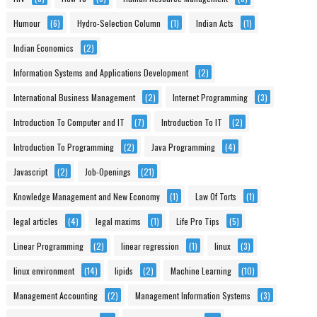
Humour
(6)
Hydro-Selection Column
(1)
Indian Acts
(1)
Indian Economics
(2)
Information Systems and Applications Development
(2)
International Business Management
(2)
Internet Programming
(3)
Introduction To Computer and IT
(7)
Introduction To IT
(2)
Introduction To Programming
(2)
Java Programming
(4)
Javascript
(2)
Job-Openings
(21)
Knowledge Management and New Economy
(1)
Law Of Torts
(1)
legal articles
(4)
legal maxims
(1)
Life Pro Tips
(5)
Linear Programming
(2)
linear regression
(1)
linux
(3)
linux environment
(14)
lipids
(2)
Machine Learning
(10)
Management Accounting
(2)
Management Information Systems
(3)