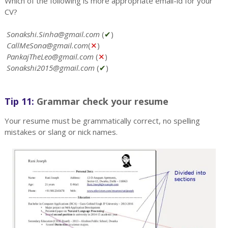
Which of the following is more appropriate email-id for your
CV?
Sonakshi.Sinha@gmail.com
(
✔
)
CallMeSona@gmail.com
(
✕
)
PankajTheLeo@gmail.com
(
✕
)
Sonakshi2015@gmail.com
(
✔
)
Tip 11:
Grammar check your resume
Your resume must be grammatically correct, no spelling
mistakes or slang or nick names.