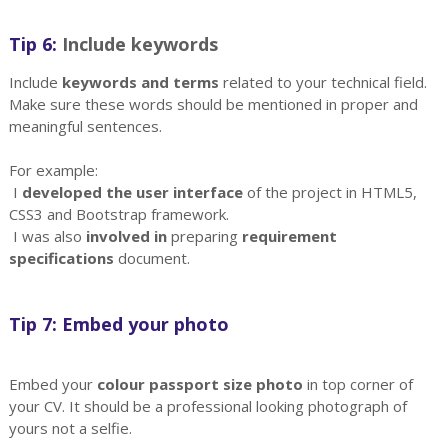
Tip 6:
Include keywords
Include
keywords and terms
related to your technical field.
Make sure these words should be mentioned in proper and
meaningful sentences.
For example:
I
developed the user interface
of the project in HTML5,
CSS3 and Bootstrap framework.
I was also
involved in
preparing
requirement
specifications
document.
Tip 7: Embed your photo
Embed your
colour passport size photo
in top corner of
your CV. It should be a professional looking photograph of
yours not a selfie.