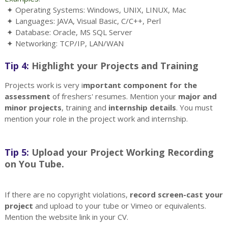
✦ Operating Systems: Windows, UNIX, LINUX, Mac
✦ Languages: JAVA, Visual Basic, C/C++, Perl
✦ Database: Oracle, MS SQL Server
✦ Networking: TCP/IP, LAN/WAN
Tip 4:
Highlight your Projects and Training
Projects work is very i
mportant component for the
assessment
of freshers' resumes. Mention your
major and
minor projects
, training and
internship details
. You must
mention your role in the project work and internship.
Tip 5:
Upload your Project Working Recording
on You Tube.
If there are no copyright violations,
record screen-cast your
project
and upload to your tube or Vimeo or equivalents.
Mention the website link in your CV.