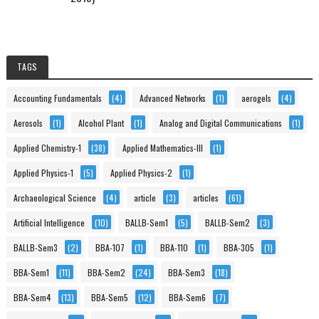
TAGS
Accounting Fundamentals
(4)
Advanced Networks
(1)
aerogels
(4)
Aerosols
(1)
Alcohol Plant
(1)
Analog and Digital Communications
(1)
Applied Chemistry-1
(38)
Applied Mathematics-III
(1)
Applied Physics-1
(5)
Applied Physics-2
(1)
Archaeological Science
(4)
article
(3)
articles
(61)
Artificial Intelligence
(10)
BALLB-Sem1
(5)
BALLB-Sem2
(3)
BALLB-Sem3
(2)
BBA-107
(1)
BBA-110
(1)
BBA-305
(1)
BBA-Sem1
(11)
BBA-Sem2
(24)
BBA-Sem3
(18)
BBA-Sem4
(13)
BBA-Sem5
(12)
BBA-Sem6
(7)