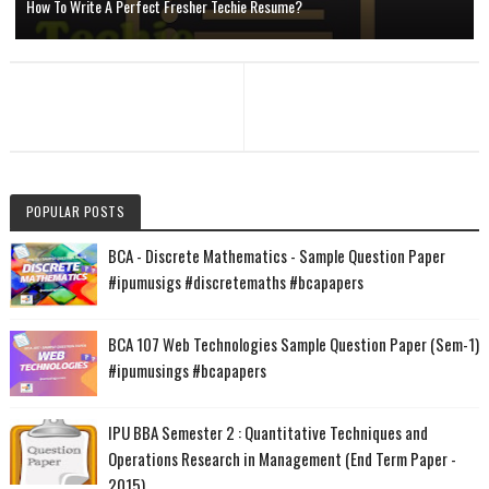
How To Write A Perfect Fresher Techie Resume?
POPULAR POSTS
BCA - Discrete Mathematics - Sample Question Paper
#ipumusigs #discretemaths #bcapapers
BCA 107 Web Technologies Sample Question Paper (Sem-1)
#ipumusings #bcapapers
IPU BBA Semester 2 : Quantitative Techniques and
Operations Research in Management (End Term Paper -
2015)