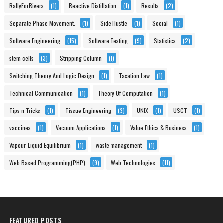
RallyForRivers
(1)
Reactive Distillation
(1)
Results
(2)
Separate Phase Movement.
(1)
Side Hustle
(1)
Social
(1)
Software Engineering
(15)
Software Testing
(9)
Statistics
(2)
stem cells
(3)
Stripping Column
(1)
Switching Theory And Logic Design
(1)
Taxation Law
(1)
Technical Communication
(1)
Theory Of Computation
(1)
Tips n Tricks
(1)
Tissue Engineering
(3)
UNIX
(1)
USCT
(1)
vaccines
(1)
Vacuum Applications
(1)
Value Ethics & Business
(1)
Vapour-Liquid Equilibrium
(1)
waste management
(1)
Web Based Programming(PHP)
(9)
Web Technologies
(11)
FEATURED POSTS