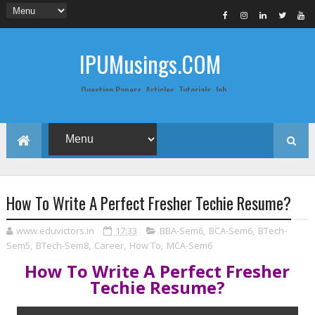
IPUMusings.COM
Question Papers, Articles, Tutorials, Job
Postings, Life Pro Tips and Study Notes
for Graduate and Post Graduate
Students doing BCA, BCom, BBA, MBA,
MCA, BTech/MTech, LLB, Biochemistry,
Biotechnology, Computer Science...
How To Write A Perfect Fresher Techie Resume?
www.eduvictors.in
17:33
BBA-Sem6
,
BCA-Sem6
,
BTech-
Sem5
,
BTech-Sem8
,
Career
,
How To
,
MCA-Sem6
How To Write A Perfect Fresher
Techie Resume?