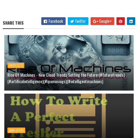
Facebook
Twitter
Google+
SHARE THIS
ARTICLES
Rise Of Machines - New Cloud Trends Setting the Future (#futuretrends)
(#artificalintelligence)(#ipumusings)(#intelligentmachines)
BBA-SEM6