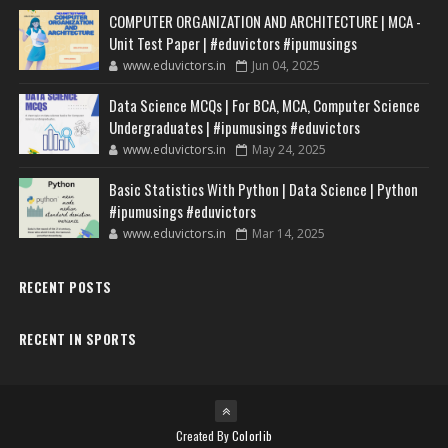
COMPUTER ORGANIZATION AND ARCHITECTURE | MCA -
Unit Test Paper | #eduvictors #ipumusings
www.eduvictors.in
Jun 04, 2025
Data Science MCQs | For BCA, MCA, Computer Science
Undergraduates | #ipumusings #eduvictors
www.eduvictors.in
May 24, 2025
Basic Statistics With Python | Data Science | Python
#ipumusings #eduvictors
www.eduvictors.in
Mar 14, 2025
RECENT POSTS
RECENT IN SPORTS
Created By
Colorlib