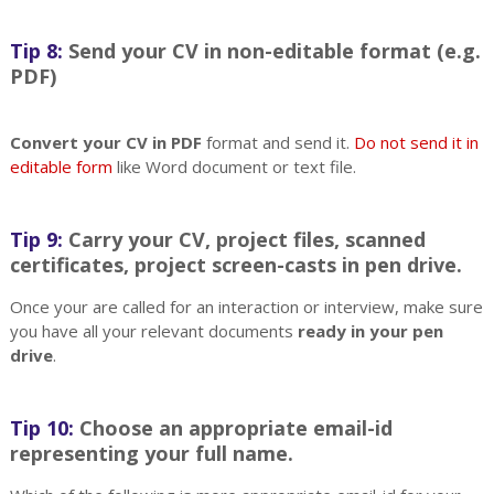
Tip 8:
Send your CV in non-editable format (e.g.
PDF)
Convert your CV in PDF
format and send it.
Do not send it in
editable form
like Word document or text file.
Tip 9:
Carry your CV, project files, scanned
certificates, project screen-casts in pen drive.
Once your are called for an interaction or interview, make sure
you have all your relevant documents
ready in your pen
drive
.
Tip 10:
Choose an appropriate email-id
representing your full name.