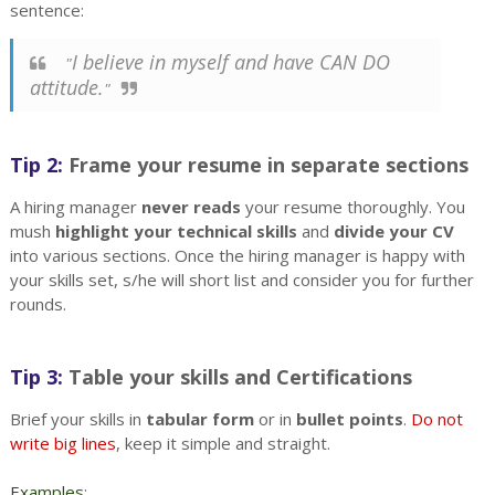
sentence:
I believe in myself and have CAN DO
"
attitude.
"
Tip 2:
Frame your resume in separate sections
A hiring manager
never reads
your resume thoroughly. You
mush
highlight your technical skills
and
divide your CV
into various sections. Once the hiring manager is happy with
your skills set, s/he will short list and consider you for further
rounds.
Tip 3:
Table your skills and Certifications
Brief your skills in
tabular form
or in
bullet points
.
Do not
write big lines
, keep it simple and straight.
Examples
: