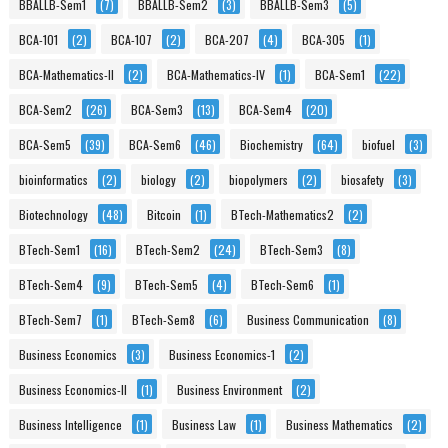
BBALLB-Sem1
(7)
BBALLB-Sem2
(3)
BBALLB-Sem3
(5)
BCA-101
(2)
BCA-107
(2)
BCA-207
(4)
BCA-305
(1)
BCA-Mathematics-II
(2)
BCA-Mathematics-IV
(1)
BCA-Sem1
(22)
BCA-Sem2
(26)
BCA-Sem3
(13)
BCA-Sem4
(20)
BCA-Sem5
(39)
BCA-Sem6
(46)
Biochemistry
(64)
biofuel
(3)
bioinformatics
(2)
biology
(2)
biopolymers
(2)
biosafety
(3)
Biotechnology
(48)
Bitcoin
(1)
BTech-Mathematics2
(2)
BTech-Sem1
(16)
BTech-Sem2
(24)
BTech-Sem3
(8)
BTech-Sem4
(9)
BTech-Sem5
(4)
BTech-Sem6
(1)
BTech-Sem7
(1)
BTech-Sem8
(6)
Business Communication
(8)
Business Economics
(3)
Business Economics-1
(2)
Business Economics-II
(1)
Business Environment
(2)
Business Intelligence
(1)
Business Law
(1)
Business Mathematics
(2)