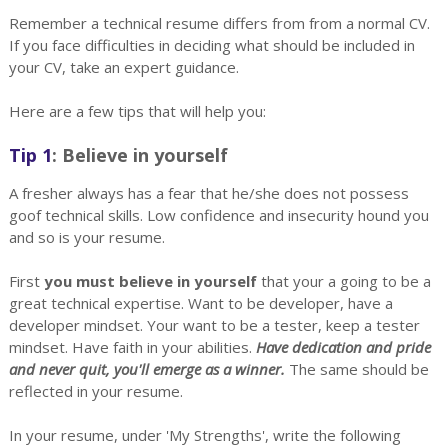
Remember a technical resume differs from from a normal CV.
If you face difficulties in deciding what should be included in
your CV, take an expert guidance.
Here are a few tips that will help you:
Tip 1
: Believe in yourself
A fresher always has a fear that he/she does not possess
goof technical skills. Low confidence and insecurity hound you
and so is your resume.
First
you must believe in yourself
that your a going to be a
great technical expertise. Want to be developer, have a
developer mindset. Your want to be a tester, keep a tester
mindset. Have faith in your abilities.
Have dedication and pride
and never quit, you'll emerge as a winner.
The same should be
reflected in your resume.
In your resume, under 'My Strengths', write the following