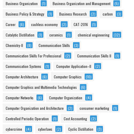
Business Organization
(1)
Business Organization and Management
(5)
Business Policy & Strategy
(1)
Business Research
(2)
carbon
(3)
Career
(6)
cashless economy
(2)
CAT-2016
(1)
Catalytic Distillation
(1)
ceramics
(1)
chemical engineering
(32)
Chemistry-II
(8)
Communication Skills
(3)
Communication Skills For Professional
(2)
Communication Skills II
(1)
Communication Systems
(1)
Computer Application–II
(2)
Computer Architecture
(6)
Computer Graphics
(10)
Computer Graphics and Multimedia Technologies
(6)
Computer Networks
(6)
Computer Organization
(4)
Computer Organization and Architecture
(2)
consumer marketing
(1)
Controlled Periodic Operation
(1)
Cost Accounting
(2)
cybercrime
(4)
cyberlaws
(2)
Cyclic Distillation
(3)