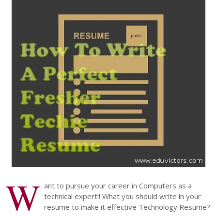
W
ant to pursue your career in Computers as a
technical expert!! What you should write in your
resume to make it effective Technology Resume?