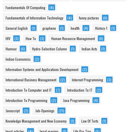
Fundamentals Of Computing
(4)
Fundamentals of Information Technology
(4)
funny pictures
(6)
General English
(1)
graphene
(1)
health
(4)
History-1
(1)
HIV
(3)
How To
(3)
Human Resource Management
(6)
Humour
(6)
Hydro-Selection Column
(1)
Indian Acts
(1)
Indian Economics
(2)
Information Systems and Applications Development
(2)
International Business Management
(2)
Internet Programming
(3)
Introduction To Computer and IT
(7)
Introduction To IT
(2)
Introduction To Programming
(2)
Java Programming
(4)
Javascript
(2)
Job-Openings
(21)
Knowledge Management and New Economy
(1)
Law Of Torts
(1)
legal articles
(4)
legal maxims
(1)
Life Pro Tips
(5)