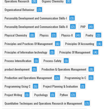
Operations Research
(9)
Organic Chemistry
(8)
Organisational Behaviour
(7)
Personality Development and Communication Skills-I
(3)
Personality Development and Communication Skills-II
(2)
PHP
(4)
Physical Chemistry
(8)
Physics
(7)
Physics-II
(4)
Poetry
(2)
Principles and Practices Of Management
(6)
Principles Of Accounting
(4)
Principles of Information technology
(1)
Principles Of Management
(4)
Process Intensification
(1)
Process-Safety
(1)
product development
(1)
Production & Operations Management
(8)
Production and Operations Management
(2)
Programming In C
(1)
Programming Using C
(5)
Project Planning & Evaluation
(1)
Project Writing
(1)
Psychology
(1)
Python
(2)
Quantitative Techniques and Operations Research in Management
(7)