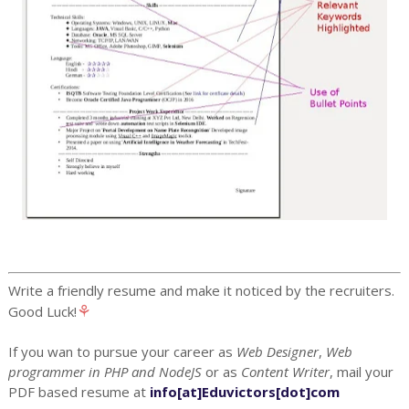
Write a friendly resume and make it noticed by the recruiters.
⚘
Good Luck!
If you wan to pursue your career as
Web Designer
,
Web
programmer in PHP and NodeJS
or as
Content Writer
, mail your
PDF based resume at
info[at]Eduvictors[dot]com