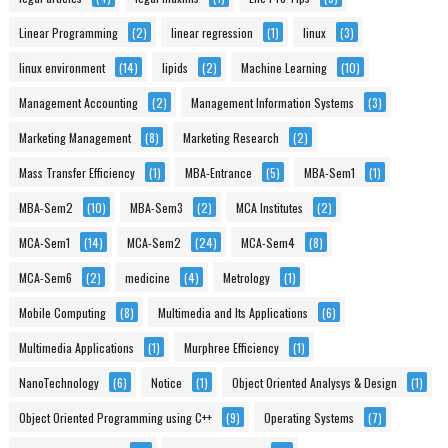
Linear Programming
(2)
linear regression
(1)
linux
(3)
linux environment
(14)
lipids
(2)
Machine Learning
(10)
Management Accounting
(2)
Management Information Systems
(3)
Marketing Management
(8)
Marketing Research
(2)
Mass Transfer Efficiency
(1)
MBA-Entrance
(5)
MBA-Sem1
(1)
MBA-Sem2
(10)
MBA-Sem3
(2)
MCA Institutes
(2)
MCA-Sem1
(14)
MCA-Sem2
(24)
MCA-Sem4
(8)
MCA-Sem6
(2)
medicine
(4)
Metrology
(1)
Mobile Computing
(8)
Multimedia and Its Applications
(6)
Multimedia Applications
(1)
Murphree Efficiency
(1)
NanoTechnology
(6)
Notice
(1)
Object Oriented Analysys & Design
(1)
Object Oriented Programming using C++
(9)
Operating Systems
(7)