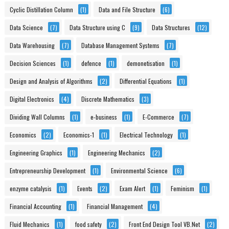
Cyclic Distillation Column
(1)
Data and File Structure
(6)
Data Science
(7)
Data Structure using C
(9)
Data Structures
(12)
Data Warehousing
(7)
Database Management Systems
(7)
Decision Sciences
(1)
defence
(1)
demonetisation
(1)
Design and Analysis of Algorithms
(2)
Differential Equations
(1)
Digital Electronics
(4)
Discrete Mathematics
(3)
Dividing Wall Columns
(1)
e-business
(1)
E-Commerce
(7)
Economics
(2)
Economics-1
(1)
Electrical Technology
(1)
Engineering Graphics
(1)
Engineering Mechanics
(2)
Entrepreneurship Development
(1)
Environmental Science
(6)
enzyme catalysis
(1)
Events
(2)
Exam Alert
(1)
Feminism
(1)
Financial Accounting
(1)
Financial Management
(4)
Fluid Mechanics
(1)
food safety
(2)
Front End Design Tool VB.Net
(2)