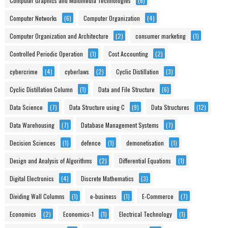
Computer Graphics and Multimedia Technologies
(6)
Computer Networks
(6)
Computer Organization
(4)
Computer Organization and Architecture
(2)
consumer marketing
(1)
Controlled Periodic Operation
(1)
Cost Accounting
(2)
cybercrime
(4)
cyberlaws
(2)
Cyclic Distillation
(3)
Cyclic Distillation Column
(1)
Data and File Structure
(6)
Data Science
(7)
Data Structure using C
(9)
Data Structures
(12)
Data Warehousing
(7)
Database Management Systems
(7)
Decision Sciences
(1)
defence
(1)
demonetisation
(1)
Design and Analysis of Algorithms
(2)
Differential Equations
(1)
Digital Electronics
(4)
Discrete Mathematics
(3)
Dividing Wall Columns
(1)
e-business
(1)
E-Commerce
(7)
Economics
(2)
Economics-1
(1)
Electrical Technology
(1)