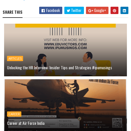
Facebook
Twitter
Google+
SHARE THIS
ARTICLES
Unlocking the HR Interview: Insider Tips and Strategies #ipumusings
CAREER
Career at Air Force India