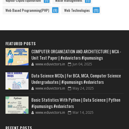
Vapour-Liquid Equilibrium
(1)
waste management
(1)
Web Based Programming(PHP)
(9)
Web Technologies
(11)
FEATURED POSTS
COMPUTER ORGANIZATION AND ARCHITECTURE | MCA -
Unit Test Paper | #eduvictors #ipumusings
www.eduvictors.in
Jun 04, 2025
Data Science MCQs | For BCA, MCA, Computer Science
Undergraduates | #ipumusings #eduvictors
www.eduvictors.in
May 24, 2025
Basic Statistics With Python | Data Science | Python
#ipumusings #eduvictors
www.eduvictors.in
Mar 14, 2025
RECENT POSTS