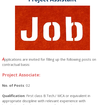
A
pplications are invited for filling up the following posts on
contractual basis:
Project Associate:
No. of Posts
: 02
Qualification
: First class B.Tech./ MCA or equivalent in
appropriate discipline with relevant experience with