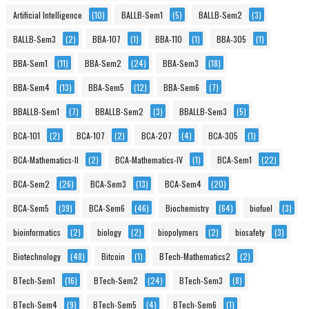
Artificial Intelligence
(10)
BALLB-Sem1
(5)
BALLB-Sem2
(3)
BALLB-Sem3
(2)
BBA-107
(1)
BBA-110
(1)
BBA-305
(1)
BBA-Sem1
(11)
BBA-Sem2
(24)
BBA-Sem3
(18)
BBA-Sem4
(13)
BBA-Sem5
(12)
BBA-Sem6
(7)
BBALLB-Sem1
(7)
BBALLB-Sem2
(3)
BBALLB-Sem3
(5)
BCA-101
(2)
BCA-107
(2)
BCA-207
(4)
BCA-305
(1)
BCA-Mathematics-II
(2)
BCA-Mathematics-IV
(1)
BCA-Sem1
(22)
BCA-Sem2
(26)
BCA-Sem3
(13)
BCA-Sem4
(20)
BCA-Sem5
(39)
BCA-Sem6
(46)
Biochemistry
(64)
biofuel
(3)
bioinformatics
(2)
biology
(2)
biopolymers
(2)
biosafety
(3)
Biotechnology
(48)
Bitcoin
(1)
BTech-Mathematics2
(2)
BTech-Sem1
(16)
BTech-Sem2
(24)
BTech-Sem3
(8)
BTech-Sem4
(9)
BTech-Sem5
(4)
BTech-Sem6
(1)