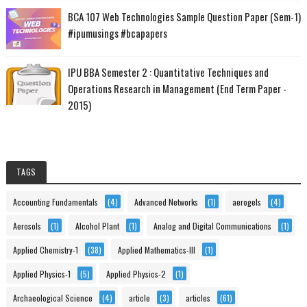
BCA 107 Web Technologies Sample Question Paper (Sem-1)
#ipumusings #bcapapers
IPU BBA Semester 2 : Quantitative Techniques and
Operations Research in Management (End Term Paper -
2015)
TAGS
Accounting Fundamentals
(4)
Advanced Networks
(1)
aerogels
(4)
Aerosols
(1)
Alcohol Plant
(1)
Analog and Digital Communications
(1)
Applied Chemistry-1
(38)
Applied Mathematics-III
(1)
Applied Physics-1
(5)
Applied Physics-2
(1)
Archaeological Science
(4)
article
(3)
articles
(61)