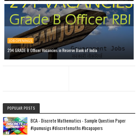
JOB-OPENINGS
294 GRADE B Officer Vacancies in Reserve Bank of India
POPULAR POSTS
BCA - Discrete Mathematics - Sample Question Paper
#ipumusigs #discretemaths #bcapapers