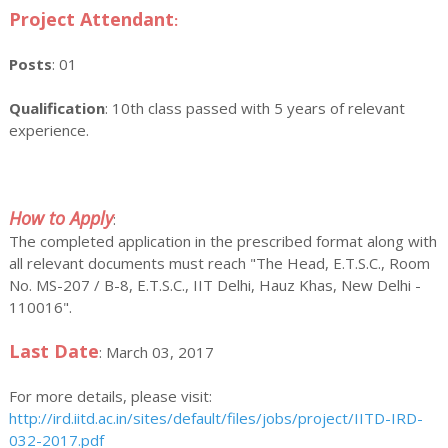
Project Attendant
:
Posts
: 01
Qualification
: 10th class passed with 5 years of relevant
experience.
How to Apply
:
The completed application in the prescribed format along with
all relevant documents must reach "The Head, E.T.S.C., Room
No. MS-207 / B-8, E.T.S.C., IIT Delhi, Hauz Khas, New Delhi -
110016".
Last Date
: March 03, 2017
For more details, please visit:
http://ird.iitd.ac.in/sites/default/files/jobs/project/IITD-IRD-
032-2017.pdf