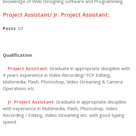
knowledge of Web Designing software and Programming.
Project Assistant/ Jr. Project Assistant:
Posts
: 03
Qualification
:
Project Assistant
: Graduate in appropriate discipline with
4 years experience in Video Recording/ FCP Editing,
Multimedia, Flash, Photoshop, Video Streaming & Camera
Operations etc.
Jr. Project Assistant
: Graduate in appropriate discipline
with experience in Multimedia, Flash, Photoshop, Video
Recording / Editing, Video Streaming etc. with good typing
speed.