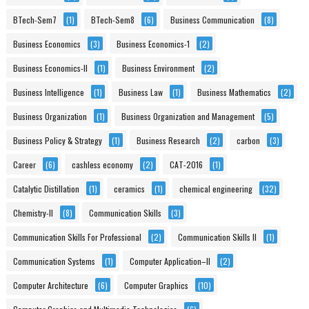
BTech-Sem7
(1)
BTech-Sem8
(6)
Business Communication
(8)
Business Economics
(3)
Business Economics-1
(2)
Business Economics-II
(1)
Business Environment
(2)
Business Intelligence
(1)
Business Law
(1)
Business Mathematics
(2)
Business Organization
(1)
Business Organization and Management
(5)
Business Policy & Strategy
(1)
Business Research
(2)
carbon
(3)
Career
(6)
cashless economy
(2)
CAT-2016
(1)
Catalytic Distillation
(1)
ceramics
(1)
chemical engineering
(32)
Chemistry-II
(8)
Communication Skills
(3)
Communication Skills For Professional
(2)
Communication Skills II
(1)
Communication Systems
(1)
Computer Application–II
(2)
Computer Architecture
(6)
Computer Graphics
(10)