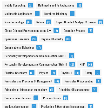
Mobile Computing
(8)
Multimedia and Its Applications
(6)
Multimedia Applications
(1)
Murphree Efficiency
(1)
NanoTechnology
(6)
Notice
(1)
Object Oriented Analysys & Design
(1)
Object Oriented Programming using C++
(9)
Operating Systems
(7)
Operations Research
(9)
Organic Chemistry
(8)
Organisational Behaviour
(7)
Personality Development and Communication Skills-I
(3)
Personality Development and Communication Skills-II
(2)
PHP
(4)
Physical Chemistry
(8)
Physics
(7)
Physics-II
(4)
Poetry
(2)
Principles and Practices Of Management
(6)
Principles Of Accounting
(4)
Principles of Information technology
(1)
Principles Of Management
(4)
Process Intensification
(1)
Process-Safety
(1)
product development
(1)
Production & Operations Management
(8)