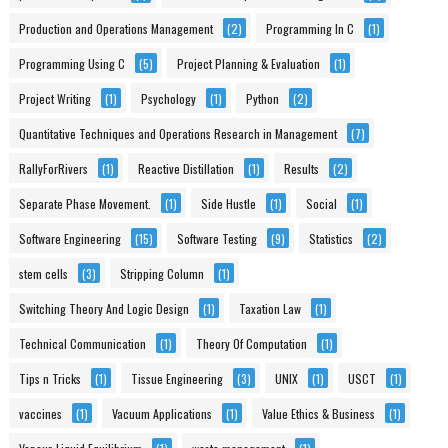
Production and Operations Management
(2)
Programming In C
(1)
Programming Using C
(5)
Project Planning & Evaluation
(1)
Project Writing
(1)
Psychology
(1)
Python
(2)
Quantitative Techniques and Operations Research in Management
(7)
RallyForRivers
(1)
Reactive Distillation
(1)
Results
(2)
Separate Phase Movement.
(1)
Side Hustle
(1)
Social
(1)
Software Engineering
(15)
Software Testing
(9)
Statistics
(2)
stem cells
(3)
Stripping Column
(1)
Switching Theory And Logic Design
(1)
Taxation Law
(1)
Technical Communication
(1)
Theory Of Computation
(1)
Tips n Tricks
(1)
Tissue Engineering
(3)
UNIX
(1)
USCT
(1)
vaccines
(1)
Vacuum Applications
(1)
Value Ethics & Business
(1)