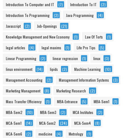
Introduction To Computer and IT
(7)
Introduction To IT
(2)
Introduction To Programming
(2)
Java Programming
(4)
Javascript
(2)
Job-Openings
(21)
Knowledge Management and New Economy
(1)
Law Of Torts
(1)
legal articles
(4)
legal maxims
(1)
Life Pro Tips
(5)
Linear Programming
(2)
linear regression
(1)
linux
(3)
linux environment
(14)
lipids
(2)
Machine Learning
(10)
Management Accounting
(2)
Management Information Systems
(3)
Marketing Management
(8)
Marketing Research
(2)
Mass Transfer Efficiency
(1)
MBA-Entrance
(5)
MBA-Sem1
(1)
MBA-Sem2
(10)
MBA-Sem3
(2)
MCA Institutes
(2)
MCA-Sem1
(14)
MCA-Sem2
(24)
MCA-Sem4
(8)
MCA-Sem6
(2)
medicine
(4)
Metrology
(1)