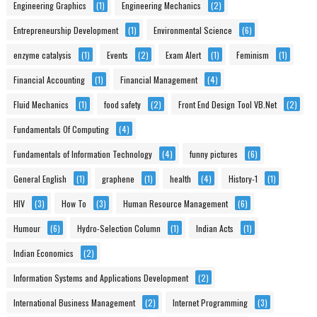
Engineering Graphics
(1)
Engineering Mechanics
(2)
Entrepreneurship Development
(1)
Environmental Science
(6)
enzyme catalysis
(1)
Events
(2)
Exam Alert
(1)
Feminism
(1)
Financial Accounting
(1)
Financial Management
(4)
Fluid Mechanics
(1)
food safety
(2)
Front End Design Tool VB.Net
(2)
Fundamentals Of Computing
(4)
Fundamentals of Information Technology
(4)
funny pictures
(6)
General English
(1)
graphene
(1)
health
(4)
History-1
(1)
HIV
(3)
How To
(3)
Human Resource Management
(6)
Humour
(6)
Hydro-Selection Column
(1)
Indian Acts
(1)
Indian Economics
(2)
Information Systems and Applications Development
(2)
International Business Management
(2)
Internet Programming
(3)