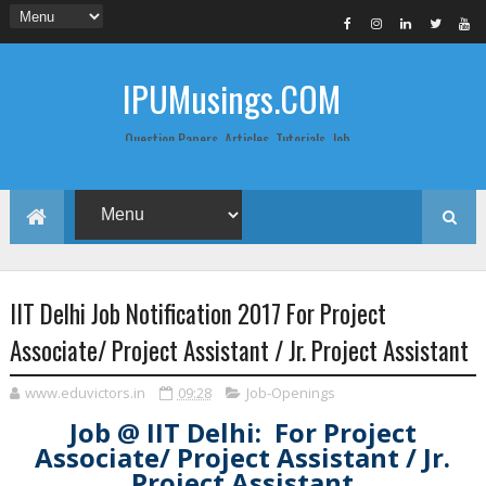
IPUMusings.COM
Question Papers, Articles, Tutorials, Job
Postings, Life Pro Tips and Study Notes
for Graduate and Post Graduate
Students doing BCA, BCom, BBA, MBA,
MCA, BTech/MTech, LLB, Biochemistry,
Biotechnology, Computer Science...
IIT Delhi Job Notification 2017 For Project
Associate/ Project Assistant / Jr. Project Assistant
www.eduvictors.in
09:28
Job-Openings
Job @ IIT Delhi: For Project
Associate/ Project Assistant / Jr.
Project Assistant