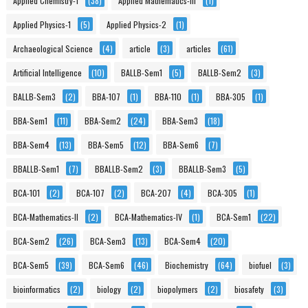
Applied Chemistry-1
(38)
Applied Mathematics-III
(1)
Applied Physics-1
(5)
Applied Physics-2
(1)
Archaeological Science
(4)
article
(3)
articles
(61)
Artificial Intelligence
(10)
BALLB-Sem1
(5)
BALLB-Sem2
(3)
BALLB-Sem3
(2)
BBA-107
(1)
BBA-110
(1)
BBA-305
(1)
BBA-Sem1
(11)
BBA-Sem2
(24)
BBA-Sem3
(18)
BBA-Sem4
(13)
BBA-Sem5
(12)
BBA-Sem6
(7)
BBALLB-Sem1
(7)
BBALLB-Sem2
(3)
BBALLB-Sem3
(5)
BCA-101
(2)
BCA-107
(2)
BCA-207
(4)
BCA-305
(1)
BCA-Mathematics-II
(2)
BCA-Mathematics-IV
(1)
BCA-Sem1
(22)
BCA-Sem2
(26)
BCA-Sem3
(13)
BCA-Sem4
(20)
BCA-Sem5
(39)
BCA-Sem6
(46)
Biochemistry
(64)
biofuel
(3)
bioinformatics
(2)
biology
(2)
biopolymers
(2)
biosafety
(3)