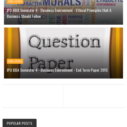
BBA-SEM4
IPU BBA Semester 4 - Business Environment - Ethical Principles that A
Business Should Follow
BBA-SEM4
IPU BBA Semester 4 - Business Environment - End Term Paper 2015
POPULAR POSTS