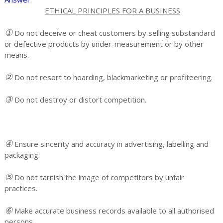
ETHICAL PRINCIPLES FOR A BUSINESS
①
Do not deceive or cheat customers by selling substandard
or defective products by under-measurement or by other
means.
②
Do not resort to hoarding, blackmarketing or profiteering.
③
Do not destroy or distort competition.
④
Ensure sincerity and accuracy in advertising, labelling and
packaging.
⑤
Do not tarnish the image of competitors by unfair
practices.
⑥
Make accurate business records available to all authorised
persons.