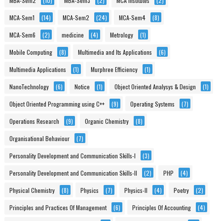
MBA-Sem2
(10)
MBA-Sem3
(2)
MCA Institutes
(2)
MCA-Sem1
(14)
MCA-Sem2
(24)
MCA-Sem4
(8)
MCA-Sem6
(2)
medicine
(4)
Metrology
(1)
Mobile Computing
(8)
Multimedia and Its Applications
(6)
Multimedia Applications
(1)
Murphree Efficiency
(1)
NanoTechnology
(6)
Notice
(1)
Object Oriented Analysys & Design
(1)
Object Oriented Programming using C++
(9)
Operating Systems
(7)
Operations Research
(9)
Organic Chemistry
(8)
Organisational Behaviour
(7)
Personality Development and Communication Skills-I
(3)
Personality Development and Communication Skills-II
(2)
PHP
(4)
Physical Chemistry
(8)
Physics
(7)
Physics-II
(4)
Poetry
(2)
Principles and Practices Of Management
(6)
Principles Of Accounting
(4)