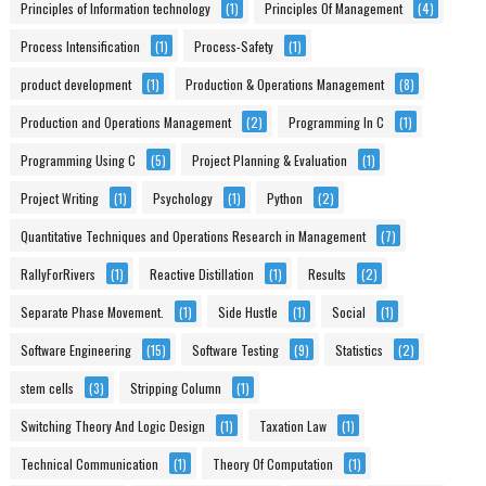
Principles of Information technology
(1)
Principles Of Management
(4)
Process Intensification
(1)
Process-Safety
(1)
product development
(1)
Production & Operations Management
(8)
Production and Operations Management
(2)
Programming In C
(1)
Programming Using C
(5)
Project Planning & Evaluation
(1)
Project Writing
(1)
Psychology
(1)
Python
(2)
Quantitative Techniques and Operations Research in Management
(7)
RallyForRivers
(1)
Reactive Distillation
(1)
Results
(2)
Separate Phase Movement.
(1)
Side Hustle
(1)
Social
(1)
Software Engineering
(15)
Software Testing
(9)
Statistics
(2)
stem cells
(3)
Stripping Column
(1)
Switching Theory And Logic Design
(1)
Taxation Law
(1)
Technical Communication
(1)
Theory Of Computation
(1)