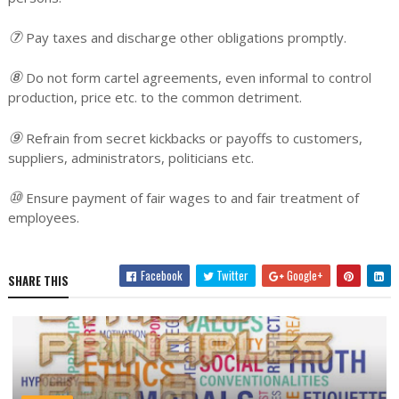
⑦
Pay taxes and discharge other obligations promptly.
⑧
Do not form cartel agreements, even informal to control
production, price etc. to the common detriment.
⑨
Refrain from secret kickbacks or payoffs to customers,
suppliers, administrators, politicians etc.
⑩
Ensure payment of fair wages to and fair treatment of
employees.
Facebook
Twitter
Google+
SHARE THIS