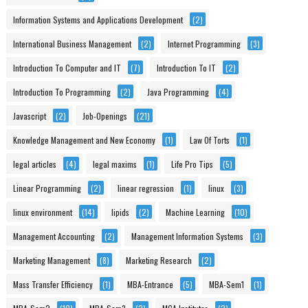
Information Systems and Applications Development
(2)
International Business Management
(2)
Internet Programming
(3)
Introduction To Computer and IT
(7)
Introduction To IT
(2)
Introduction To Programming
(2)
Java Programming
(4)
Javascript
(2)
Job-Openings
(21)
Knowledge Management and New Economy
(1)
Law Of Torts
(1)
legal articles
(4)
legal maxims
(1)
Life Pro Tips
(5)
Linear Programming
(2)
linear regression
(1)
linux
(3)
linux environment
(14)
lipids
(2)
Machine Learning
(10)
Management Accounting
(2)
Management Information Systems
(3)
Marketing Management
(8)
Marketing Research
(2)
Mass Transfer Efficiency
(1)
MBA-Entrance
(5)
MBA-Sem1
(1)