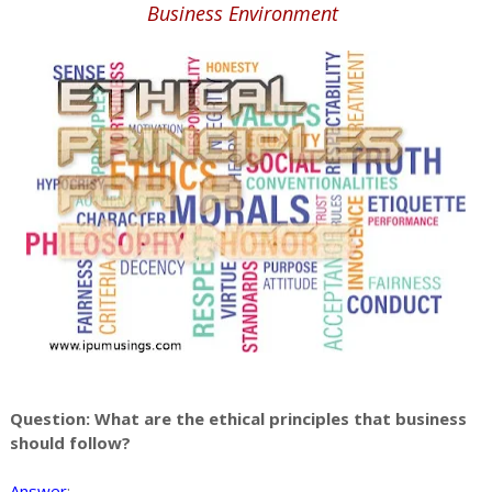
Business Environment
Question: What are the ethical principles that business
should follow?
Answer
: