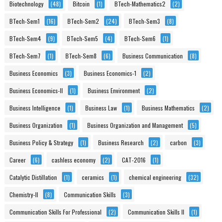
Biotechnology
(48)
Bitcoin
(1)
BTech-Mathematics2
(2)
BTech-Sem1
(16)
BTech-Sem2
(24)
BTech-Sem3
(8)
BTech-Sem4
(9)
BTech-Sem5
(4)
BTech-Sem6
(1)
BTech-Sem7
(1)
BTech-Sem8
(6)
Business Communication
(8)
Business Economics
(3)
Business Economics-1
(2)
Business Economics-II
(1)
Business Environment
(2)
Business Intelligence
(1)
Business Law
(1)
Business Mathematics
(2)
Business Organization
(1)
Business Organization and Management
(5)
Business Policy & Strategy
(1)
Business Research
(2)
carbon
(3)
Career
(6)
cashless economy
(2)
CAT-2016
(1)
Catalytic Distillation
(1)
ceramics
(1)
chemical engineering
(32)
Chemistry-II
(8)
Communication Skills
(3)
Communication Skills For Professional
(2)
Communication Skills II
(1)