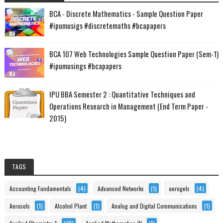
BCA - Discrete Mathematics - Sample Question Paper
#ipumusigs #discretemaths #bcapapers
BCA 107 Web Technologies Sample Question Paper (Sem-1)
#ipumusings #bcapapers
IPU BBA Semester 2 : Quantitative Techniques and
Operations Research in Management (End Term Paper -
2015)
TAGS
Accounting Fundamentals
(4)
Advanced Networks
(1)
aerogels
(4)
Aerosols
(1)
Alcohol Plant
(1)
Analog and Digital Communications
(1)