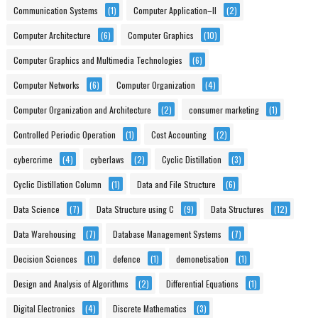
Communication Systems
(1)
Computer Application–II
(2)
Computer Architecture
(6)
Computer Graphics
(10)
Computer Graphics and Multimedia Technologies
(6)
Computer Networks
(6)
Computer Organization
(4)
Computer Organization and Architecture
(2)
consumer marketing
(1)
Controlled Periodic Operation
(1)
Cost Accounting
(2)
cybercrime
(4)
cyberlaws
(2)
Cyclic Distillation
(3)
Cyclic Distillation Column
(1)
Data and File Structure
(6)
Data Science
(7)
Data Structure using C
(9)
Data Structures
(12)
Data Warehousing
(7)
Database Management Systems
(7)
Decision Sciences
(1)
defence
(1)
demonetisation
(1)
Design and Analysis of Algorithms
(2)
Differential Equations
(1)
Digital Electronics
(4)
Discrete Mathematics
(3)