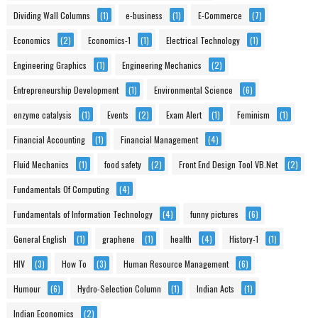
Dividing Wall Columns
(1)
e-business
(1)
E-Commerce
(7)
Economics
(2)
Economics-1
(1)
Electrical Technology
(1)
Engineering Graphics
(1)
Engineering Mechanics
(2)
Entrepreneurship Development
(1)
Environmental Science
(6)
enzyme catalysis
(1)
Events
(2)
Exam Alert
(1)
Feminism
(1)
Financial Accounting
(1)
Financial Management
(4)
Fluid Mechanics
(1)
food safety
(2)
Front End Design Tool VB.Net
(2)
Fundamentals Of Computing
(4)
Fundamentals of Information Technology
(4)
funny pictures
(6)
General English
(1)
graphene
(1)
health
(4)
History-1
(1)
HIV
(3)
How To
(3)
Human Resource Management
(6)
Humour
(6)
Hydro-Selection Column
(1)
Indian Acts
(1)
Indian Economics
(2)