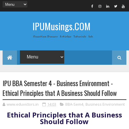
IPUMusings.COM
Question Papers, Articles, Tutorials, Job
Postings, Life Pro Tips and Study Notes
for Graduate and Post Graduate
Students doing BCA, BCom, BBA, MBA,
MCA, BTech/MTech, LLB, Biochemistry,
Biotechnology, Computer Science...
IPU BBA Semester 4 - Business Environment -
Ethical Principles that A Business Should Follow
www.eduvictors.in
14:03
BBA-Sem4
,
Business Environment
Ethical Principles that A Business
Should Follow