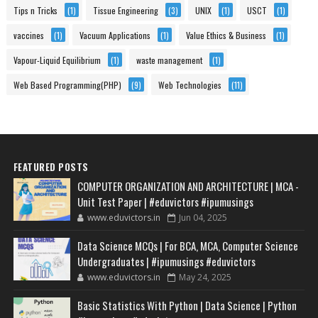
Tips n Tricks
(1)
Tissue Engineering
(3)
UNIX
(1)
USCT
(1)
vaccines
(1)
Vacuum Applications
(1)
Value Ethics & Business
(1)
Vapour-Liquid Equilibrium
(1)
waste management
(1)
Web Based Programming(PHP)
(9)
Web Technologies
(11)
FEATURED POSTS
COMPUTER ORGANIZATION AND ARCHITECTURE | MCA -
Unit Test Paper | #eduvictors #ipumusings
www.eduvictors.in
Jun 04, 2025
Data Science MCQs | For BCA, MCA, Computer Science
Undergraduates | #ipumusings #eduvictors
www.eduvictors.in
May 24, 2025
Basic Statistics With Python | Data Science | Python