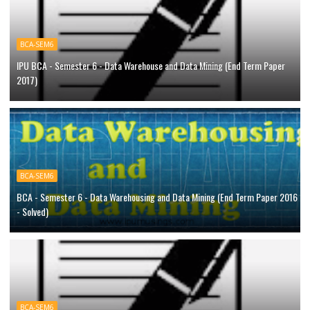
BCA-SEM6
IPU BCA - Semester 6 - Data Warehouse and Data Mining (End Term Paper
2017)
BCA-SEM6
BCA - Semester 6 - Data Warehousing and Data Mining (End Term Paper 2016
- Solved)
BCA-SEM6