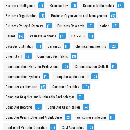
Business Intelligence
(1)
Business Law
(1)
Business Mathematics
(2)
Business Organization
(1)
Business Organization and Management
(5)
Business Policy & Strategy
(1)
Business Research
(2)
carbon
(3)
Career
(6)
cashless economy
(2)
CAT-2016
(1)
Catalytic Distillation
(1)
ceramics
(1)
chemical engineering
(32)
Chemistry-II
(8)
Communication Skills
(3)
Communication Skills For Professional
(2)
Communication Skills II
(1)
Communication Systems
(1)
Computer Application–II
(2)
Computer Architecture
(6)
Computer Graphics
(10)
Computer Graphics and Multimedia Technologies
(6)
Computer Networks
(6)
Computer Organization
(4)
Computer Organization and Architecture
(2)
consumer marketing
(1)
Controlled Periodic Operation
(1)
Cost Accounting
(2)