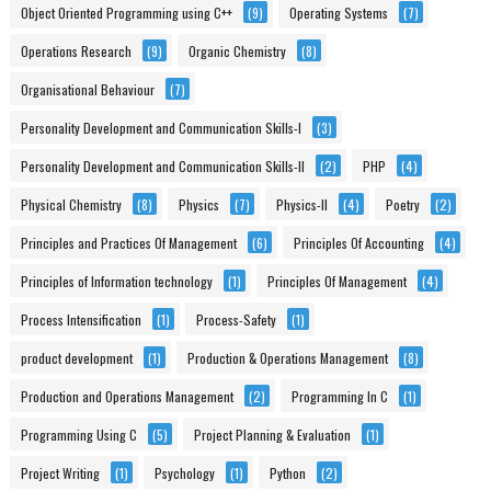
Object Oriented Programming using C++
(9)
Operating Systems
(7)
Operations Research
(9)
Organic Chemistry
(8)
Organisational Behaviour
(7)
Personality Development and Communication Skills-I
(3)
Personality Development and Communication Skills-II
(2)
PHP
(4)
Physical Chemistry
(8)
Physics
(7)
Physics-II
(4)
Poetry
(2)
Principles and Practices Of Management
(6)
Principles Of Accounting
(4)
Principles of Information technology
(1)
Principles Of Management
(4)
Process Intensification
(1)
Process-Safety
(1)
product development
(1)
Production & Operations Management
(8)
Production and Operations Management
(2)
Programming In C
(1)
Programming Using C
(5)
Project Planning & Evaluation
(1)
Project Writing
(1)
Psychology
(1)
Python
(2)