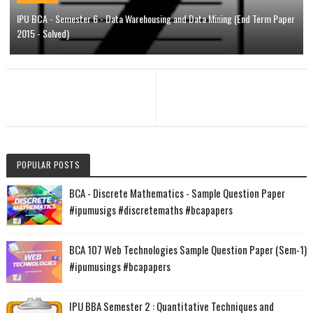
IPU BCA - Semester 6 - Data Warehousing and Data Mining (End Term Paper
2015 - Solved)
POPULAR POSTS
BCA - Discrete Mathematics - Sample Question Paper
#ipumusigs #discretemaths #bcapapers
BCA 107 Web Technologies Sample Question Paper (Sem-1)
#ipumusings #bcapapers
IPU BBA Semester 2 : Quantitative Techniques and