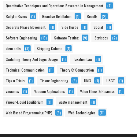
Quantitative Techniques and Operations Research in Management
(7)
RallyForRivers
(1)
Reactive Distillation
(1)
Results
(2)
Separate Phase Movement.
(1)
Side Hustle
(1)
Social
(1)
Software Engineering
(15)
Software Testing
(9)
Statistics
(2)
stem cells
(3)
Stripping Column
(1)
Switching Theory And Logic Design
(1)
Taxation Law
(1)
Technical Communication
(1)
Theory Of Computation
(1)
Tips n Tricks
(1)
Tissue Engineering
(3)
UNIX
(1)
USCT
(1)
vaccines
(1)
Vacuum Applications
(1)
Value Ethics & Business
(1)
Vapour-Liquid Equilibrium
(1)
waste management
(1)
Web Based Programming(PHP)
(9)
Web Technologies
(11)