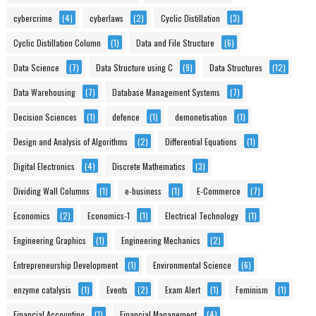
cybercrime
(4)
cyberlaws
(2)
Cyclic Distillation
(3)
Cyclic Distillation Column
(1)
Data and File Structure
(6)
Data Science
(7)
Data Structure using C
(9)
Data Structures
(12)
Data Warehousing
(7)
Database Management Systems
(7)
Decision Sciences
(1)
defence
(1)
demonetisation
(1)
Design and Analysis of Algorithms
(2)
Differential Equations
(1)
Digital Electronics
(4)
Discrete Mathematics
(3)
Dividing Wall Columns
(1)
e-business
(1)
E-Commerce
(7)
Economics
(2)
Economics-1
(1)
Electrical Technology
(1)
Engineering Graphics
(1)
Engineering Mechanics
(2)
Entrepreneurship Development
(1)
Environmental Science
(6)
enzyme catalysis
(1)
Events
(2)
Exam Alert
(1)
Feminism
(1)
Financial Accounting
(1)
Financial Management
(4)