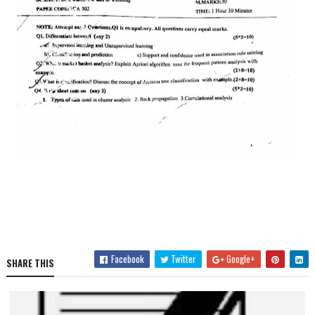
Facebook
Twitter
Google+
SHARE THIS