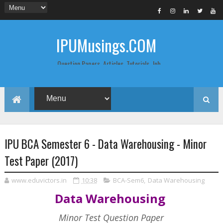
IPUMusings.COM
Question Papers, Articles, Tutorials, Job
Postings, Life Pro Tips and Study Notes
for Graduate and Post Graduate
Students doing BCA, BCom, BBA, MBA,
MCA, BTech/MTech, LLB, Biochemistry,
Biotechnology, Computer Science...
IPU BCA Semester 6 - Data Warehousing - Minor
Test Paper (2017)
www.eduvictors.in
10:38
BCA-Sem6
,
Data Warehousing
Data Warehousing
Minor Test Question Paper