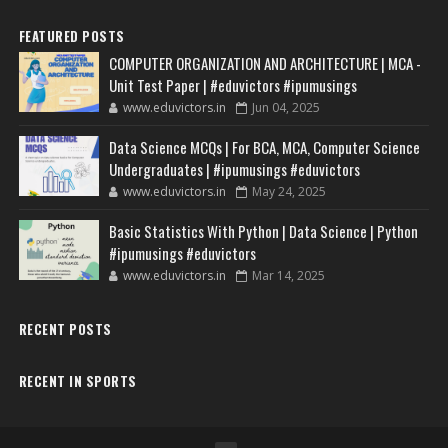
FEATURED POSTS
COMPUTER ORGANIZATION AND ARCHITECTURE | MCA -
Unit Test Paper | #eduvictors #ipumusings
www.eduvictors.in
Jun 04, 2025
Data Science MCQs | For BCA, MCA, Computer Science
Undergraduates | #ipumusings #eduvictors
www.eduvictors.in
May 24, 2025
Basic Statistics With Python | Data Science | Python
#ipumusings #eduvictors
www.eduvictors.in
Mar 14, 2025
RECENT POSTS
RECENT IN SPORTS