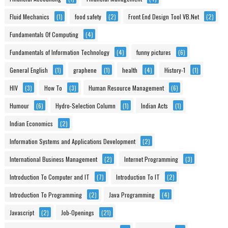
Fluid Mechanics
(1)
food safety
(2)
Front End Design Tool VB.Net
(2)
Fundamentals Of Computing
(4)
Fundamentals of Information Technology
(4)
funny pictures
(6)
General English
(1)
graphene
(1)
health
(4)
History-1
(1)
HIV
(3)
How To
(3)
Human Resource Management
(6)
Humour
(6)
Hydro-Selection Column
(1)
Indian Acts
(1)
Indian Economics
(2)
Information Systems and Applications Development
(2)
International Business Management
(2)
Internet Programming
(3)
Introduction To Computer and IT
(7)
Introduction To IT
(2)
Introduction To Programming
(2)
Java Programming
(4)
Javascript
(2)
Job-Openings
(21)