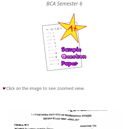
BCA Semester 6
☛
Click on the image to see zoomed view.