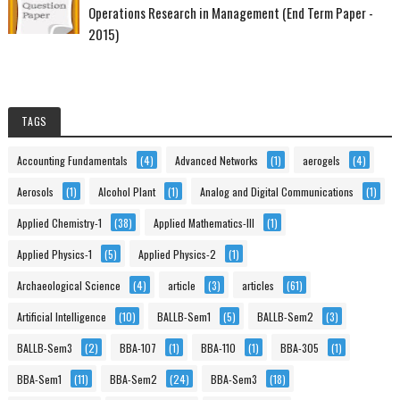
Operations Research in Management (End Term Paper -
2015)
TAGS
Accounting Fundamentals
(4)
Advanced Networks
(1)
aerogels
(4)
Aerosols
(1)
Alcohol Plant
(1)
Analog and Digital Communications
(1)
Applied Chemistry-1
(38)
Applied Mathematics-III
(1)
Applied Physics-1
(5)
Applied Physics-2
(1)
Archaeological Science
(4)
article
(3)
articles
(61)
Artificial Intelligence
(10)
BALLB-Sem1
(5)
BALLB-Sem2
(3)
BALLB-Sem3
(2)
BBA-107
(1)
BBA-110
(1)
BBA-305
(1)
BBA-Sem1
(11)
BBA-Sem2
(24)
BBA-Sem3
(18)