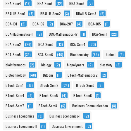
BBA-Sem4
(13)
BBA-Sem5
(12)
BBA-Sem6
(7)
BBALLB-Sem1
(7)
BBALLB-Sem2
(3)
BBALLB-Sem3
(5)
BCA-101
(2)
BCA-107
(2)
BCA-207
(4)
BCA-305
(1)
BCA-Mathematics-II
(2)
BCA-Mathematics-IV
(1)
BCA-Sem1
(22)
BCA-Sem2
(26)
BCA-Sem3
(13)
BCA-Sem4
(20)
BCA-Sem5
(39)
BCA-Sem6
(46)
Biochemistry
(64)
biofuel
(3)
bioinformatics
(2)
biology
(2)
biopolymers
(2)
biosafety
(3)
Biotechnology
(48)
Bitcoin
(1)
BTech-Mathematics2
(2)
BTech-Sem1
(16)
BTech-Sem2
(24)
BTech-Sem3
(8)
BTech-Sem4
(9)
BTech-Sem5
(4)
BTech-Sem6
(1)
BTech-Sem7
(1)
BTech-Sem8
(6)
Business Communication
(8)
Business Economics
(3)
Business Economics-1
(2)
Business Economics-II
(1)
Business Environment
(2)