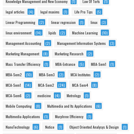
Knowledge Management and New Economy
(1)
Law Of Torts
(1)
legal articles
(4)
legal maxims
(1)
Life Pro Tips
(5)
Linear Programming
(2)
linear regression
(1)
linux
(3)
linux environment
(14)
lipids
(2)
Machine Learning
(10)
Management Accounting
(2)
Management Information Systems
(3)
Marketing Management
(8)
Marketing Research
(2)
Mass Transfer Efficiency
(1)
MBA-Entrance
(5)
MBA-Sem1
(1)
MBA-Sem2
(10)
MBA-Sem3
(2)
MCA Institutes
(2)
MCA-Sem1
(14)
MCA-Sem2
(24)
MCA-Sem4
(8)
MCA-Sem6
(2)
medicine
(4)
Metrology
(1)
Mobile Computing
(8)
Multimedia and Its Applications
(6)
Multimedia Applications
(1)
Murphree Efficiency
(1)
NanoTechnology
(6)
Notice
(1)
Object Oriented Analysys & Design
(1)