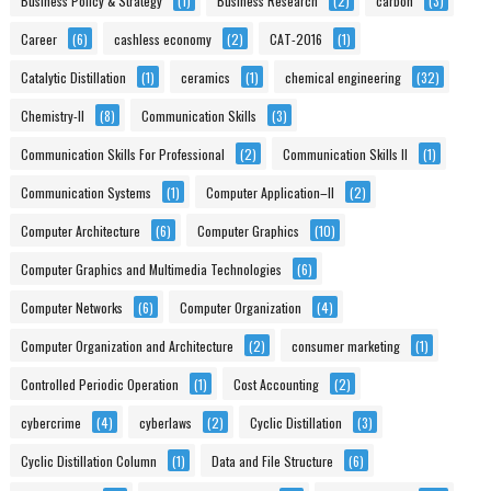
Business Policy & Strategy
(1)
Business Research
(2)
carbon
(3)
Career
(6)
cashless economy
(2)
CAT-2016
(1)
Catalytic Distillation
(1)
ceramics
(1)
chemical engineering
(32)
Chemistry-II
(8)
Communication Skills
(3)
Communication Skills For Professional
(2)
Communication Skills II
(1)
Communication Systems
(1)
Computer Application–II
(2)
Computer Architecture
(6)
Computer Graphics
(10)
Computer Graphics and Multimedia Technologies
(6)
Computer Networks
(6)
Computer Organization
(4)
Computer Organization and Architecture
(2)
consumer marketing
(1)
Controlled Periodic Operation
(1)
Cost Accounting
(2)
cybercrime
(4)
cyberlaws
(2)
Cyclic Distillation
(3)
Cyclic Distillation Column
(1)
Data and File Structure
(6)