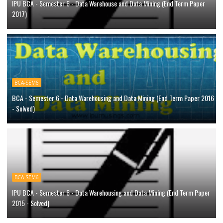
IPU BCA - Semester 6 - Data Warehouse and Data Mining (End Term Paper
2017)
BCA-SEM6
BCA - Semester 6 - Data Warehousing and Data Mining (End Term Paper 2016
- Solved)
BCA-SEM6
IPU BCA - Semester 6 - Data Warehousing and Data Mining (End Term Paper
2015 - Solved)