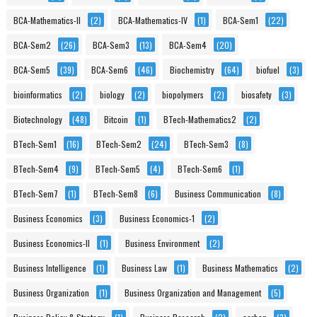
BCA-Mathematics-II
(2)
BCA-Mathematics-IV
(1)
BCA-Sem1
(22)
BCA-Sem2
(26)
BCA-Sem3
(13)
BCA-Sem4
(20)
BCA-Sem5
(39)
BCA-Sem6
(46)
Biochemistry
(64)
biofuel
(3)
bioinformatics
(2)
biology
(2)
biopolymers
(2)
biosafety
(3)
Biotechnology
(48)
Bitcoin
(1)
BTech-Mathematics2
(2)
BTech-Sem1
(16)
BTech-Sem2
(24)
BTech-Sem3
(8)
BTech-Sem4
(9)
BTech-Sem5
(4)
BTech-Sem6
(1)
BTech-Sem7
(1)
BTech-Sem8
(6)
Business Communication
(8)
Business Economics
(3)
Business Economics-1
(2)
Business Economics-II
(1)
Business Environment
(2)
Business Intelligence
(1)
Business Law
(1)
Business Mathematics
(2)
Business Organization
(1)
Business Organization and Management
(5)