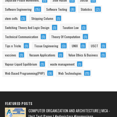
Separate Phase Movement.
(1)
Side Hustle
(1)
Social
(1)
Software Engineering
(15)
Software Testing
(9)
Statistics
(2)
stem cells
(3)
Stripping Column
(1)
Switching Theory And Logic Design
(1)
Taxation Law
(1)
Technical Communication
(1)
Theory Of Computation
(1)
Tips n Tricks
(1)
Tissue Engineering
(3)
UNIX
(1)
USCT
(1)
vaccines
(1)
Vacuum Applications
(1)
Value Ethics & Business
(1)
Vapour-Liquid Equilibrium
(1)
waste management
(1)
Web Based Programming(PHP)
(9)
Web Technologies
(11)
FEATURED POSTS
COMPUTER ORGANIZATION AND ARCHITECTURE | MCA -
Unit Test Paper | #eduvictors #ipumusings