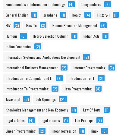
Fundamentals of Information Technology
(4)
funny pictures
(6)
General English
(1)
graphene
(1)
health
(4)
History-1
(1)
HIV
(3)
How To
(3)
Human Resource Management
(6)
Humour
(6)
Hydro-Selection Column
(1)
Indian Acts
(1)
Indian Economics
(2)
Information Systems and Applications Development
(2)
International Business Management
(2)
Internet Programming
(3)
Introduction To Computer and IT
(7)
Introduction To IT
(2)
Introduction To Programming
(2)
Java Programming
(4)
Javascript
(2)
Job-Openings
(21)
Knowledge Management and New Economy
(1)
Law Of Torts
(1)
legal articles
(4)
legal maxims
(1)
Life Pro Tips
(5)
Linear Programming
(2)
linear regression
(1)
linux
(3)