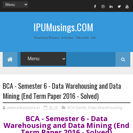
IPUMusings.COM
Question Papers, Articles, Tutorials, Job
Postings, Life Pro Tips and Study Notes
for Graduate and Post Graduate
Students doing BCA, BCom, BBA, MBA,
MCA, BTech/MTech, LLB, Biochemistry,
Biotechnology, Computer Science...
BCA - Semester 6 - Data Warehousing and Data
Mining (End Term Paper 2016 - Solved)
www.eduvictors.in
05:25
BCA-Sem6
,
Data Warehousing
BCA - Semester 6 - Data
Warehousing and Data Mining (End
Term Paper 2016 - Solved)