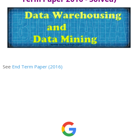
See
End Term Paper (2016)