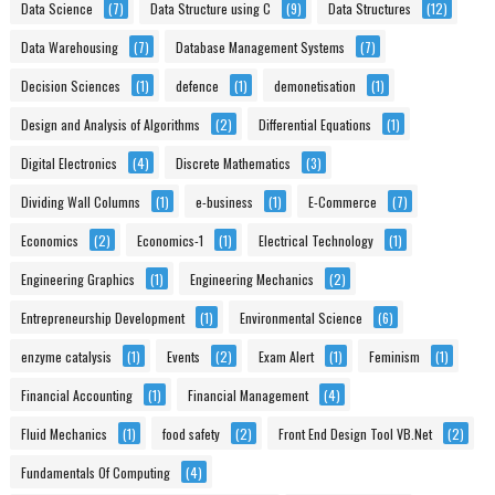
Data Science
(7)
Data Structure using C
(9)
Data Structures
(12)
Data Warehousing
(7)
Database Management Systems
(7)
Decision Sciences
(1)
defence
(1)
demonetisation
(1)
Design and Analysis of Algorithms
(2)
Differential Equations
(1)
Digital Electronics
(4)
Discrete Mathematics
(3)
Dividing Wall Columns
(1)
e-business
(1)
E-Commerce
(7)
Economics
(2)
Economics-1
(1)
Electrical Technology
(1)
Engineering Graphics
(1)
Engineering Mechanics
(2)
Entrepreneurship Development
(1)
Environmental Science
(6)
enzyme catalysis
(1)
Events
(2)
Exam Alert
(1)
Feminism
(1)
Financial Accounting
(1)
Financial Management
(4)
Fluid Mechanics
(1)
food safety
(2)
Front End Design Tool VB.Net
(2)
Fundamentals Of Computing
(4)