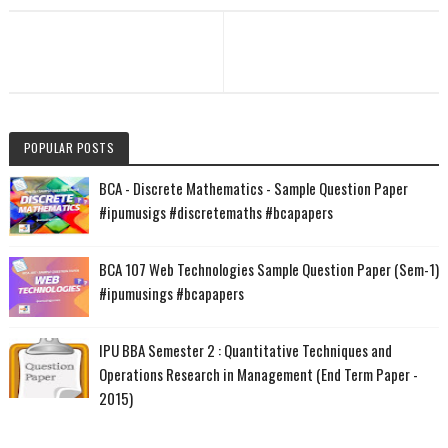
POPULAR POSTS
BCA - Discrete Mathematics - Sample Question Paper
#ipumusigs #discretemaths #bcapapers
BCA 107 Web Technologies Sample Question Paper (Sem-1)
#ipumusings #bcapapers
IPU BBA Semester 2 : Quantitative Techniques and
Operations Research in Management (End Term Paper -
2015)