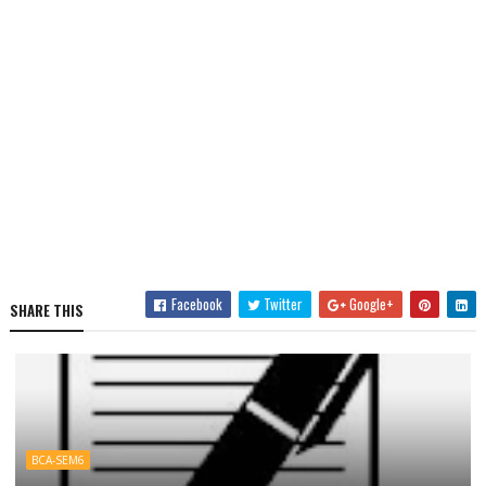
Facebook
Twitter
Google+
SHARE THIS
BCA-SEM6