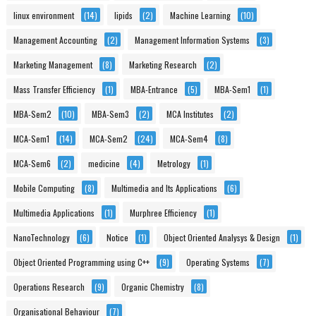
linux environment
(14)
lipids
(2)
Machine Learning
(10)
Management Accounting
(2)
Management Information Systems
(3)
Marketing Management
(8)
Marketing Research
(2)
Mass Transfer Efficiency
(1)
MBA-Entrance
(5)
MBA-Sem1
(1)
MBA-Sem2
(10)
MBA-Sem3
(2)
MCA Institutes
(2)
MCA-Sem1
(14)
MCA-Sem2
(24)
MCA-Sem4
(8)
MCA-Sem6
(2)
medicine
(4)
Metrology
(1)
Mobile Computing
(8)
Multimedia and Its Applications
(6)
Multimedia Applications
(1)
Murphree Efficiency
(1)
NanoTechnology
(6)
Notice
(1)
Object Oriented Analysys & Design
(1)
Object Oriented Programming using C++
(9)
Operating Systems
(7)
Operations Research
(9)
Organic Chemistry
(8)
Organisational Behaviour
(7)