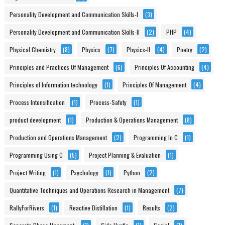
Personality Development and Communication Skills-I
(3)
Personality Development and Communication Skills-II
(2)
PHP
(4)
Physical Chemistry
(8)
Physics
(7)
Physics-II
(4)
Poetry
(2)
Principles and Practices Of Management
(6)
Principles Of Accounting
(4)
Principles of Information technology
(1)
Principles Of Management
(4)
Process Intensification
(1)
Process-Safety
(1)
product development
(1)
Production & Operations Management
(8)
Production and Operations Management
(2)
Programming In C
(1)
Programming Using C
(5)
Project Planning & Evaluation
(1)
Project Writing
(1)
Psychology
(1)
Python
(2)
Quantitative Techniques and Operations Research in Management
(7)
RallyForRivers
(1)
Reactive Distillation
(1)
Results
(2)