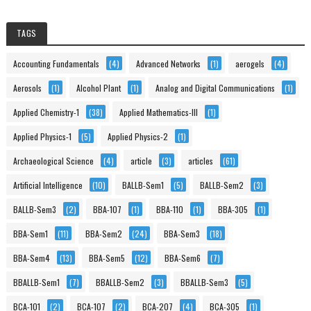
TAGS
Accounting Fundamentals
(4)
Advanced Networks
(1)
aerogels
(4)
Aerosols
(1)
Alcohol Plant
(1)
Analog and Digital Communications
(1)
Applied Chemistry-1
(38)
Applied Mathematics-III
(1)
Applied Physics-1
(5)
Applied Physics-2
(1)
Archaeological Science
(4)
article
(3)
articles
(61)
Artificial Intelligence
(10)
BALLB-Sem1
(5)
BALLB-Sem2
(3)
BALLB-Sem3
(2)
BBA-107
(1)
BBA-110
(1)
BBA-305
(1)
BBA-Sem1
(11)
BBA-Sem2
(24)
BBA-Sem3
(18)
BBA-Sem4
(13)
BBA-Sem5
(12)
BBA-Sem6
(7)
BBALLB-Sem1
(7)
BBALLB-Sem2
(3)
BBALLB-Sem3
(5)
BCA-101
(2)
BCA-107
(2)
BCA-207
(4)
BCA-305
(1)