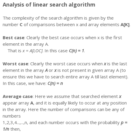
Analysis of linear search algorithm
The complexity of the search algorithm is given by the
number
C
of comparisons between x and array elements
A[K]
.
Best case
: Clearly the best case occurs when x is the first
element in the array A.
That is
x = A[LOC]
. In this case
C(n) = 1
.
Worst case
: Clearly the worst case occurs when
x
is the last
element in the array
A
or
x
is not present in given array A (to
ensure this we have to search entire array A till last element).
In this case, we have:
C(n) = n
Average case
: Here we assume that searched element
x
appear array
A
, and it is equally likely to occur at any position
in the array. Here the number of comparisons can be any of
numbers
1,2,3,4...,...,n, and each number occurs with the probability
p =
1/n
then,