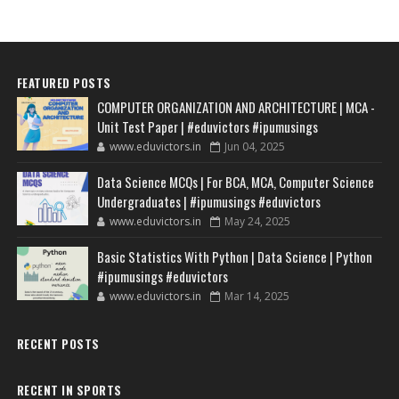
FEATURED POSTS
COMPUTER ORGANIZATION AND ARCHITECTURE | MCA -
Unit Test Paper | #eduvictors #ipumusings
www.eduvictors.in
Jun 04, 2025
Data Science MCQs | For BCA, MCA, Computer Science
Undergraduates | #ipumusings #eduvictors
www.eduvictors.in
May 24, 2025
Basic Statistics With Python | Data Science | Python
#ipumusings #eduvictors
www.eduvictors.in
Mar 14, 2025
RECENT POSTS
RECENT IN SPORTS