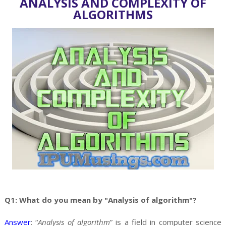
ANALYSIS AND COMPLEXITY OF
ALGORITHMS
Q1: What do you mean by "Analysis of algorithm"?
Answer
: “
Analysis of algorithm
” is a field in computer science