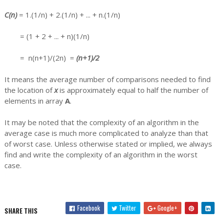
C(n)
= 1.(1/n) + 2.(1/n) + ... + n.(1/n)
= (1 + 2 + ... + n)(1/n)
= n(n+1)/(2n) =
(n+1)/2
It means the average number of comparisons needed to find
the location of
x
is approximately equal to half the number of
elements in array
A
.
It may be noted that the complexity of an algorithm in the
average case is much more complicated to analyze than that
of worst case. Unless otherwise stated or implied, we always
find and write the complexity of an algorithm in the worst
case.
Facebook
Twitter
Google+
SHARE THIS