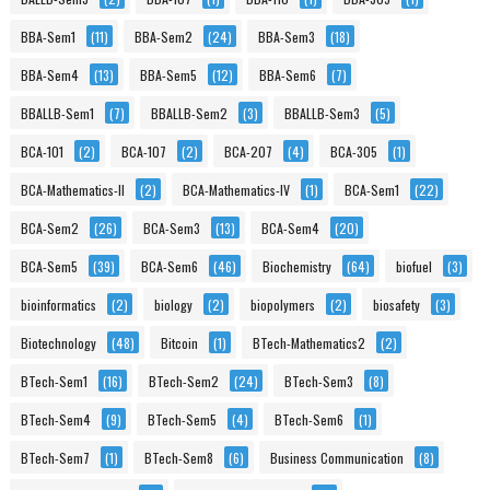
BBA-Sem1
(11)
BBA-Sem2
(24)
BBA-Sem3
(18)
BBA-Sem4
(13)
BBA-Sem5
(12)
BBA-Sem6
(7)
BBALLB-Sem1
(7)
BBALLB-Sem2
(3)
BBALLB-Sem3
(5)
BCA-101
(2)
BCA-107
(2)
BCA-207
(4)
BCA-305
(1)
BCA-Mathematics-II
(2)
BCA-Mathematics-IV
(1)
BCA-Sem1
(22)
BCA-Sem2
(26)
BCA-Sem3
(13)
BCA-Sem4
(20)
BCA-Sem5
(39)
BCA-Sem6
(46)
Biochemistry
(64)
biofuel
(3)
bioinformatics
(2)
biology
(2)
biopolymers
(2)
biosafety
(3)
Biotechnology
(48)
Bitcoin
(1)
BTech-Mathematics2
(2)
BTech-Sem1
(16)
BTech-Sem2
(24)
BTech-Sem3
(8)
BTech-Sem4
(9)
BTech-Sem5
(4)
BTech-Sem6
(1)
BTech-Sem7
(1)
BTech-Sem8
(6)
Business Communication
(8)