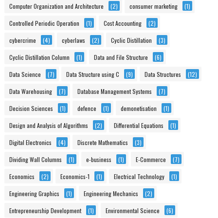
Computer Organization and Architecture
(2)
consumer marketing
(1)
Controlled Periodic Operation
(1)
Cost Accounting
(2)
cybercrime
(4)
cyberlaws
(2)
Cyclic Distillation
(3)
Cyclic Distillation Column
(1)
Data and File Structure
(6)
Data Science
(7)
Data Structure using C
(9)
Data Structures
(12)
Data Warehousing
(7)
Database Management Systems
(7)
Decision Sciences
(1)
defence
(1)
demonetisation
(1)
Design and Analysis of Algorithms
(2)
Differential Equations
(1)
Digital Electronics
(4)
Discrete Mathematics
(3)
Dividing Wall Columns
(1)
e-business
(1)
E-Commerce
(7)
Economics
(2)
Economics-1
(1)
Electrical Technology
(1)
Engineering Graphics
(1)
Engineering Mechanics
(2)
Entrepreneurship Development
(1)
Environmental Science
(6)