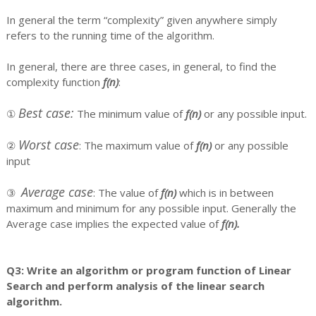
In general the term “complexity” given anywhere simply
refers to the running time of the algorithm.
In general, there are three cases, in general, to find the
complexity function
f(n)
:
Best case:
①
The minimum value of
f(n)
or any possible input.
Worst case
②
: The maximum value of
f(n)
or any possible
input
Average case
③
: The value of
f(n)
which is in between
maximum and minimum for any possible input. Generally the
Average case implies the expected value of
f(n).
Q3: Write an algorithm or program function of Linear
Search and perform analysis of the linear search
algorithm.