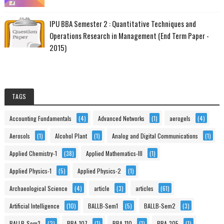
IPU BBA Semester 2 : Quantitative Techniques and
Operations Research in Management (End Term Paper -
2015)
TAGS
Accounting Fundamentals
(4)
Advanced Networks
(1)
aerogels
(4)
Aerosols
(1)
Alcohol Plant
(1)
Analog and Digital Communications
(1)
Applied Chemistry-1
(38)
Applied Mathematics-III
(1)
Applied Physics-1
(5)
Applied Physics-2
(1)
Archaeological Science
(4)
article
(3)
articles
(61)
Artificial Intelligence
(10)
BALLB-Sem1
(5)
BALLB-Sem2
(3)
BALLB-Sem3
(2)
BBA-107
(1)
BBA-110
(1)
BBA-305
(1)