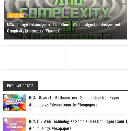
BCA-SEM2
MCA - Design and Analysis of Algorithms - What is Algorithm Analysis and
Complexity (#mcanotes)(#ipumca)
POPULAR POSTS
BCA - Discrete Mathematics - Sample Question Paper
#ipumusigs #discretemaths #bcapapers
BCA 107 Web Technologies Sample Question Paper (Sem-1)
#ipumusings #bcapapers