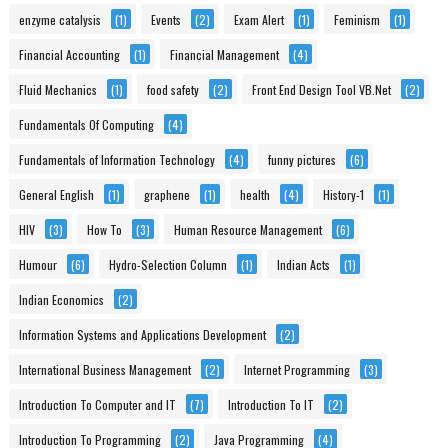
enzyme catalysis
(1)
Events
(2)
Exam Alert
(1)
Feminism
(1)
Financial Accounting
(1)
Financial Management
(4)
Fluid Mechanics
(1)
food safety
(2)
Front End Design Tool VB.Net
(2)
Fundamentals Of Computing
(4)
Fundamentals of Information Technology
(4)
funny pictures
(6)
General English
(1)
graphene
(1)
health
(4)
History-1
(1)
HIV
(3)
How To
(3)
Human Resource Management
(6)
Humour
(6)
Hydro-Selection Column
(1)
Indian Acts
(1)
Indian Economics
(2)
Information Systems and Applications Development
(2)
International Business Management
(2)
Internet Programming
(3)
Introduction To Computer and IT
(7)
Introduction To IT
(2)
Introduction To Programming
(2)
Java Programming
(4)