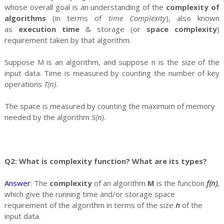
whose overall goal is an understanding of the
complexity of
algorithms
(in terms of
time Complexity
), also known
as
execution time
& storage (or
space complexity
)
requirement taken by that algorithm.
Suppose M is an algorithm, and suppose n is the size of the
input data. Time is measured by counting the number of key
operations
T(n)
.
The space is measured by counting the maximum of memory
needed by the algorithm
S(n)
.
Q2: What is complexity function? What are its types?
Answer
: The
complexity
of an algorithm
M
is the function
f(n)
,
which give the running time and/or storage space
requirement of the algorithm in terms of the size
n
of the
input data.