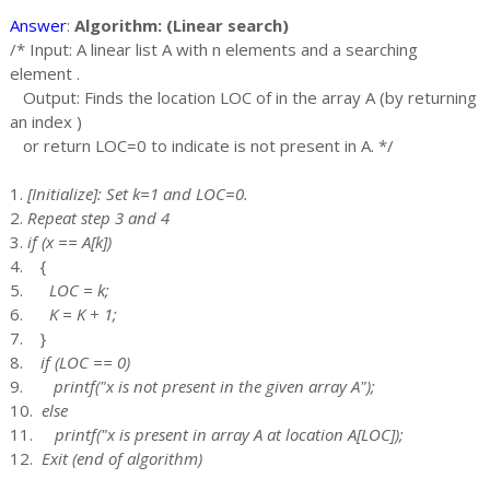
Answer
:
Algorithm: (Linear search)
/* Input: A linear list A with n elements and a searching
element .
Output: Finds the location LOC of in the array A (by returning
an index )
or return LOC=0 to indicate is not present in A. */
1.
[Initialize]: Set k=1 and LOC=0.
2.
Repeat step 3 and 4
3.
if (x == A[k])
4. {
5.
LOC = k;
6.
K = K + 1;
7. }
8.
if (LOC == 0)
9.
printf("x is not present in the given array A");
10.
else
11.
printf("x is present in array A at location A[LOC]);
12.
Exit (end of algorithm)