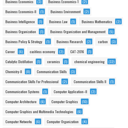
Business Economics
(3)
Business Economics-1
(2)
Business Economics-II
(1)
Business Environment
(2)
Business Intelligence
(1)
Business Law
(1)
Business Mathematics
(2)
Business Organization
(1)
Business Organization and Management
(5)
Business Policy & Strategy
(1)
Business Research
(2)
carbon
(3)
Career
(6)
cashless economy
(2)
CAT-2016
(1)
Catalytic Distillation
(1)
ceramics
(1)
chemical engineering
(32)
Chemistry-II
(8)
Communication Skills
(3)
Communication Skills For Professional
(2)
Communication Skills II
(1)
Communication Systems
(1)
Computer Application–II
(2)
Computer Architecture
(6)
Computer Graphics
(10)
Computer Graphics and Multimedia Technologies
(6)
Computer Networks
(6)
Computer Organization
(4)