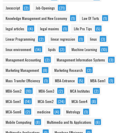
Javascript
(2)
Job-Openings
(21)
Knowledge Management and New Economy
(1)
Law Of Torts
(1)
legal articles
(4)
legal maxims
(1)
Life Pro Tips
(5)
Linear Programming
(2)
linear regression
(1)
linux
(3)
linux environment
(14)
lipids
(2)
Machine Learning
(10)
Management Accounting
(2)
Management Information Systems
(3)
Marketing Management
(8)
Marketing Research
(2)
Mass Transfer Efficiency
(1)
MBA-Entrance
(5)
MBA-Sem1
(1)
MBA-Sem2
(10)
MBA-Sem3
(2)
MCA Institutes
(2)
MCA-Sem1
(14)
MCA-Sem2
(24)
MCA-Sem4
(8)
MCA-Sem6
(2)
medicine
(4)
Metrology
(1)
Mobile Computing
(8)
Multimedia and Its Applications
(6)
Multimedia Applications
(1)
Murphree Efficiency
(1)