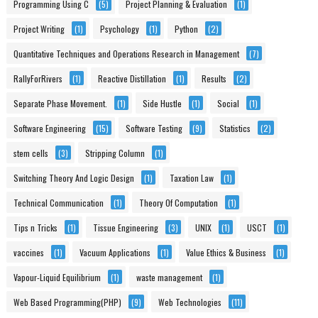
Programming Using C
(5)
Project Planning & Evaluation
(1)
Project Writing
(1)
Psychology
(1)
Python
(2)
Quantitative Techniques and Operations Research in Management
(7)
RallyForRivers
(1)
Reactive Distillation
(1)
Results
(2)
Separate Phase Movement.
(1)
Side Hustle
(1)
Social
(1)
Software Engineering
(15)
Software Testing
(9)
Statistics
(2)
stem cells
(3)
Stripping Column
(1)
Switching Theory And Logic Design
(1)
Taxation Law
(1)
Technical Communication
(1)
Theory Of Computation
(1)
Tips n Tricks
(1)
Tissue Engineering
(3)
UNIX
(1)
USCT
(1)
vaccines
(1)
Vacuum Applications
(1)
Value Ethics & Business
(1)
Vapour-Liquid Equilibrium
(1)
waste management
(1)
Web Based Programming(PHP)
(9)
Web Technologies
(11)