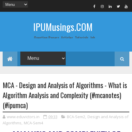
IPUMusings.COM
Question Papers, Articles, Tutorials, Job
Postings, Life Pro Tips and Study Notes
for Graduate and Post Graduate
Students doing BCA, BCom, BBA, MBA,
MCA, BTech/MTech, LLB, Biochemistry,
Biotechnology, Computer Science...
MCA - Design and Analysis of Algorithms - What is
Algorithm Analysis and Complexity (#mcanotes)
(#ipumca)
www.eduvictors.in
09:33
BCA-Sem2
,
Design and Analysis of
Algorithms
,
MCA-Sem4