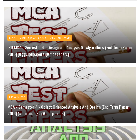
DESIGN AND ANALYSIS OF ALGORITHMS
IPU MCA - Semester 4 - Design and Analysis Of Algorithms (End Term Paper
2016) (#ggsipupapers)(#mcapapers)
MCA-SEM4
MCA - Semester 4 - Object Oriented Analysis And Design (End Term Paper
2016) (#ipumusings)(#mcapapers)