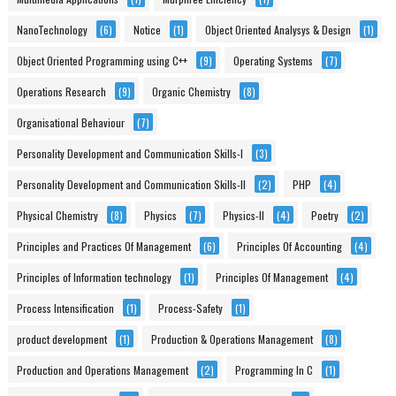
NanoTechnology
(6)
Notice
(1)
Object Oriented Analysys & Design
(1)
Object Oriented Programming using C++
(9)
Operating Systems
(7)
Operations Research
(9)
Organic Chemistry
(8)
Organisational Behaviour
(7)
Personality Development and Communication Skills-I
(3)
Personality Development and Communication Skills-II
(2)
PHP
(4)
Physical Chemistry
(8)
Physics
(7)
Physics-II
(4)
Poetry
(2)
Principles and Practices Of Management
(6)
Principles Of Accounting
(4)
Principles of Information technology
(1)
Principles Of Management
(4)
Process Intensification
(1)
Process-Safety
(1)
product development
(1)
Production & Operations Management
(8)
Production and Operations Management
(2)
Programming In C
(1)