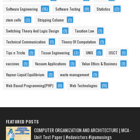
Software Engineering
(15)
Software Testing
(9)
Statistics
(2)
stem cells
(3)
Stripping Column
(1)
Switching Theory And Logic Design
(1)
Taxation Law
(1)
Technical Communication
(1)
Theory Of Computation
(1)
Tips n Tricks
(1)
Tissue Engineering
(3)
UNIX
(1)
USCT
(1)
vaccines
(1)
Vacuum Applications
(1)
Value Ethics & Business
(1)
Vapour-Liquid Equilibrium
(1)
waste management
(1)
Web Based Programming(PHP)
(9)
Web Technologies
(11)
FEATURED POSTS
COMPUTER ORGANIZATION AND ARCHITECTURE | MCA -
Unit Test Paper | #eduvictors #ipumusings