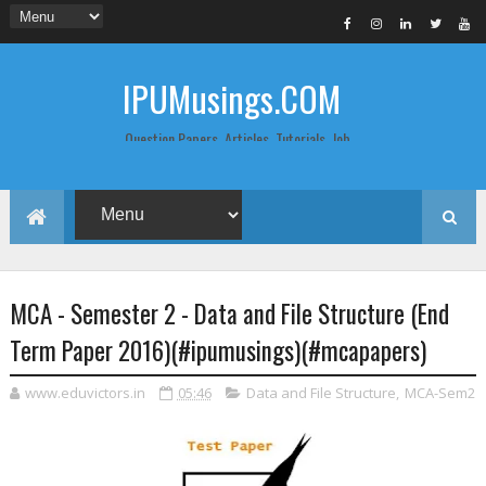
IPUMusings.COM
Question Papers, Articles, Tutorials, Job
Postings, Life Pro Tips and Study Notes
for Graduate and Post Graduate
Students doing BCA, BCom, BBA, MBA,
MCA, BTech/MTech, LLB, Biochemistry,
Biotechnology, Computer Science...
MCA - Semester 2 - Data and File Structure (End
Term Paper 2016)(#ipumusings)(#mcapapers)
www.eduvictors.in
05:46
Data and File Structure
,
MCA-Sem2