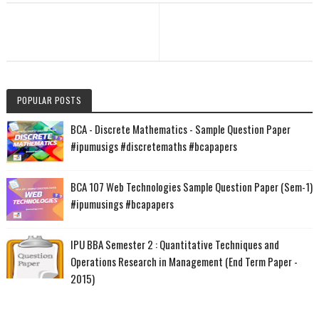
POPULAR POSTS
BCA - Discrete Mathematics - Sample Question Paper
#ipumusigs #discretemaths #bcapapers
BCA 107 Web Technologies Sample Question Paper (Sem-1)
#ipumusings #bcapapers
IPU BBA Semester 2 : Quantitative Techniques and
Operations Research in Management (End Term Paper -
2015)