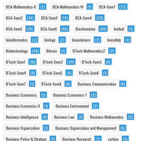
BCA-Mathematics-II
(2)
BCA-Mathematics-IV
(1)
BCA-Sem1
(22)
BCA-Sem2
(26)
BCA-Sem3
(13)
BCA-Sem4
(20)
BCA-Sem5
(39)
BCA-Sem6
(46)
Biochemistry
(64)
biofuel
(3)
bioinformatics
(2)
biology
(2)
biopolymers
(2)
biosafety
(3)
Biotechnology
(48)
Bitcoin
(1)
BTech-Mathematics2
(2)
BTech-Sem1
(16)
BTech-Sem2
(24)
BTech-Sem3
(8)
BTech-Sem4
(9)
BTech-Sem5
(4)
BTech-Sem6
(1)
BTech-Sem7
(1)
BTech-Sem8
(6)
Business Communication
(8)
Business Economics
(3)
Business Economics-1
(2)
Business Economics-II
(1)
Business Environment
(2)
Business Intelligence
(1)
Business Law
(1)
Business Mathematics
(2)
Business Organization
(1)
Business Organization and Management
(5)
Business Policy & Strategy
(1)
Business Research
(2)
carbon
(3)