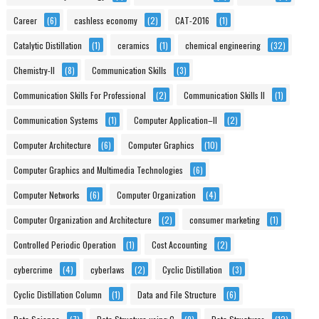
Career
(6)
cashless economy
(2)
CAT-2016
(1)
Catalytic Distillation
(1)
ceramics
(1)
chemical engineering
(32)
Chemistry-II
(8)
Communication Skills
(3)
Communication Skills For Professional
(2)
Communication Skills II
(1)
Communication Systems
(1)
Computer Application–II
(2)
Computer Architecture
(6)
Computer Graphics
(10)
Computer Graphics and Multimedia Technologies
(6)
Computer Networks
(6)
Computer Organization
(4)
Computer Organization and Architecture
(2)
consumer marketing
(1)
Controlled Periodic Operation
(1)
Cost Accounting
(2)
cybercrime
(4)
cyberlaws
(2)
Cyclic Distillation
(3)
Cyclic Distillation Column
(1)
Data and File Structure
(6)