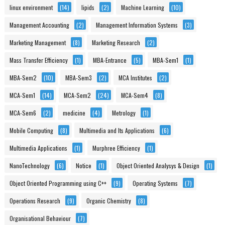
linux environment
(14)
lipids
(2)
Machine Learning
(10)
Management Accounting
(2)
Management Information Systems
(3)
Marketing Management
(8)
Marketing Research
(2)
Mass Transfer Efficiency
(1)
MBA-Entrance
(5)
MBA-Sem1
(1)
MBA-Sem2
(10)
MBA-Sem3
(2)
MCA Institutes
(2)
MCA-Sem1
(14)
MCA-Sem2
(24)
MCA-Sem4
(8)
MCA-Sem6
(2)
medicine
(4)
Metrology
(1)
Mobile Computing
(8)
Multimedia and Its Applications
(6)
Multimedia Applications
(1)
Murphree Efficiency
(1)
NanoTechnology
(6)
Notice
(1)
Object Oriented Analysys & Design
(1)
Object Oriented Programming using C++
(9)
Operating Systems
(7)
Operations Research
(9)
Organic Chemistry
(8)
Organisational Behaviour
(7)