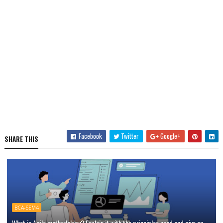
Facebook
Twitter
Google+
SHARE THIS
BCA-SEM4
What is Agile methodology? Explain it with the principles used and give an