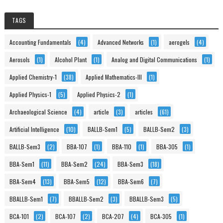
TAGS
Accounting Fundamentals
(4)
Advanced Networks
(1)
aerogels
(4)
Aerosols
(1)
Alcohol Plant
(1)
Analog and Digital Communications
(1)
Applied Chemistry-1
(38)
Applied Mathematics-III
(1)
Applied Physics-1
(5)
Applied Physics-2
(1)
Archaeological Science
(4)
article
(3)
articles
(61)
Artificial Intelligence
(10)
BALLB-Sem1
(5)
BALLB-Sem2
(3)
BALLB-Sem3
(2)
BBA-107
(1)
BBA-110
(1)
BBA-305
(1)
BBA-Sem1
(11)
BBA-Sem2
(24)
BBA-Sem3
(18)
BBA-Sem4
(13)
BBA-Sem5
(12)
BBA-Sem6
(7)
BBALLB-Sem1
(7)
BBALLB-Sem2
(3)
BBALLB-Sem3
(5)
BCA-101
(2)
BCA-107
(2)
BCA-207
(4)
BCA-305
(1)