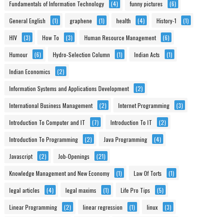
Fundamentals of Information Technology
(4)
funny pictures
(6)
General English
(1)
graphene
(1)
health
(4)
History-1
(1)
HIV
(3)
How To
(3)
Human Resource Management
(6)
Humour
(6)
Hydro-Selection Column
(1)
Indian Acts
(1)
Indian Economics
(2)
Information Systems and Applications Development
(2)
International Business Management
(2)
Internet Programming
(3)
Introduction To Computer and IT
(7)
Introduction To IT
(2)
Introduction To Programming
(2)
Java Programming
(4)
Javascript
(2)
Job-Openings
(21)
Knowledge Management and New Economy
(1)
Law Of Torts
(1)
legal articles
(4)
legal maxims
(1)
Life Pro Tips
(5)
Linear Programming
(2)
linear regression
(1)
linux
(3)