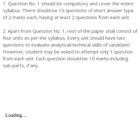
1. Question No. 1 should be compulsory and cover the entire
syllabus. There should be 10 questions of short answer type
of 2 marks each, having at least 2 questions from each unit.
2. Apart from Question No. 1, rest of the paper shall consist of
four units as per the syllabus. Every unit should have two
questions to evaluate analytical/technical skills of candidate.
However, student may be asked to attempt only 1 question
from each unit. Each question should be 10 marks including
sub-parts, if any.