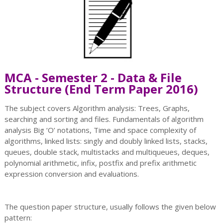
MCA - Semester 2 - Data & File
Structure (End Term Paper 2016)
The subject covers Algorithm analysis: Trees, Graphs,
searching and sorting and files. Fundamentals of algorithm
analysis Big ‘O’ notations, Time and space complexity of
algorithms, linked lists: singly and doubly linked lists, stacks,
queues, double stack, multistacks and multiqueues, deques,
polynomial arithmetic, infix, postfix and prefix arithmetic
expression conversion and evaluations.
The question paper structure, usually follows the given below
pattern: