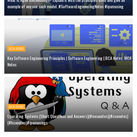
example of any one such model. #SoftwareEnginneringNotes #ipumusing
BCA-SEM5
Key Software Engineering Principles | Software Engineering | BCA Notes, MCA
Notes
BCA-SEM5
Operating Systems (Short Questions and Answers)(#mcanotes)(#csenotes)
(#bcanotes)#ipumusings