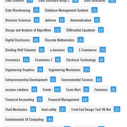
Data Science
(7)
Data Structure using C
(9)
Data Structures
(12)
Data Warehousing
(7)
Database Management Systems
(7)
Decision Sciences
(1)
defence
(1)
demonetisation
(1)
Design and Analysis of Algorithms
(2)
Differential Equations
(1)
Digital Electronics
(4)
Discrete Mathematics
(3)
Dividing Wall Columns
(1)
e-business
(1)
E-Commerce
(7)
Economics
(2)
Economics-1
(1)
Electrical Technology
(1)
Engineering Graphics
(1)
Engineering Mechanics
(2)
Entrepreneurship Development
(1)
Environmental Science
(6)
enzyme catalysis
(1)
Events
(2)
Exam Alert
(1)
Feminism
(1)
Financial Accounting
(1)
Financial Management
(4)
Fluid Mechanics
(1)
food safety
(2)
Front End Design Tool VB.Net
(2)
Fundamentals Of Computing
(4)