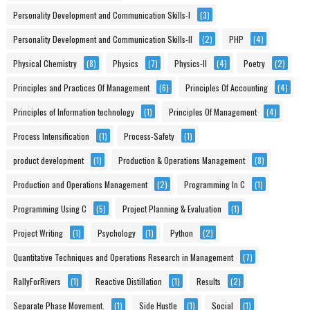
Personality Development and Communication Skills-I
(3)
Personality Development and Communication Skills-II
(2)
PHP
(4)
Physical Chemistry
(8)
Physics
(7)
Physics-II
(4)
Poetry
(2)
Principles and Practices Of Management
(6)
Principles Of Accounting
(4)
Principles of Information technology
(1)
Principles Of Management
(4)
Process Intensification
(1)
Process-Safety
(1)
product development
(1)
Production & Operations Management
(8)
Production and Operations Management
(2)
Programming In C
(1)
Programming Using C
(5)
Project Planning & Evaluation
(1)
Project Writing
(1)
Psychology
(1)
Python
(2)
Quantitative Techniques and Operations Research in Management
(7)
RallyForRivers
(1)
Reactive Distillation
(1)
Results
(2)
Separate Phase Movement.
(1)
Side Hustle
(1)
Social
(1)