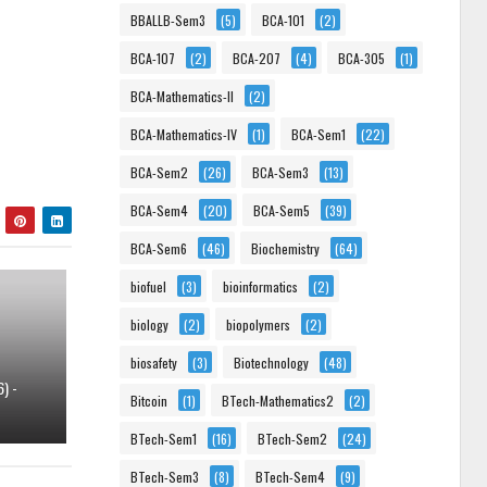
BBALLB-Sem3
(5)
BCA-101
(2)
BCA-107
(2)
BCA-207
(4)
BCA-305
(1)
BCA-Mathematics-II
(2)
BCA-Mathematics-IV
(1)
BCA-Sem1
(22)
BCA-Sem2
(26)
BCA-Sem3
(13)
BCA-Sem4
(20)
BCA-Sem5
(39)
BCA-Sem6
(46)
Biochemistry
(64)
biofuel
(3)
bioinformatics
(2)
biology
(2)
biopolymers
(2)
biosafety
(3)
Biotechnology
(48)
) -
Bitcoin
(1)
BTech-Mathematics2
(2)
BTech-Sem1
(16)
BTech-Sem2
(24)
BTech-Sem3
(8)
BTech-Sem4
(9)