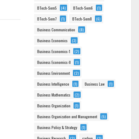
BTech-Sem5
(4)
BTech-Sem6
(1)
BTech-Sem7
(1)
BTech-Sem8
(6)
Business Communication
(8)
Business Economics
(3)
Business Economics-1
(2)
Business Economics-II
(1)
Business Environment
(2)
Business Intelligence
(1)
Business Law
(1)
Business Mathematics
(2)
Business Organization
(1)
Business Organization and Management
(5)
Business Policy & Strategy
(1)
Business Research
(2)
carbon
(3)