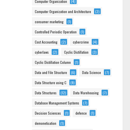
Computer Organization
(4)
Computer Organization and Architecture
(2)
consumer marketing
(1)
Controlled Periodic Operation
(1)
Cost Accounting
(2)
cybercrime
(4)
cyberlaws
(2)
Cyclic Distillation
(3)
Cyclic Distillation Column
(1)
Data and File Structure
(6)
Data Science
(7)
Data Structure using C
(9)
Data Structures
(12)
Data Warehousing
(7)
Database Management Systems
(7)
Decision Sciences
(1)
defence
(1)
demonetisation
(1)