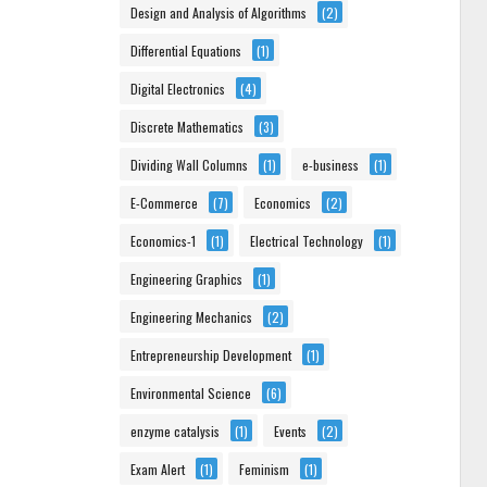
Design and Analysis of Algorithms
(2)
Differential Equations
(1)
Digital Electronics
(4)
Discrete Mathematics
(3)
Dividing Wall Columns
(1)
e-business
(1)
E-Commerce
(7)
Economics
(2)
Economics-1
(1)
Electrical Technology
(1)
Engineering Graphics
(1)
Engineering Mechanics
(2)
Entrepreneurship Development
(1)
Environmental Science
(6)
enzyme catalysis
(1)
Events
(2)
Exam Alert
(1)
Feminism
(1)