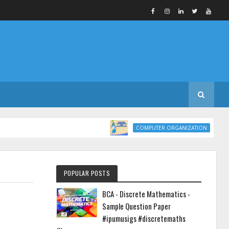
COMPUTER ORG
COMPUTER ORGANIZATION
POPULAR POSTS
BCA - Discrete Mathematics -
Sample Question Paper
#ipumusigs #discretemaths