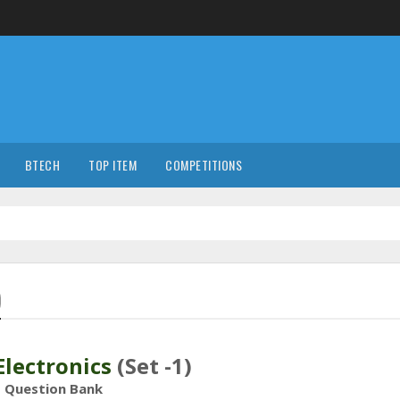
BTECH
TOP ITEM
COMPETITIONS
)
 Electronics
(Set -1)
Question Bank