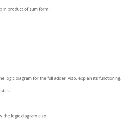
p in product of sum form :
e logic diagram for the full adder. Also, explain its functioning.
stics:
w the logic diagram also.