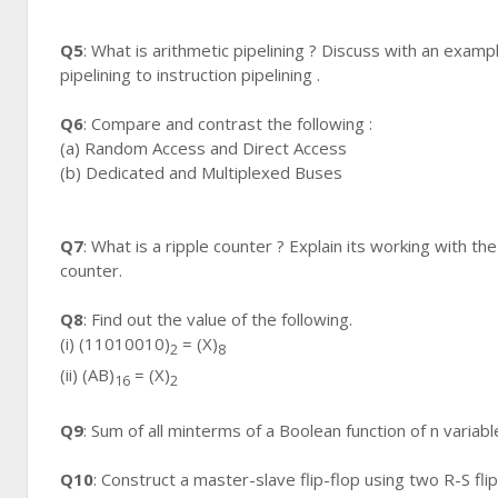
Q5
: What is arithmetic pipelining ? Discuss with an exam
pipelining to instruction pipelining .
Q6
: Compare and contrast the following :
(a) Random Access and Direct Access
(b) Dedicated and Multiplexed Buses
Q7
: What is a ripple counter ? Explain its working with t
counter.
Q8
: Find out the value of the following.
(i) (11010010)
= (X)
2
8
(ii) (AB)
= (X)
16
2
Q9
: Sum of all minterms of a Boolean function of n variabl
Q10
: Construct a master-slave flip-flop using two R-S flip