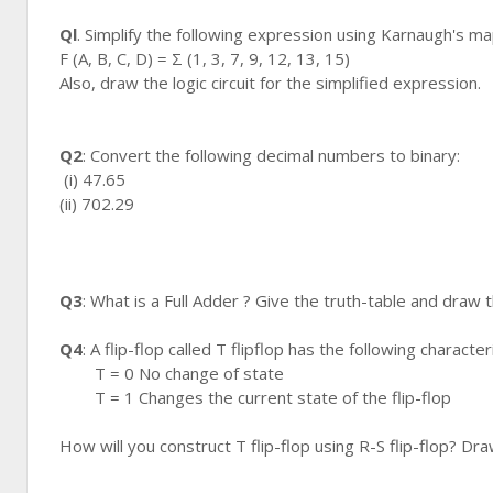
Ql
. Simplify the following expression using Karnaugh's ma
F (A, B, C, D) = Σ (1, 3, 7, 9, 12, 13, 15)
Also, draw the logic circuit for the simplified expression.
Q2
: Convert the following decimal numbers to binary:
(i) 47.65
(ii) 702.29
Q3
: What is a Full Adder ? Give the truth-table and draw th
Q4
: A flip-flop called T flipflop has the following characteri
T = 0 No change of state
T = 1 Changes the current state of the flip-flop
How will you construct T flip-flop using R-S flip-flop? Dra