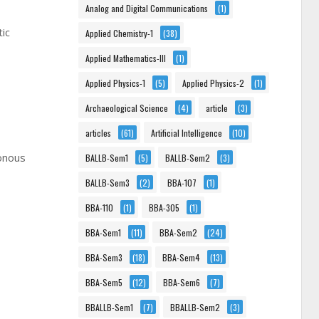
Analog and Digital Communications
(1)
tic
Applied Chemistry-1
(38)
Applied Mathematics-III
(1)
Applied Physics-1
(5)
Applied Physics-2
(1)
Archaeological Science
(4)
article
(3)
articles
(61)
Artificial Intelligence
(10)
ronous
BALLB-Sem1
(5)
BALLB-Sem2
(3)
BALLB-Sem3
(2)
BBA-107
(1)
BBA-110
(1)
BBA-305
(1)
BBA-Sem1
(11)
BBA-Sem2
(24)
BBA-Sem3
(18)
BBA-Sem4
(13)
BBA-Sem5
(12)
BBA-Sem6
(7)
BBALLB-Sem1
(7)
BBALLB-Sem2
(3)