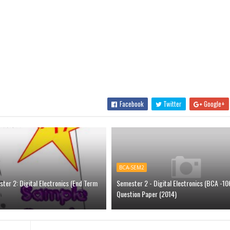
Facebook
Twitter
Google+
BCA-SEM2
er 2: Digital Electronics (End Term
Semester 2 - Digital Electronics (BCA -106
Question Paper (2014)