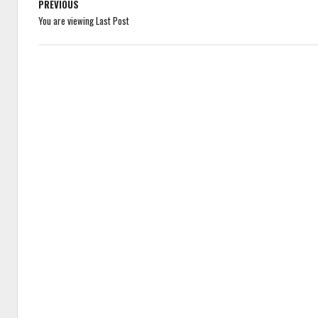
PREVIOUS
You are viewing Last Post