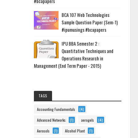
#bcapapers
BCA 107 Web Technologies
Sample Question Paper (Sem-1)
#ipumusings #bcapapers
IPU BBA Semester 2 :
Quantitative Techniques and
Operations Research in
Management (End Term Paper - 2015)
TAGS
Accounting Fundamentals
(4)
Advanced Networks
(1)
aerogels
(4)
Aerosols
(1)
Alcohol Plant
(1)