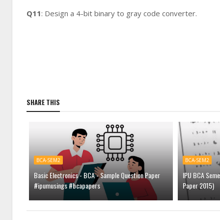
Q11
: Design a 4-bit binary to gray code converter.
SHARE THIS
BCA-SEM2
BCA-SEM2
Basic Electronics - BCA - Sample Question Paper
IPU BCA Semest
#ipumusings #bcapapers
Paper 2015)