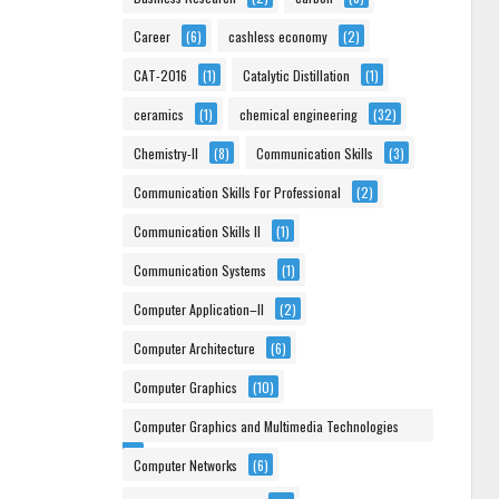
Career
(6)
cashless economy
(2)
CAT-2016
(1)
Catalytic Distillation
(1)
ceramics
(1)
chemical engineering
(32)
Chemistry-II
(8)
Communication Skills
(3)
Communication Skills For Professional
(2)
Communication Skills II
(1)
Communication Systems
(1)
Computer Application–II
(2)
Computer Architecture
(6)
Computer Graphics
(10)
Computer Graphics and Multimedia Technologies
(6)
Computer Networks
(6)