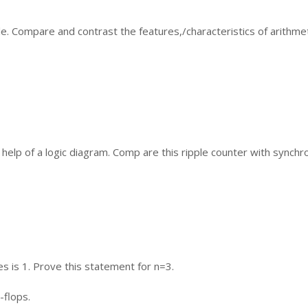
ple. Compare and contrast the features,/characteristics of arithme
he help of a logic diagram. Comp are this ripple counter with synch
es is 1. Prove this statement for n=3.
-flops.