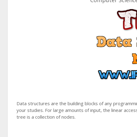
Computer Science 
Data structures are the building blocks of any programmi
your studies. For large amounts of input, the linear access
tree is a collection of nodes.