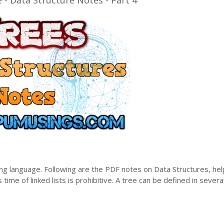
- Data Structure Notes - Part 4
ng language. Following are the PDF notes on Data Structures, hel
 time of linked lists is prohibitive. A tree can be defined in severa