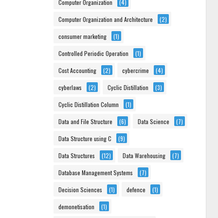
Computer Organization
(4)
Computer Organization and Architecture
(2)
consumer marketing
(1)
Controlled Periodic Operation
(1)
Cost Accounting
(2)
cybercrime
(4)
cyberlaws
(2)
Cyclic Distillation
(3)
Cyclic Distillation Column
(1)
Data and File Structure
(6)
Data Science
(7)
Data Structure using C
(9)
Data Structures
(12)
Data Warehousing
(7)
Database Management Systems
(7)
Decision Sciences
(1)
defence
(1)
demonetisation
(1)