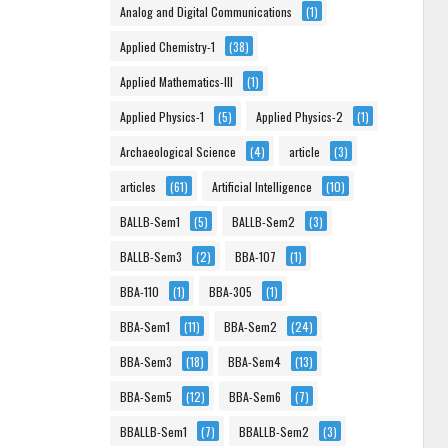
Analog and Digital Communications
(1)
Applied Chemistry-1
(38)
Applied Mathematics-III
(1)
Applied Physics-1
(5)
Applied Physics-2
(1)
Archaeological Science
(4)
article
(3)
articles
(61)
Artificial Intelligence
(10)
BALLB-Sem1
(5)
BALLB-Sem2
(3)
BALLB-Sem3
(2)
BBA-107
(1)
BBA-110
(1)
BBA-305
(1)
BBA-Sem1
(11)
BBA-Sem2
(24)
BBA-Sem3
(18)
BBA-Sem4
(13)
BBA-Sem5
(12)
BBA-Sem6
(7)
BBALLB-Sem1
(7)
BBALLB-Sem2
(3)