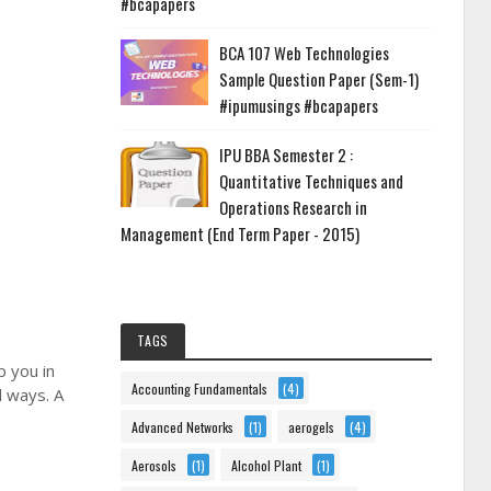
#bcapapers
BCA 107 Web Technologies
Sample Question Paper (Sem-1)
#ipumusings #bcapapers
IPU BBA Semester 2 :
Quantitative Techniques and
Operations Research in
Management (End Term Paper - 2015)
TAGS
p you in
Accounting Fundamentals
(4)
l ways. A
Advanced Networks
(1)
aerogels
(4)
Aerosols
(1)
Alcohol Plant
(1)