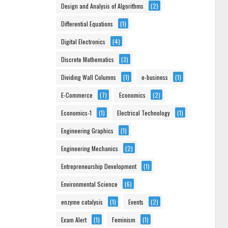
Design and Analysis of Algorithms
(2)
Differential Equations
(1)
Digital Electronics
(4)
Discrete Mathematics
(3)
Dividing Wall Columns
(1)
e-business
(1)
E-Commerce
(7)
Economics
(2)
Economics-1
(1)
Electrical Technology
(1)
Engineering Graphics
(1)
Engineering Mechanics
(2)
Entrepreneurship Development
(1)
Environmental Science
(6)
enzyme catalysis
(1)
Events
(2)
Exam Alert
(1)
Feminism
(1)