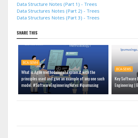
Data Structure Notes (Part 1) - Trees
Data Structures Notes (Part 2) - Trees
Data Structures Notes (Part 3) - Trees
SHARE THIS
BCA-SEM4
BCA-SEM5
What is Agile methodology? Explain it with the
principles used and give an example of any one such
Key Software E
model. #SoftwareEnginneringNotes #ipumusing
Engineering |