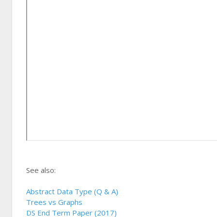
See also:
Abstract Data Type (Q & A)
Trees vs Graphs
DS End Term Paper (2017)