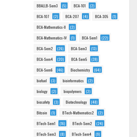
BBALLB-Sem3
(5)
BCA-101
(2)
BCA-107
(2)
BCA-207
(4)
BCA-305
(1)
BCA-Mathematics-II
(2)
BCA-Mathematics-IV
(1)
BCA-Sem1
(22)
BCA-Sem2
(26)
BCA-Sem3
(13)
BCA-Sem4
(20)
BCA-Sem5
(39)
BCA-Sem6
(46)
Biochemistry
(64)
biofuel
(3)
bioinformatics
(2)
biology
(2)
biopolymers
(2)
biosafety
(3)
Biotechnology
(48)
Bitcoin
(1)
BTech-Mathematics2
(2)
BTech-Sem1
(16)
BTech-Sem2
(24)
BTech-Sem3
(8)
BTech-Sem4
(9)