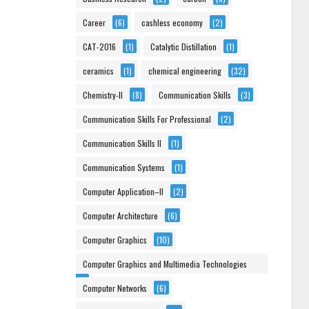
Career
(6)
cashless economy
(2)
CAT-2016
(1)
Catalytic Distillation
(1)
ceramics
(1)
chemical engineering
(32)
Chemistry-II
(8)
Communication Skills
(3)
Communication Skills For Professional
(2)
Communication Skills II
(1)
Communication Systems
(1)
Computer Application–II
(2)
Computer Architecture
(6)
Computer Graphics
(10)
Computer Graphics and Multimedia Technologies
(6)
Computer Networks
(6)