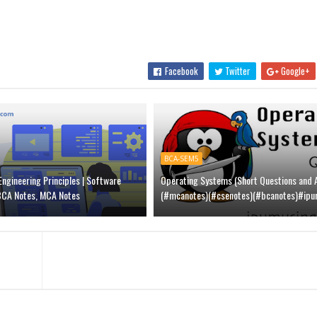
Facebook
Twitter
Google+
BCA-SEM5
ngineering Principles | Software
Operating Systems (Short Questions and 
 BCA Notes, MCA Notes
(#mcanotes)(#csenotes)(#bcanotes)#ipu