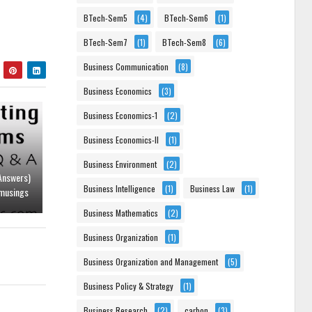
BTech-Sem5
(4)
BTech-Sem6
(1)
BTech-Sem7
(1)
BTech-Sem8
(6)
Business Communication
(8)
Business Economics
(3)
Business Economics-1
(2)
Business Economics-II
(1)
Business Environment
(2)
Answers)
Business Intelligence
(1)
Business Law
(1)
musings
Business Mathematics
(2)
Business Organization
(1)
Business Organization and Management
(5)
Business Policy & Strategy
(1)
Business Research
(2)
carbon
(3)