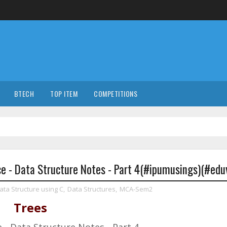
BTECH
TOP ITEM
COMPETITIONS
 - Data Structure Notes - Part 4(#ipumusings)(#eduv
ata Structure using C
,
Data Structures
,
MCA-Sem2
Trees