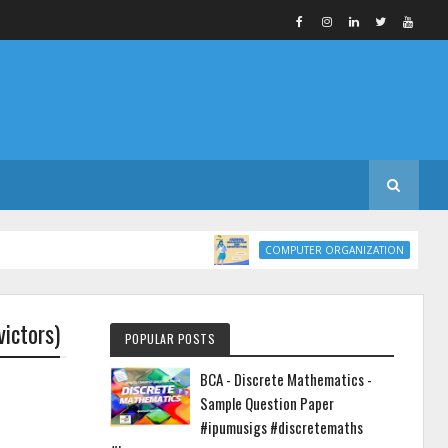
COMPUTER ORG
COMPUTER ORGANIZATION
ictors)
POPULAR POSTS
BCA - Discrete Mathematics -
Sample Question Paper
#ipumusigs #discretemaths