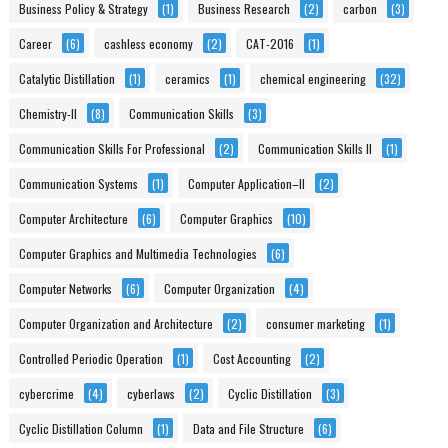
Business Policy & Strategy
(1)
Business Research
(2)
carbon
(3)
Career
(6)
cashless economy
(2)
CAT-2016
(1)
Catalytic Distillation
(1)
ceramics
(1)
chemical engineering
(32)
Chemistry-II
(8)
Communication Skills
(3)
Communication Skills For Professional
(2)
Communication Skills II
(1)
Communication Systems
(1)
Computer Application–II
(2)
Computer Architecture
(6)
Computer Graphics
(10)
Computer Graphics and Multimedia Technologies
(6)
Computer Networks
(6)
Computer Organization
(4)
Computer Organization and Architecture
(2)
consumer marketing
(1)
Controlled Periodic Operation
(1)
Cost Accounting
(2)
cybercrime
(4)
cyberlaws
(2)
Cyclic Distillation
(3)
Cyclic Distillation Column
(1)
Data and File Structure
(6)