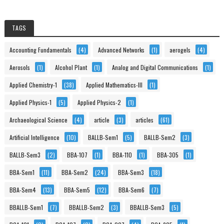
TAGS
Accounting Fundamentals
(4)
Advanced Networks
(1)
aerogels
(4)
Aerosols
(1)
Alcohol Plant
(1)
Analog and Digital Communications
(1)
Applied Chemistry-1
(38)
Applied Mathematics-III
(1)
Applied Physics-1
(5)
Applied Physics-2
(1)
Archaeological Science
(4)
article
(3)
articles
(61)
Artificial Intelligence
(10)
BALLB-Sem1
(5)
BALLB-Sem2
(3)
BALLB-Sem3
(2)
BBA-107
(1)
BBA-110
(1)
BBA-305
(1)
BBA-Sem1
(11)
BBA-Sem2
(24)
BBA-Sem3
(18)
BBA-Sem4
(13)
BBA-Sem5
(12)
BBA-Sem6
(7)
BBALLB-Sem1
(7)
BBALLB-Sem2
(3)
BBALLB-Sem3
(5)