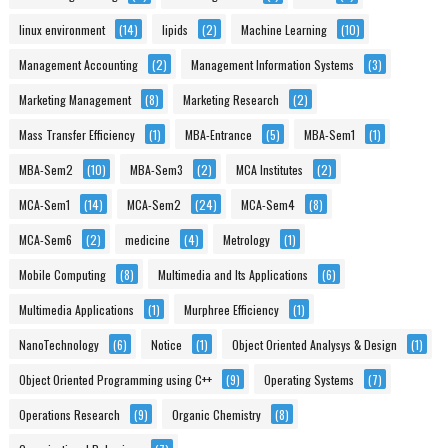
linux environment
(14)
lipids
(2)
Machine Learning
(10)
Management Accounting
(2)
Management Information Systems
(3)
Marketing Management
(8)
Marketing Research
(2)
Mass Transfer Efficiency
(1)
MBA-Entrance
(5)
MBA-Sem1
(1)
MBA-Sem2
(10)
MBA-Sem3
(2)
MCA Institutes
(2)
MCA-Sem1
(14)
MCA-Sem2
(24)
MCA-Sem4
(8)
MCA-Sem6
(2)
medicine
(4)
Metrology
(1)
Mobile Computing
(8)
Multimedia and Its Applications
(6)
Multimedia Applications
(1)
Murphree Efficiency
(1)
NanoTechnology
(6)
Notice
(1)
Object Oriented Analysys & Design
(1)
Object Oriented Programming using C++
(9)
Operating Systems
(7)
Operations Research
(9)
Organic Chemistry
(8)