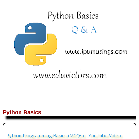
Python Basics
Python Programming Basics (MCQs) - YouTube Video