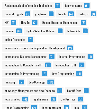
Fundamentals of Information Technology
(4)
funny pictures
(6)
General English
(1)
graphene
(1)
health
(4)
History-1
(1)
HIV
(3)
How To
(3)
Human Resource Management
(6)
Humour
(6)
Hydro-Selection Column
(1)
Indian Acts
(1)
Indian Economics
(2)
Information Systems and Applications Development
(2)
International Business Management
(2)
Internet Programming
(3)
Introduction To Computer and IT
(7)
Introduction To IT
(2)
Introduction To Programming
(2)
Java Programming
(4)
Javascript
(2)
Job-Openings
(21)
Knowledge Management and New Economy
(1)
Law Of Torts
(1)
legal articles
(4)
legal maxims
(1)
Life Pro Tips
(5)
Linear Programming
(2)
linear regression
(1)
linux
(3)