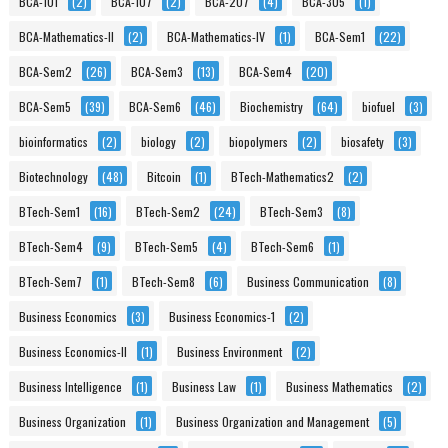
BCA-101
(2)
BCA-107
(2)
BCA-207
(4)
BCA-305
(1)
BCA-Mathematics-II
(2)
BCA-Mathematics-IV
(1)
BCA-Sem1
(22)
BCA-Sem2
(26)
BCA-Sem3
(13)
BCA-Sem4
(20)
BCA-Sem5
(39)
BCA-Sem6
(46)
Biochemistry
(64)
biofuel
(3)
bioinformatics
(2)
biology
(2)
biopolymers
(2)
biosafety
(3)
Biotechnology
(48)
Bitcoin
(1)
BTech-Mathematics2
(2)
BTech-Sem1
(16)
BTech-Sem2
(24)
BTech-Sem3
(8)
BTech-Sem4
(9)
BTech-Sem5
(4)
BTech-Sem6
(1)
BTech-Sem7
(1)
BTech-Sem8
(6)
Business Communication
(8)
Business Economics
(3)
Business Economics-1
(2)
Business Economics-II
(1)
Business Environment
(2)
Business Intelligence
(1)
Business Law
(1)
Business Mathematics
(2)
Business Organization
(1)
Business Organization and Management
(5)