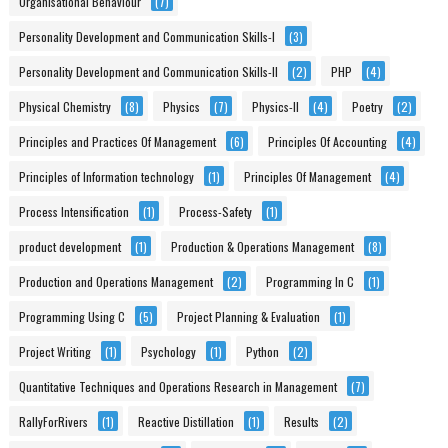
Organisational Behaviour
(7)
Personality Development and Communication Skills-I
(3)
Personality Development and Communication Skills-II
(2)
PHP
(4)
Physical Chemistry
(8)
Physics
(7)
Physics-II
(4)
Poetry
(2)
Principles and Practices Of Management
(6)
Principles Of Accounting
(4)
Principles of Information technology
(1)
Principles Of Management
(4)
Process Intensification
(1)
Process-Safety
(1)
product development
(1)
Production & Operations Management
(8)
Production and Operations Management
(2)
Programming In C
(1)
Programming Using C
(5)
Project Planning & Evaluation
(1)
Project Writing
(1)
Psychology
(1)
Python
(2)
Quantitative Techniques and Operations Research in Management
(7)
RallyForRivers
(1)
Reactive Distillation
(1)
Results
(2)