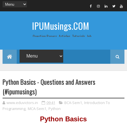
IPUMusings.COM
Question Papers, Articles, Tutorials, Job
Postings, Life Pro Tips and Study Notes
for Graduate and Post Graduate
Students doing BCA, BCom, BBA, MBA,
MCA, BTech/MTech, LLB, Biochemistry,
Biotechnology, Computer Science...
Python Basics - Questions and Answers
(#ipumusings)
www.eduvictors.in
09:41
BCA-Sem1
,
Introduction To
Programming
,
MCA-Sem1
,
Python
Python Basics