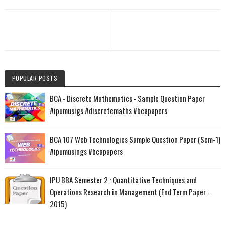
POPULAR POSTS
BCA - Discrete Mathematics - Sample Question Paper
#ipumusigs #discretemaths #bcapapers
BCA 107 Web Technologies Sample Question Paper (Sem-1)
#ipumusings #bcapapers
IPU BBA Semester 2 : Quantitative Techniques and
Operations Research in Management (End Term Paper -
2015)