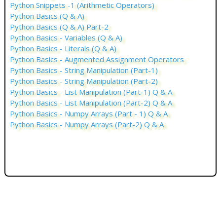
Python Snippets -1 (Arithmetic Operators)
Python Basics (Q & A)
Python Basics (Q & A) Part-2
Python Basics - Variables (Q & A)
Python Basics - Literals (Q & A)
Python Basics - Augmented Assignment Operators
Python Basics - String Manipulation (Part-1)
Python Basics - String Manipulation (Part-2)
Python Basics - List Manipulation (Part-1) Q & A
Python Basics - List Manipulation (Part-2) Q & A
Python Basics - Numpy Arrays (Part - 1) Q & A
Python Basics - Numpy Arrays (Part-2) Q & A