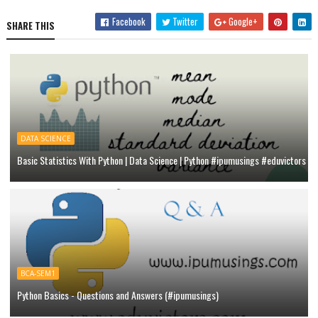
Facebook
Twitter
Google+
SHARE THIS
DATA SCIENCE
Basic Statistics With Python | Data Science | Python #ipumusings #eduvictors
BCA-SEM1
Python Basics - Questions and Answers (#ipumusings)