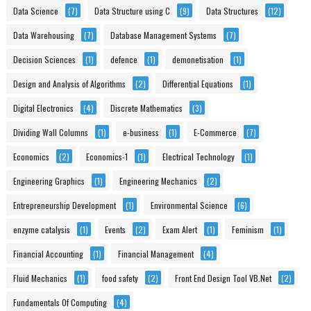
Data Science
(7)
Data Structure using C
(9)
Data Structures
(12)
Data Warehousing
(7)
Database Management Systems
(7)
Decision Sciences
(1)
defence
(1)
demonetisation
(1)
Design and Analysis of Algorithms
(2)
Differential Equations
(1)
Digital Electronics
(4)
Discrete Mathematics
(3)
Dividing Wall Columns
(1)
e-business
(1)
E-Commerce
(7)
Economics
(2)
Economics-1
(1)
Electrical Technology
(1)
Engineering Graphics
(1)
Engineering Mechanics
(2)
Entrepreneurship Development
(1)
Environmental Science
(6)
enzyme catalysis
(1)
Events
(2)
Exam Alert
(1)
Feminism
(1)
Financial Accounting
(1)
Financial Management
(4)
Fluid Mechanics
(1)
food safety
(2)
Front End Design Tool VB.Net
(2)
Fundamentals Of Computing
(4)