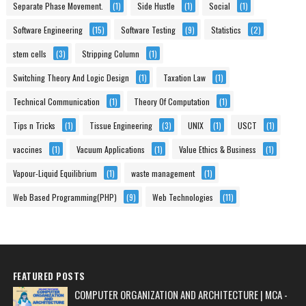
Separate Phase Movement.
(1)
Side Hustle
(1)
Social
(1)
Software Engineering
(15)
Software Testing
(9)
Statistics
(2)
stem cells
(3)
Stripping Column
(1)
Switching Theory And Logic Design
(1)
Taxation Law
(1)
Technical Communication
(1)
Theory Of Computation
(1)
Tips n Tricks
(1)
Tissue Engineering
(3)
UNIX
(1)
USCT
(1)
vaccines
(1)
Vacuum Applications
(1)
Value Ethics & Business
(1)
Vapour-Liquid Equilibrium
(1)
waste management
(1)
Web Based Programming(PHP)
(9)
Web Technologies
(11)
FEATURED POSTS
COMPUTER ORGANIZATION AND ARCHITECTURE | MCA -