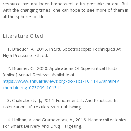
resource has not been harnessed to its possible extent. But
with the changing times, one can hope to see more of them in
all the spheres of life.
Literature Cited
1. Braeuer, A., 2015. In Situ Spectroscopic Techniques At
High Pressure. 7th ed.
2. Brunner, G., 2020. Applications Of Supercritical Fluids.
[online] Annual Reviews. Available at:
https://www.annualreviews.org/doi/abs/10.1146/annurev-
chembioeng-073009-101311
3. Chakraborty, J., 2014. Fundamentals And Practices In
Colouration Of Textiles. WPI Publishing.
4. Holban, A. and Grumezescu, A., 2016. Nanoarchitectonics
For Smart Delivery And Drug Targeting.