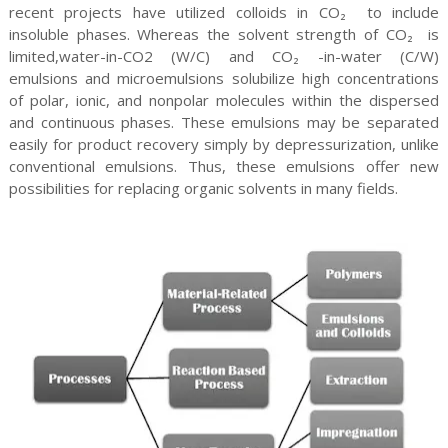
recent projects have utilized colloids in CO₂ to include
insoluble phases. Whereas the solvent strength of CO₂ is
limited,water-in-CO2 (W/C) and CO₂ -in-water (C/W)
emulsions and microemulsions solubilize high concentrations
of polar, ionic, and nonpolar molecules within the dispersed
and continuous phases. These emulsions may be separated
easily for product recovery simply by depressurization, unlike
conventional emulsions. Thus, these emulsions offer new
possibilities for replacing organic solvents in many fields.