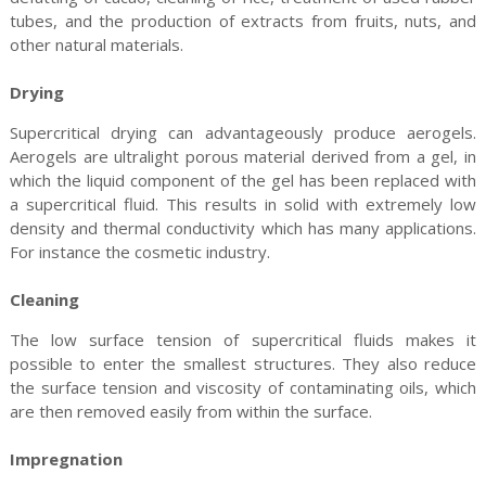
tubes, and the production of extracts from fruits, nuts, and
other natural materials.
Drying
Supercritical drying can advantageously produce aerogels.
Aerogels are ultralight porous material derived from a gel, in
which the liquid component of the gel has been replaced with
a supercritical fluid. This results in solid with extremely low
density and thermal conductivity which has many applications.
For instance the cosmetic industry.
Cleaning
The low surface tension of supercritical fluids makes it
possible to enter the smallest structures. They also reduce
the surface tension and viscosity of contaminating oils, which
are then removed easily from within the surface.
Impregnation