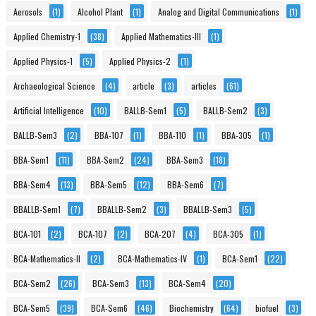
Aerosols
(1)
Alcohol Plant
(1)
Analog and Digital Communications
(1)
Applied Chemistry-1
(38)
Applied Mathematics-III
(1)
Applied Physics-1
(5)
Applied Physics-2
(1)
Archaeological Science
(4)
article
(3)
articles
(61)
Artificial Intelligence
(10)
BALLB-Sem1
(5)
BALLB-Sem2
(3)
BALLB-Sem3
(2)
BBA-107
(1)
BBA-110
(1)
BBA-305
(1)
BBA-Sem1
(11)
BBA-Sem2
(24)
BBA-Sem3
(18)
BBA-Sem4
(13)
BBA-Sem5
(12)
BBA-Sem6
(7)
BBALLB-Sem1
(7)
BBALLB-Sem2
(3)
BBALLB-Sem3
(5)
BCA-101
(2)
BCA-107
(2)
BCA-207
(4)
BCA-305
(1)
BCA-Mathematics-II
(2)
BCA-Mathematics-IV
(1)
BCA-Sem1
(22)
BCA-Sem2
(26)
BCA-Sem3
(13)
BCA-Sem4
(20)
BCA-Sem5
(39)
BCA-Sem6
(46)
Biochemistry
(64)
biofuel
(3)