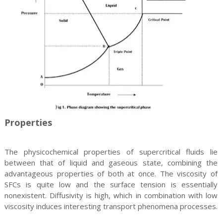
Properties
The physicochemical properties of supercritical fluids lie
between that of liquid and gaseous state, combining the
advantageous properties of both at once. The viscosity of
SFCs is quite low and the surface tension is essentially
nonexistent. Diffusivity is high, which in combination with low
viscosity induces interesting transport phenomena processes.