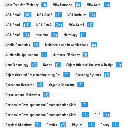
Mass Transfer Efficiency
(1)
MBA-Entrance
(5)
MBA-Sem1
(1)
MBA-Sem2
(10)
MBA-Sem3
(2)
MCA Institutes
(2)
MCA-Sem1
(14)
MCA-Sem2
(24)
MCA-Sem4
(8)
MCA-Sem6
(2)
medicine
(4)
Metrology
(1)
Mobile Computing
(8)
Multimedia and Its Applications
(6)
Multimedia Applications
(1)
Murphree Efficiency
(1)
NanoTechnology
(6)
Notice
(1)
Object Oriented Analysys & Design
(1)
Object Oriented Programming using C++
(9)
Operating Systems
(7)
Operations Research
(9)
Organic Chemistry
(8)
Organisational Behaviour
(7)
Personality Development and Communication Skills-I
(3)
Personality Development and Communication Skills-II
(2)
PHP
(4)
Physical Chemistry
(8)
Physics
(7)
Physics-II
(4)
Poetry
(2)