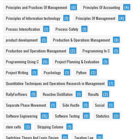
Principles and Practices Of Management
(6)
Principles Of Accounting
(4)
Principles of Information technology
(1)
Principles Of Management
(4)
Process Intensification
(1)
Process-Safety
(1)
product development
(1)
Production & Operations Management
(8)
Production and Operations Management
(2)
Programming In C
(1)
Programming Using C
(5)
Project Planning & Evaluation
(1)
Project Writing
(1)
Psychology
(1)
Python
(2)
Quantitative Techniques and Operations Research in Management
(7)
RallyForRivers
(1)
Reactive Distillation
(1)
Results
(2)
Separate Phase Movement.
(1)
Side Hustle
(1)
Social
(1)
Software Engineering
(15)
Software Testing
(9)
Statistics
(2)
stem cells
(3)
Stripping Column
(1)
Switching Theory And Logic Design
(1)
Taxation Law
(1)