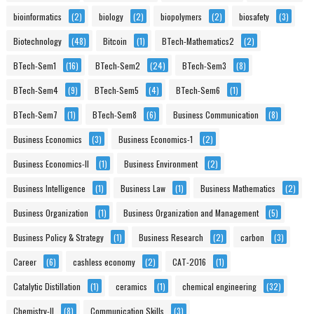
bioinformatics
(2)
biology
(2)
biopolymers
(2)
biosafety
(3)
Biotechnology
(48)
Bitcoin
(1)
BTech-Mathematics2
(2)
BTech-Sem1
(16)
BTech-Sem2
(24)
BTech-Sem3
(8)
BTech-Sem4
(9)
BTech-Sem5
(4)
BTech-Sem6
(1)
BTech-Sem7
(1)
BTech-Sem8
(6)
Business Communication
(8)
Business Economics
(3)
Business Economics-1
(2)
Business Economics-II
(1)
Business Environment
(2)
Business Intelligence
(1)
Business Law
(1)
Business Mathematics
(2)
Business Organization
(1)
Business Organization and Management
(5)
Business Policy & Strategy
(1)
Business Research
(2)
carbon
(3)
Career
(6)
cashless economy
(2)
CAT-2016
(1)
Catalytic Distillation
(1)
ceramics
(1)
chemical engineering
(32)
Chemistry-II
(8)
Communication Skills
(3)