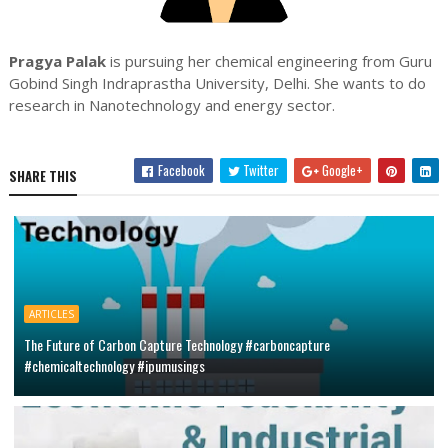
Pragya Palak
is pursuing her chemical engineering from Guru
Gobind Singh Indraprastha University, Delhi. She wants to do
research in Nanotechnology and energy sector.
Facebook
Twitter
Google+
SHARE THIS
ARTICLES
The Future of Carbon Capture Technology #carboncapture
#chemicaltechnology #ipumusings