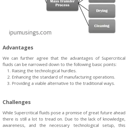
Advantages
We can further agree that the advantages of Supercritical
fluids can be narrowed down to the following basic points:
1. Raising the technological hurdles.
2. Enhancing the standard of manufacturing operations.
3. Providing a viable alternative to the traditional ways.
Challenges
While Supercritical fluids pose a promise of great future ahead
there is still a lot to tread on. Due to the lack of knowledge,
awareness, and the necessary technological setup, this