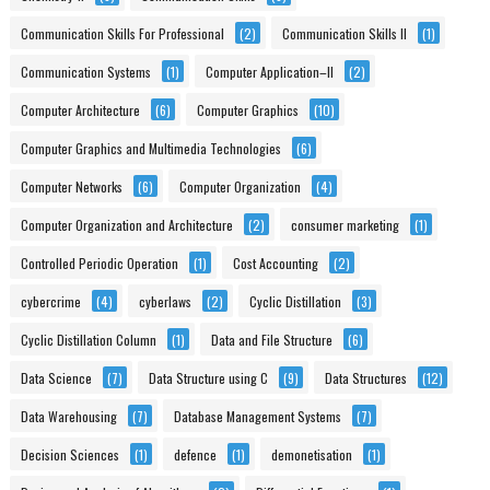
Communication Skills For Professional
(2)
Communication Skills II
(1)
Communication Systems
(1)
Computer Application–II
(2)
Computer Architecture
(6)
Computer Graphics
(10)
Computer Graphics and Multimedia Technologies
(6)
Computer Networks
(6)
Computer Organization
(4)
Computer Organization and Architecture
(2)
consumer marketing
(1)
Controlled Periodic Operation
(1)
Cost Accounting
(2)
cybercrime
(4)
cyberlaws
(2)
Cyclic Distillation
(3)
Cyclic Distillation Column
(1)
Data and File Structure
(6)
Data Science
(7)
Data Structure using C
(9)
Data Structures
(12)
Data Warehousing
(7)
Database Management Systems
(7)
Decision Sciences
(1)
defence
(1)
demonetisation
(1)