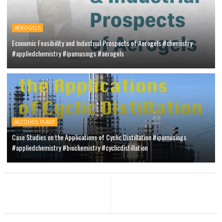
AEROGELS
Economic Feasibility and Industrial Prospects of Aerogels #chemistry
#appliedchemistry #ipumusings #aerogels
ALCOHOL PLANT
Case Studies on the Applications of Cyclic Distillation #ipumusings
#appliedchemistry #biochemistry #cyclicdistillation