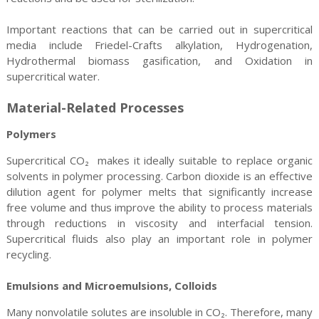
Important reactions that can be carried out in supercritical
media include Friedel-Crafts alkylation, Hydrogenation,
Hydrothermal biomass gasification, and Oxidation in
supercritical water.
Material-Related Processes
Polymers
Supercritical CO₂ makes it ideally suitable to replace organic
solvents in polymer processing. Carbon dioxide is an effective
dilution agent for polymer melts that significantly increase
free volume and thus improve the ability to process materials
through reductions in viscosity and interfacial tension.
Supercritical fluids also play an important role in polymer
recycling.
Emulsions and Microemulsions, Colloids
Many nonvolatile solutes are insoluble in CO₂. Therefore, many