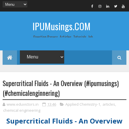
IPUMusings.COM
Question Papers, Articles, Tutorials, Job
Postings, Life Pro Tips and Study Notes
for Graduate and Post Graduate
Students doing BCA, BCom, BBA, MBA,
MCA, BTech/MTech, LLB, Biochemistry,
Biotechnology, Computer Science...
Supercritical Fluids - An Overview (#ipumusings)
(#chemicalenginnering)
www.eduvictors.in
13:46
Applied Chemistry-1
,
articles
,
chemical engineering
Supercritical Fluids - An Overview