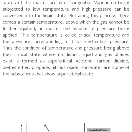
states of the matter are interchangeable. Vapour on being
subjected to low temperature and high pressure can be
converted into the liquid state. But along this process there
comes a certain temperature, above which the gas cannot be
further liquified, no matter the amount of pressure being
applied. This temperature is called critical temperature and
the pressure corresponding to it is called critical pressure.
Thus the condition of temperature and pressure being above
their critical state where no distinct liquid and gas phases
exist is termed as supercritical. Acetone, carbon dioxide,
diethyl ether, propane, nitrous oxide, and water are some of
the substances that show supercritical state.