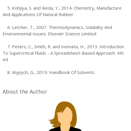
5. Kohjiya, S. and Ikeda, Y., 2014. Chemistry, Manufacture
And Applications Of Natural Rubber.
6. Letcher, T., 2007. Thermodynamics, Solubility And
Environmental Issues. Elsevier Science Limited.
7. Peters, C., Smith, R. and Inomata, H., 2013. Introduction
To Supercritical Fluids - A Spreadsheet-Based Approach. 4th
ed.
8. Wypych, G., 2019. Handbook Of Solvents.
About the Author