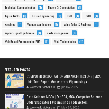
Technical Communication
(1)
Theory Of Computation
(1)
Tips n Tricks
(1)
Tissue Engineering
(3)
UNIX
(1)
USCT
(1)
vaccines
(1)
Vacuum Applications
(1)
Value Ethics & Business
(1)
Vapour-Liquid Equilibrium
(1)
waste management
(1)
Web Based Programming(PHP)
(9)
Web Technologies
(11)
FEATURED POSTS
COMPUTER ORGANIZATION AND ARCHITECTURE | MCA -
Unit Test Paper | #eduvictors #ipumusings
www.eduvictors.in
Jun 04, 2025
Data Science MCQs | For BCA, MCA, Computer Science
Undergraduates | #ipumusings #eduvictors
www.eduvictors.in
May 24, 2025