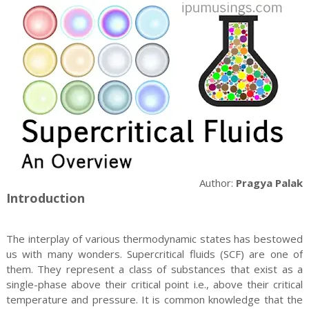
Author:
Pragya Palak
Introduction
The interplay of various thermodynamic states has bestowed
us with many wonders. Supercritical fluids (SCF) are one of
them. They represent a class of substances that exist as a
single-phase above their critical point i.e., above their critical
temperature and pressure. It is common knowledge that the