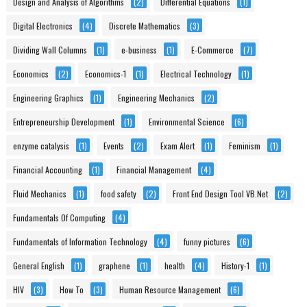
Design and Analysis of Algorithms
(2)
Differential Equations
(1)
Digital Electronics
(4)
Discrete Mathematics
(3)
Dividing Wall Columns
(1)
e-business
(1)
E-Commerce
(7)
Economics
(2)
Economics-1
(1)
Electrical Technology
(1)
Engineering Graphics
(1)
Engineering Mechanics
(2)
Entrepreneurship Development
(1)
Environmental Science
(6)
enzyme catalysis
(1)
Events
(2)
Exam Alert
(1)
Feminism
(1)
Financial Accounting
(1)
Financial Management
(4)
Fluid Mechanics
(1)
food safety
(2)
Front End Design Tool VB.Net
(2)
Fundamentals Of Computing
(4)
Fundamentals of Information Technology
(4)
funny pictures
(6)
General English
(1)
graphene
(1)
health
(4)
History-1
(1)
HIV
(3)
How To
(3)
Human Resource Management
(6)