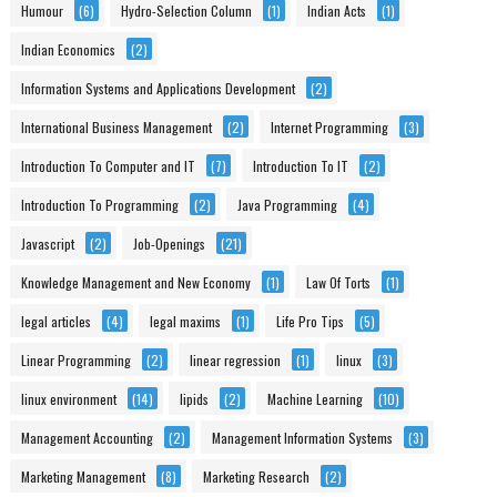
Humour
(6)
Hydro-Selection Column
(1)
Indian Acts
(1)
Indian Economics
(2)
Information Systems and Applications Development
(2)
International Business Management
(2)
Internet Programming
(3)
Introduction To Computer and IT
(7)
Introduction To IT
(2)
Introduction To Programming
(2)
Java Programming
(4)
Javascript
(2)
Job-Openings
(21)
Knowledge Management and New Economy
(1)
Law Of Torts
(1)
legal articles
(4)
legal maxims
(1)
Life Pro Tips
(5)
Linear Programming
(2)
linear regression
(1)
linux
(3)
linux environment
(14)
lipids
(2)
Machine Learning
(10)
Management Accounting
(2)
Management Information Systems
(3)
Marketing Management
(8)
Marketing Research
(2)