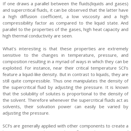
If one draws a parallel between the fluids(liquids and gases)
and supercritical fluids, it can be observed that the latter have
a high diffusion coefficient, a low viscosity and a high
compressibility factor as compared to the liquid state. And
parallel to the properties of the gases, high heat capacity and
high thermal conductivity are seen.
What's interesting is that these properties are extremely
sensitive to the changes in temperature, pressure, and
composition resulting in a myriad of ways in which they can be
exploited. For instance, near their critical temperature SCFs
feature a liquid-like density. But in contrast to liquids, they are
still quite compressible. Thus one manipulates the density of
the supercritical fluid by adjusting the pressure. It is known
that the solubility of solutes is proportional to the density of
the solvent. Therefore whenever the supercritical fluids act as
solvents, their solvation power can easily be varied by
adjusting the pressure.
SCFs are generally applied with other components to create a