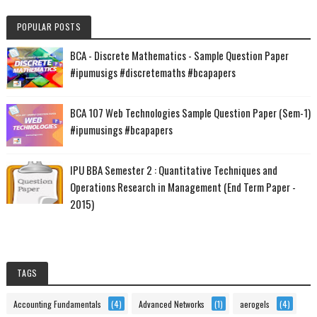
POPULAR POSTS
BCA - Discrete Mathematics - Sample Question Paper
#ipumusigs #discretemaths #bcapapers
BCA 107 Web Technologies Sample Question Paper (Sem-1)
#ipumusings #bcapapers
IPU BBA Semester 2 : Quantitative Techniques and
Operations Research in Management (End Term Paper -
2015)
TAGS
Accounting Fundamentals
(4)
Advanced Networks
(1)
aerogels
(4)