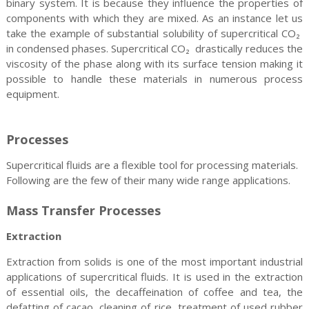
binary system. It is because they influence the properties of
components with which they are mixed. As an instance let us
take the example of substantial solubility of supercritical CO₂
in condensed phases. Supercritical CO₂ drastically reduces the
viscosity of the phase along with its surface tension making it
possible to handle these materials in numerous process
equipment.
Processes
Supercritical fluids are a flexible tool for processing materials.
Following are the few of their many wide range applications.
Mass Transfer Processes
Extraction
Extraction from solids is one of the most important industrial
applications of supercritical fluids. It is used in the extraction
of essential oils, the decaffeination of coffee and tea, the
defatting of cacao, cleaning of rice, treatment of used rubber