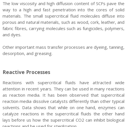
The low viscosity and high diffusion content of SCFs pave the
way to a high and fast penetration into the cores of solid
materials. The small supercritical fluid molecules diffuse into
porous and natural materials, such as wood, cork, leather, and
fabric fibres, carrying molecules such as fungicides, polymers,
and dyes.
Other important mass transfer processes are dyeing, tanning,
desorption, and greasing.
Reactive Processes
Reactions with supercritical fluids have attracted wide
attention in recent years. They can be used in many reactions
as reaction media. It has been observed that supercritical
reaction media dissolve catalysts differently than other typical
solvents. Data shows that while on one hand, enzymes can
catalyze reactions in the supercritical fluids the other hand
lays before us how the supercritical CO2 can inhibit biological
reactions and be used for sterilization.