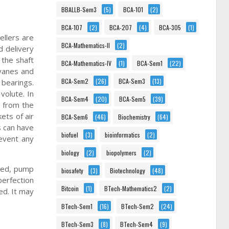
BBALLB-Sem3
(5)
BCA-101
(2)
BCA-107
(2)
BCA-207
(4)
BCA-305
(1)
ellers are
BCA-Mathematics-II
(2)
d delivery
 the shaft
BCA-Mathematics-IV
(1)
BCA-Sem1
(22)
 vanes and
BCA-Sem2
(26)
BCA-Sem3
(13)
 bearings.
volute. In
BCA-Sem4
(20)
BCA-Sem5
(39)
e from the
ets of air
BCA-Sem6
(46)
Biochemistry
(64)
s can have
biofuel
(3)
bioinformatics
(2)
revent any
biology
(2)
biopolymers
(2)
peed, pump
biosafety
(3)
Biotechnology
(48)
perfection
Bitcoin
(1)
BTech-Mathematics2
(2)
ed. It may
BTech-Sem1
(16)
BTech-Sem2
(24)
BTech-Sem3
(8)
BTech-Sem4
(9)