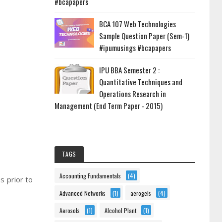
#bcapapers
BCA 107 Web Technologies
Sample Question Paper (Sem-1)
#ipumusings #bcapapers
IPU BBA Semester 2 :
Quantitative Techniques and
Operations Research in
Management (End Term Paper - 2015)
TAGS
Accounting Fundamentals
(4)
s prior to
Advanced Networks
(1)
aerogels
(4)
Aerosols
(1)
Alcohol Plant
(1)