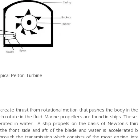
pical Pelton Turbine
s create thrust from rotational motion that pushes the body in th
hich rotate in the fluid. Marine propellers are found in ships. Thes
erated in water. A ship propels on the basis of Newton's thir
n the front side and aft of the blade and water is accelerated 
through the transmission which consists of the most engine, in