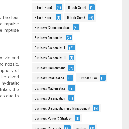
BTech-Sem5
(4)
BTech-Sem6
(1)
. The four
BTech-Sem7
(1)
BTech-Sem8
(6)
to impulse
Business Communication
(8)
he impulse
Business Economics
(3)
Business Economics-1
(2)
nozzle and
Business Economics-II
(1)
he nozzle.
Business Environment
(2)
riphery of
tter dived
Business Intelligence
(1)
Business Law
(1)
 hydraulic
Business Mathematics
(2)
trikes the
ges due to
Business Organization
(1)
Business Organization and Management
(5)
Business Policy & Strategy
(1)
Business Research
(2)
carbon
(3)