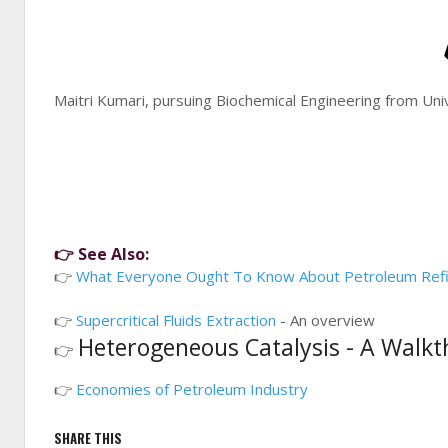
Maitri Kumari, pursuing Biochemical Engineering from Un
👉 See Also:
👉
What Everyone Ought To Know About Petroleum Refi
👉
Supercritical Fluids Extraction
- An overview
Heterogeneous Catalysis - A Walk
👉
👉
Economies of Petroleum Industry
SHARE THIS