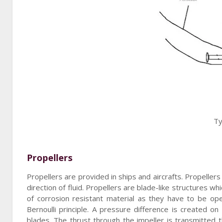
Ty
Propellers
Propellers are provided in ships and aircrafts. Propeller
direction of fluid. Propellers are blade-like structures w
of corrosion resistant material as they have to be op
Bernoulli principle. A pressure difference is created o
blades. The thrust through the impeller is transmitted 