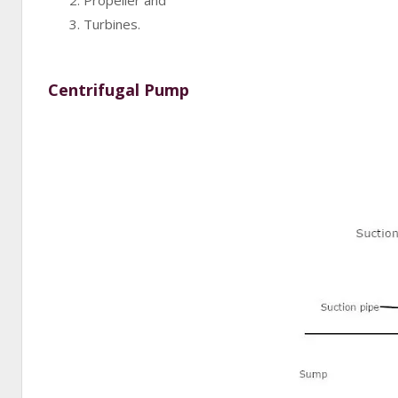
Propeller and
Turbines.
Centrifugal Pump