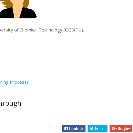
iversity of Chemical Technology (GGSIPU).
ning Process?
through
Facebook
Twitter
Google+