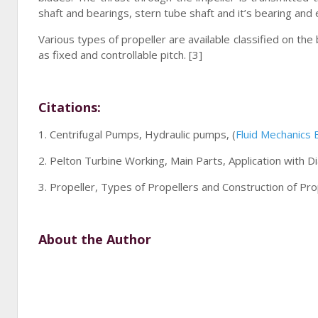
shaft and bearings, stern tube shaft and it’s bearing and e
Various types of propeller are available classified on the
as fixed and controllable pitch. [3]
Citations:
1. Centrifugal Pumps, Hydraulic pumps, (
Fluid Mechanics
2. Pelton Turbine Working, Main Parts, Application with 
3. Propeller, Types of Propellers and Construction of Pro
About the Author