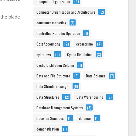
Computer Organization
(4)
Computer Organization and Architecture
(2)
 the blade
consumer marketing
(1)
Controlled Periodic Operation
(1)
Cost Accounting
(2)
cybercrime
(4)
cyberlaws
(2)
Cyclic Distillation
(3)
Cyclic Distillation Column
(1)
Data and File Structure
(6)
Data Science
(7)
Data Structure using C
(9)
Data Structures
(12)
Data Warehousing
(7)
Database Management Systems
(7)
Decision Sciences
(1)
defence
(1)
demonetisation
(1)