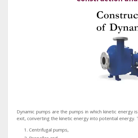
Dynamic pumps are the pumps in which kinetic energy is i
exit, converting the kinetic energy into potential energ
Centrifugal pumps,