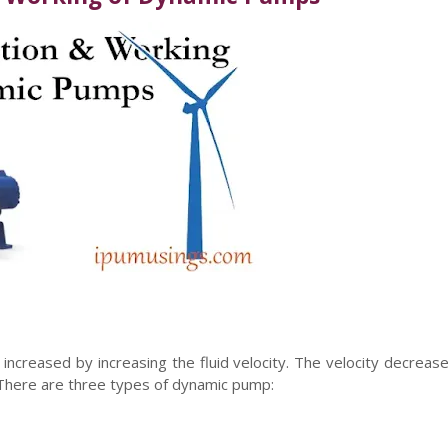
ncreased by increasing the fluid velocity. The velocity decrease
y. There are three types of dynamic pump: