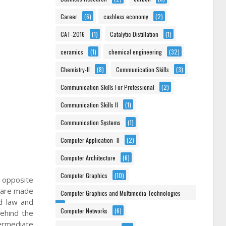
Career
(6)
cashless economy
(2)
CAT-2016
(1)
Catalytic Distillation
(1)
ceramics
(1)
chemical engineering
(32)
Chemistry-II
(8)
Communication Skills
(3)
Communication Skills For Professional
(2)
Communication Skills II
(1)
Communication Systems
(1)
Computer Application–II
(2)
Computer Architecture
(6)
Computer Graphics
(10)
e opposite
e are made
Computer Graphics and Multimedia Technologies
d law and
(6)
Computer Networks
(6)
behind the
termediate