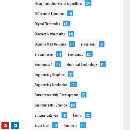
Design and Analysis of Algorithms
(2)
Differential Equations
(1)
Digital Electronics
(4)
Discrete Mathematics
(3)
Dividing Wall Columns
(1)
e-business
(1)
E-Commerce
(7)
Economics
(2)
Economics-1
(1)
Electrical Technology
(1)
Engineering Graphics
(1)
Engineering Mechanics
(2)
Entrepreneurship Development
(1)
Environmental Science
(6)
enzyme catalysis
(1)
Events
(2)
Exam Alert
(1)
Feminism
(1)