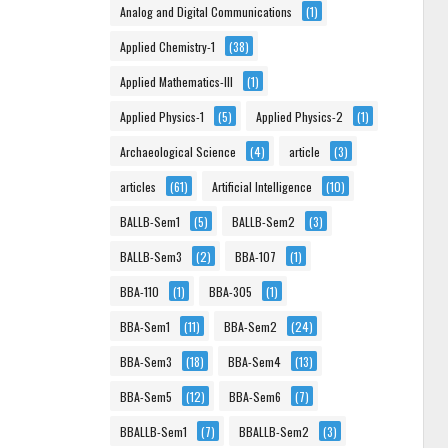
Analog and Digital Communications
(1)
Applied Chemistry-1
(38)
Applied Mathematics-III
(1)
Applied Physics-1
(5)
Applied Physics-2
(1)
Archaeological Science
(4)
article
(3)
articles
(61)
Artificial Intelligence
(10)
BALLB-Sem1
(5)
BALLB-Sem2
(3)
BALLB-Sem3
(2)
BBA-107
(1)
BBA-110
(1)
BBA-305
(1)
BBA-Sem1
(11)
BBA-Sem2
(24)
BBA-Sem3
(18)
BBA-Sem4
(13)
BBA-Sem5
(12)
BBA-Sem6
(7)
BBALLB-Sem1
(7)
BBALLB-Sem2
(3)