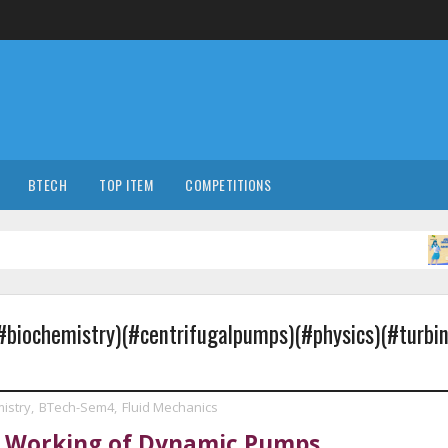
BTECH
TOP ITEM
COMPETITIONS
CO
biochemistry)(#centrifugalpumps)(#physics)(#turbin
istry
,
BTech-Sem4
,
Fluid Mechanics
d Working of Dynamic Pumps