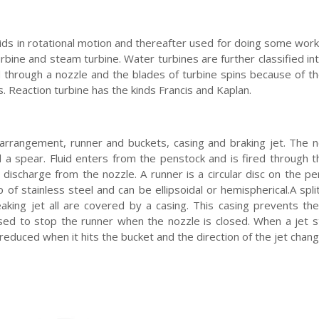
uids in rotational motion and thereafter used for doing some work
urbine and steam turbine. Water turbines are further classified in
red through a nozzle and the blades of turbine spins because of t
. Reaction turbine has the kinds Francis and Kaplan.
 arrangement, runner and buckets, casing and braking jet. The 
a spear. Fluid enters from the penstock and is fired through t
 discharge from the nozzle. A runner is a circular disc on the pe
f stainless steel and can be ellipsoidal or hemispherical.A spli
eaking jet all are covered by a casing. This casing prevents the
sed to stop the runner when the nozzle is closed. When a jet s
is reduced when it hits the bucket and the direction of the jet chan