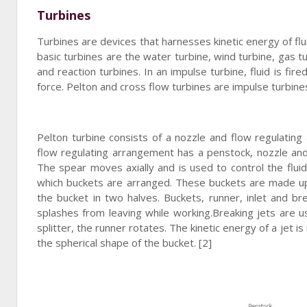
Turbines
Turbines are devices that harnesses kinetic energy of fl
basic turbines are the water turbine, wind turbine, gas t
and reaction turbines. In an impulse turbine, fluid is fi
force. Pelton and cross flow turbines are impulse turbines
Pelton turbine consists of a nozzle and flow regulating
flow regulating arrangement has a penstock, nozzle and 
The spear moves axially and is used to control the fluid
which buckets are arranged. These buckets are made up o
the bucket in two halves. Buckets, runner, inlet and br
splashes from leaving while working.Breaking jets are u
splitter, the runner rotates. The kinetic energy of a jet 
the spherical shape of the bucket. [2]