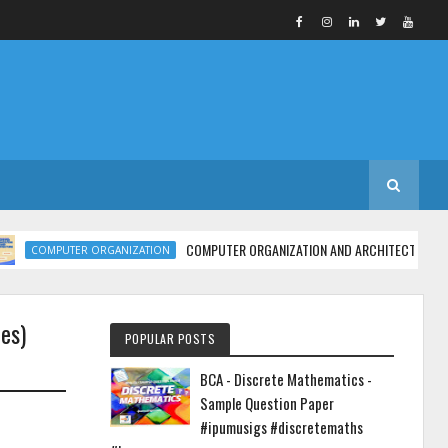
COMPUTER ORGANIZATION AND ARCHITECTURE | MCA - Unit 
MPUTER ORGANIZATION
es)
POPULAR POSTS
BCA - Discrete Mathematics -
Sample Question Paper
#ipumusigs #discretemaths