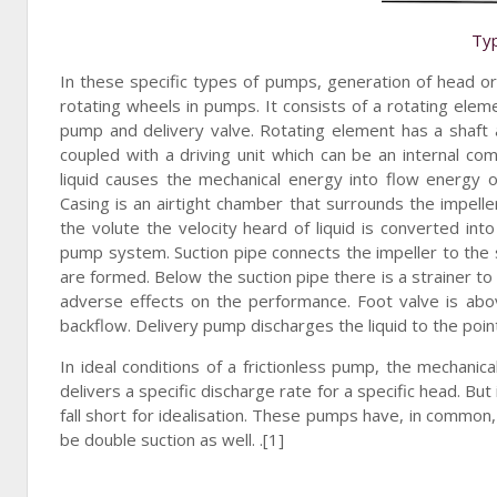
Typ
In these specific types of pumps, generation of head or 
rotating wheels in pumps. It consists of a rotating eleme
pump and delivery valve. Rotating element has a shaft 
coupled with a driving unit which can be an internal co
liquid causes the mechanical energy into flow energy of
Casing is an airtight chamber that surrounds the impeller.
the volute the velocity heard of liquid is converted in
pump system. Suction pipe connects the impeller to the sum
are formed. Below the suction pipe there is a strainer to 
adverse effects on the performance. Foot valve is above
backflow. Delivery pump discharges the liquid to the point
In ideal conditions of a frictionless pump, the mechani
delivers a specific discharge rate for a specific head. Bu
fall short for idealisation. These pumps have, in common,
be double suction as well. .[1]