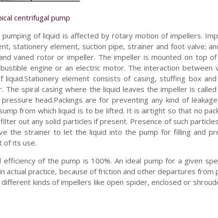
ical centrifugal pump
pumping of liquid is affected by rotary motion of impellers. Imp
nt, stationery element, suction pipe, strainer and foot valve; an
and vaned rotor or impeller. The impeller is mounted on top of
mbustible engine or an electric motor. The interaction between
 liquid.Stationery element consists of casing, stuffing box and
 The spiral casing where the liquid leaves the impeller is called 
to pressure head.Packings are for preventing any kind of leakag
p from which liquid is to be lifted. It is airtight so that no pack
filter out any solid particles if present. Presence of such particle
 the strainer to let the liquid into the pump for filling and p
 of its use.
cal efficiency of the pump is 100%. An ideal pump for a given s
t in actual practice, because of friction and other departures from 
 different kinds of impellers like open spider, enclosed or shroud