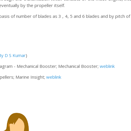
ventually by the propeller itself.
 basis of number of blades as 3 , 4, 5 and 6 blades and by pitch of
 By D S Kumar
)
Diagram - Mechanical Booster; Mechanical Booster;
weblink
pellers; Marine Insight;
weblink