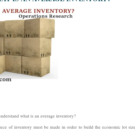
 understand what is an average inventory?
iece of inventory must be made in order to build the economic lot siz