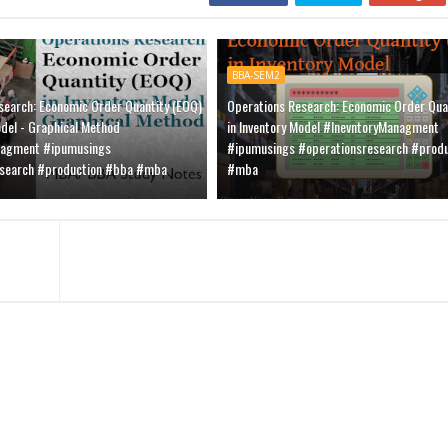
BBA-SEM2
search: Economic Order Quantity (EOQ)
Operations Research: Economic Order Qua
odel - Graphical Method
in Inventory Model #InevntoryManagment
nagment #ipumusings
#ipumusings #operationsresearch #prod
esearch #production #bba #mba
#mba