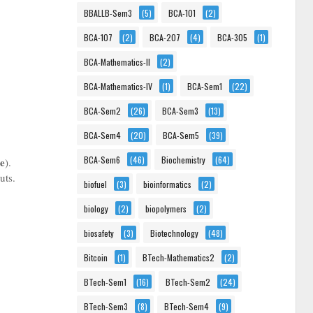
BBALLB-Sem3
(5)
BCA-101
(2)
BCA-107
(2)
BCA-207
(4)
BCA-305
(1)
BCA-Mathematics-II
(2)
BCA-Mathematics-IV
(1)
BCA-Sem1
(22)
BCA-Sem2
(26)
BCA-Sem3
(13)
BCA-Sem4
(20)
BCA-Sem5
(39)
BCA-Sem6
(46)
Biochemistry
(64)
me
).
uts.
biofuel
(3)
bioinformatics
(2)
biology
(2)
biopolymers
(2)
biosafety
(3)
Biotechnology
(48)
Bitcoin
(1)
BTech-Mathematics2
(2)
BTech-Sem1
(16)
BTech-Sem2
(24)
BTech-Sem3
(8)
BTech-Sem4
(9)