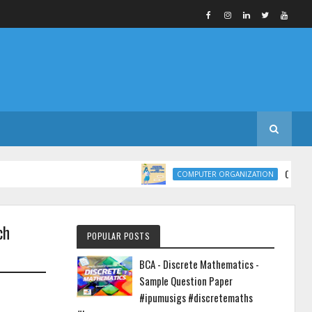
COMPUTER ORGAN
COMPUTER ORGANIZATION
ch
POPULAR POSTS
BCA - Discrete Mathematics -
Sample Question Paper
#ipumusigs #discretemaths