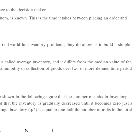
ce to the decision maker.
 item, is known. This is the time it takes between placing an order and
 real world for inventory problems, they do allow us to build a simple
is called average inventory, and it differs from the median value of th
n commodity or collection of goods over two or more defined time perio
 shown in the following figure that the number of units in inventory is
 that the inventory is gradually decreased until it becomes zero just a
erage inventory (q/2) is equal to one-half the number of units in the lot s