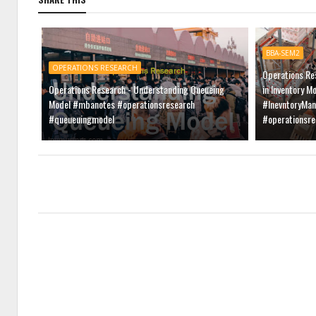
BBA-SEM2
OPERATIONS RESEARCH
Operations Re
Operations Research - Understanding Queueing
in Inventory M
Model #mbanotes #operationsresearch
#InevntoryMa
#queueuingmodel
#operationsr