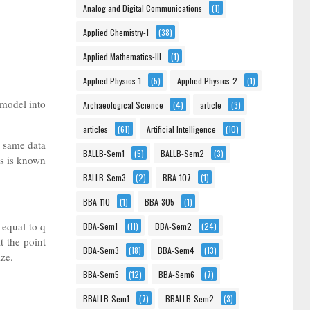
Analog and Digital Communications
(1)
Applied Chemistry-1
(38)
Applied Mathematics-III
(1)
Applied Physics-1
(5)
Applied Physics-2
(1)
 model into
Archaeological Science
(4)
article
(3)
articles
(61)
Artificial Intelligence
(10)
e same data
BALLB-Sem1
(5)
BALLB-Sem2
(3)
ds is known
BALLB-Sem3
(2)
BBA-107
(1)
BBA-110
(1)
BBA-305
(1)
 equal to q
BBA-Sem1
(11)
BBA-Sem2
(24)
t the point
BBA-Sem3
(18)
BBA-Sem4
(13)
ize.
BBA-Sem5
(12)
BBA-Sem6
(7)
BBALLB-Sem1
(7)
BBALLB-Sem2
(3)