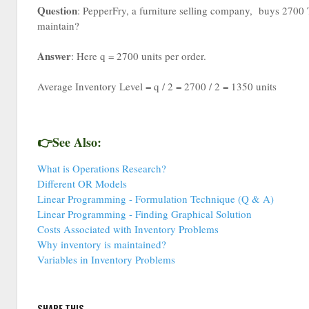
Question
: PepperFry, a furniture selling company, buys 2700 T
maintain?
Answer
: Here q = 2700 units per order.
Average Inventory Level = q / 2 = 2700 / 2 = 1350 units
👉See Also:
What is Operations Research?
Different OR Models
Linear Programming - Formulation Technique (Q & A)
Linear Programming - Finding Graphical Solution
Costs Associated with Inventory Problems
Why inventory is maintained?
Variables in Inventory Problems
SHARE THIS