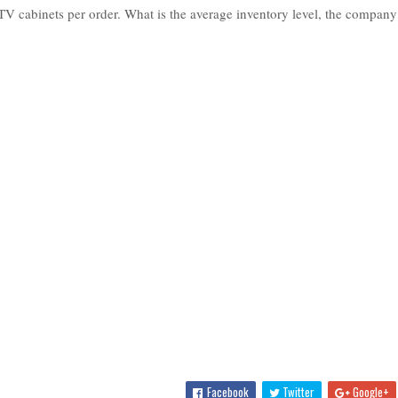
V cabinets per order. What is the average inventory level, the company
Facebook
Twitter
Google+