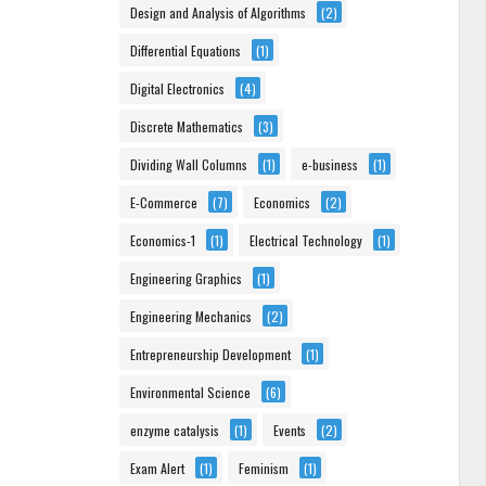
Design and Analysis of Algorithms
(2)
Differential Equations
(1)
Digital Electronics
(4)
Discrete Mathematics
(3)
Dividing Wall Columns
(1)
e-business
(1)
E-Commerce
(7)
Economics
(2)
Economics-1
(1)
Electrical Technology
(1)
Engineering Graphics
(1)
Engineering Mechanics
(2)
Entrepreneurship Development
(1)
Environmental Science
(6)
enzyme catalysis
(1)
Events
(2)
Exam Alert
(1)
Feminism
(1)