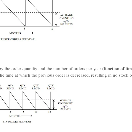
function of ti
by the order quantity and the number of orders per year (
he time at which the previous order is decreased, resulting in no stock o