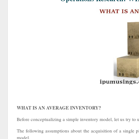
WHAT IS AN AVERAGE INVENTORY?
Before conceptualizing a simple inventory model, let us try to
The following assumptions about the acquisition of a single p
model.