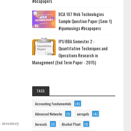
#bcapapers
BCA 107 Web Technologies
Sample Question Paper (Sem-1)
#ipumusings #bcapapers
IPU BBA Semester 2 :
Quantitative Techniques and
Operations Research in
Management (End Term Paper - 2015)
TAGS
Accounting Fundamentals
(4)
Advanced Networks
(1)
aerogels
(4)
e inventory
Aerosols
(1)
Alcohol Plant
(1)