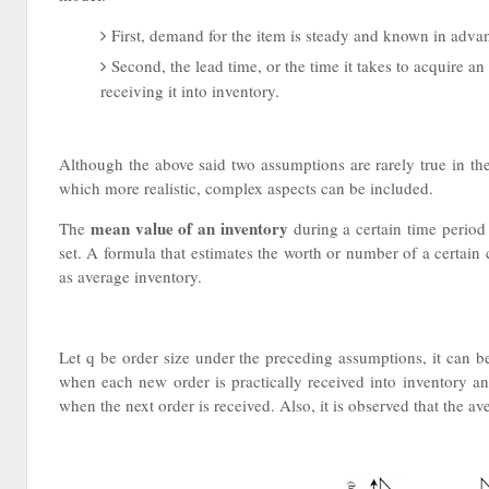
First, demand for the item is steady and known in advan
Second, the lead time, or the time it takes to acquire an
receiving it into inventory.
Although the above said two assumptions are rarely true in the
which more realistic, complex aspects can be included.
mean value of an inventory
The
during a certain time period 
set. A formula that estimates the worth or number of a certai
as average inventory.
Let q be order size under the preceding assumptions, it can be
when each new order is practically received into inventory and
when the next order is received. Also, it is observed that the av