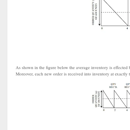
As shown in the figure below the average inventory is effected 
Moreover, each new order is received into inventory at exactly t