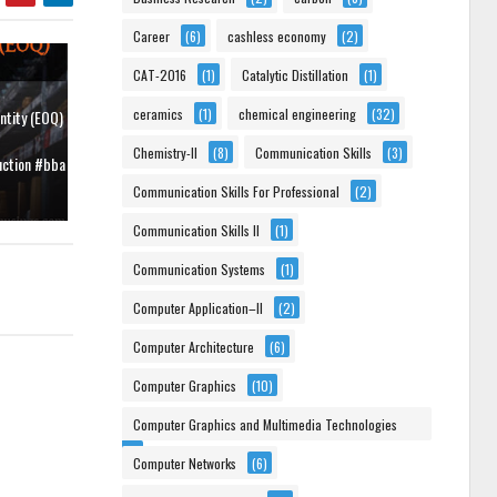
Career
(6)
cashless economy
(2)
CAT-2016
(1)
Catalytic Distillation
(1)
ceramics
(1)
chemical engineering
(32)
ntity (EOQ)
Chemistry-II
(8)
Communication Skills
(3)
uction #bba
Communication Skills For Professional
(2)
Communication Skills II
(1)
Communication Systems
(1)
Computer Application–II
(2)
Computer Architecture
(6)
Computer Graphics
(10)
Computer Graphics and Multimedia Technologies
(6)
Computer Networks
(6)