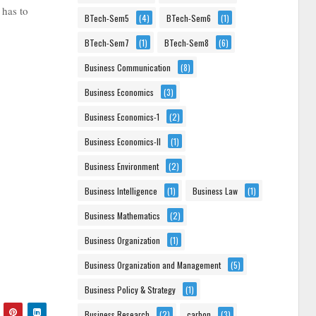
 has to
BTech-Sem5
(4)
BTech-Sem6
(1)
BTech-Sem7
(1)
BTech-Sem8
(6)
Business Communication
(8)
Business Economics
(3)
Business Economics-1
(2)
Business Economics-II
(1)
Business Environment
(2)
Business Intelligence
(1)
Business Law
(1)
Business Mathematics
(2)
Business Organization
(1)
Business Organization and Management
(5)
Business Policy & Strategy
(1)
Business Research
(2)
carbon
(3)