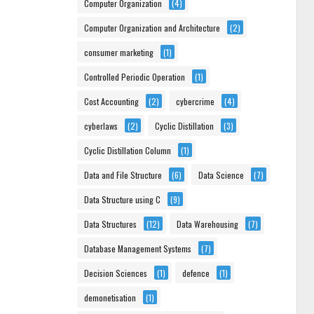
Computer Organization
(4)
Computer Organization and Architecture
(2)
consumer marketing
(1)
Controlled Periodic Operation
(1)
Cost Accounting
(2)
cybercrime
(4)
cyberlaws
(2)
Cyclic Distillation
(3)
Cyclic Distillation Column
(1)
Data and File Structure
(6)
Data Science
(7)
Data Structure using C
(9)
Data Structures
(12)
Data Warehousing
(7)
Database Management Systems
(7)
Decision Sciences
(1)
defence
(1)
demonetisation
(1)