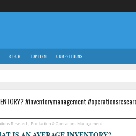
BTECH
TOP ITEM
COMPETITIONS
NVENTORY? #inventorymanagement #operationsresear
tions Research
,
Production & Operations Management
 WHAT IS AN AVERAGE INVENTORY?