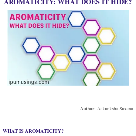
AROMATICITY: WHAT DOES IT HIDE?
Author
: Aakanksha Saxena
WHAT IS AROMATICITY?