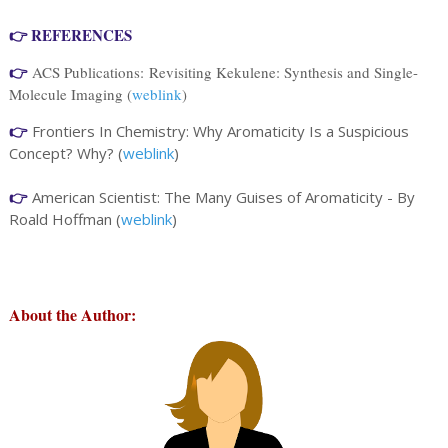
👉 REFERENCES
👉
ACS Publications:
Revisiting Kekulene: Synthesis and Single-
Molecule Imaging (
weblink
)
👉
Frontiers In Chemistry: Why Aromaticity Is a Suspicious
Concept? Why? (
weblink
)
👉
American Scientist: The Many Guises of Aromaticity - By
Roald Hoffman (
weblink
)
About the Author
: