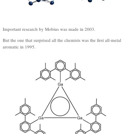
Important research by Mobius was made in 2003.
But the one that surprised all the chemists was the first all-metal
aromatic in 1995.