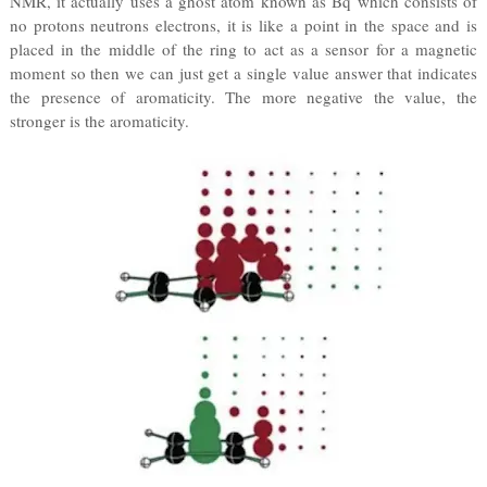
NMR, it actually uses a ghost atom known as Bq which consists of
no protons neutrons electrons, it is like a point in the space and is
placed in the middle of the ring to act as a sensor for a magnetic
moment so then we can just get a single value answer that indicates
the presence of aromaticity. The more negative the value, the
stronger is the aromaticity.