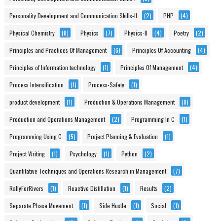
Personality Development and Communication Skills-II
(2)
PHP
(4)
Physical Chemistry
(8)
Physics
(7)
Physics-II
(4)
Poetry
(2)
Principles and Practices Of Management
(6)
Principles Of Accounting
(4)
Principles of Information technology
(1)
Principles Of Management
(4)
Process Intensification
(1)
Process-Safety
(1)
product development
(1)
Production & Operations Management
(8)
Production and Operations Management
(2)
Programming In C
(1)
Programming Using C
(5)
Project Planning & Evaluation
(1)
Project Writing
(1)
Psychology
(1)
Python
(2)
Quantitative Techniques and Operations Research in Management
(7)
RallyForRivers
(1)
Reactive Distillation
(1)
Results
(2)
Separate Phase Movement.
(1)
Side Hustle
(1)
Social
(1)