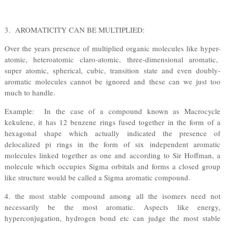
3. AROMATICITY CAN BE MULTIPLIED:
Over the years presence of multiplied organic molecules like hyper-
atomic, heteroatomic claro-atomic, three-dimensional aromatic,
super atomic, spherical, cubic, transition state and even doubly-
aromatic molecules cannot be ignored and these can we just too
much to handle.
Example: In the case of a compound known as Macrocycle
kekulene, it has 12 benzene rings fused together in the form of a
hexagonal shape which actually indicated the presence of
delocalized pi rings in the form of six independent aromatic
molecules linked together as one and according to Sir Hoffman, a
molecule which occupies Sigma orbitals and forms a closed group
like structure would be called a Sigma aromatic compound.
4. the most stable compound among all the isomers need not
necessarily be the most aromatic. Aspects like energy,
hyperconjugation, hydrogen bond etc can judge the most stable