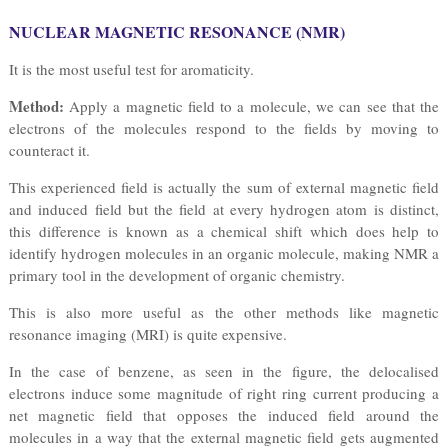
NUCLEAR MAGNETIC RESONANCE (NMR)
It is the most useful test for aromaticity.
Method:
Apply a magnetic field to a molecule, we can see that the
electrons of the molecules respond to the fields by moving to
counteract it.
This experienced field is actually the sum of external magnetic field
and induced field but the field at every hydrogen atom is distinct,
this difference is known as a chemical shift which does help to
identify hydrogen molecules in an organic molecule, making NMR a
primary tool in the development of organic chemistry.
This is also more useful as the other methods like magnetic
resonance imaging (MRI) is quite expensive.
In the case of benzene, as seen in the figure, the delocalised
electrons induce some magnitude of right ring current producing a
net magnetic field that opposes the induced field around the
molecules in a way that the external magnetic field gets augmented