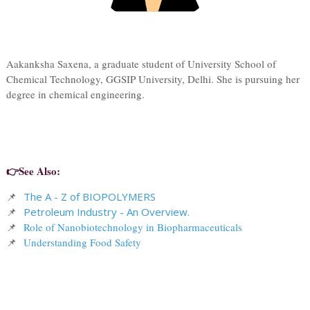
Aakanksha Saxena, a graduate student of University School of
Chemical Technology, GGSIP University, Delhi. She is pursuing her
degree in chemical engineering.
👉See Also:
📌
The A - Z of BIOPOLYMERS
📌
Petroleum Industry - An Overview.
📌
Role of Nanobiotechnology in Biopharmaceuticals
📌
Understanding Food Safety