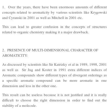
1. Over the years, there have been enormous amounts of different
concepts related to aromaticity by various scientists like Krygowski
and Cyranski in 2001 as well as Mitchell in 2001 etc.
This can lead to greater confusion in the concepts of structures
related to organic chemistry making it a major drawback.
2. PRESENCE OF MULTI-DIMENSIONAL CHARACTER OF
AROMATICITY:
As discussed by scientists like Sir Katrizky et al in 1989, 1998, 2001
as well as Sir Jug and Koster in 1991 extra different indices of
Aromatic compounds show different types of divergent orderings as
a specific aromatic compound can be more aromatic in one
dimension and less in the other one.
This result can be useless because it is not justified and it is really
difficult to choose the right dimension in order to find out the
stability of a molecule.