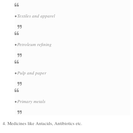
• Textiles and apparel
• Petroleum refining
• Pulp and paper
• Primary metals
4. Medicines like Antacids, Antibiotics etc.