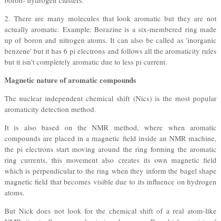
boron- hydrogen clusters.
2. There are many molecules that look aromatic but they are not
actually aromatic. Example: Borazine is a six-membered ring made
up of boron and nitrogen atoms. It can also be called as 'inorganic
benzene' but it has 6 pi electrons and follows all the aromaticity rules
but it isn't completely aromatic due to less pi current.
Magnetic nature of aromatic compounds
The nuclear independent chemical shift (Nics) is the most popular
aromaticity detection method.
It is also based on the NMR method, where when aromatic
compounds are placed in a magnetic field inside an NMR machine,
the pi electrons start moving around the ring forming the aromatic
ring currents, this movement also creates its own magnetic field
which is perpendicular to the ring when they inform the bagel shape
magnetic field that becomes visible due to its influence on hydrogen
atoms.
But Nick does not look for the chemical shift of a real atom-like