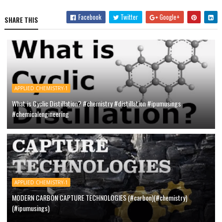
Facebook
Twitter
Google+
SHARE THIS
APPLIED CHEMISTRY-1
What is Cyclic Distillation? #chemistry #distillation #ipumusings
#chemicalengineering
APPLIED CHEMISTRY-1
MODERN CARBON CAPTURE TECHNOLOGIES (#carbon)(#chemistry)
(#ipumusings)