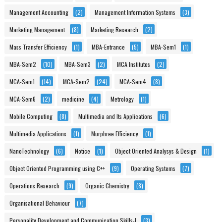
Management Accounting
(2)
Management Information Systems
(3)
Marketing Management
(8)
Marketing Research
(2)
Mass Transfer Efficiency
(1)
MBA-Entrance
(5)
MBA-Sem1
(1)
MBA-Sem2
(10)
MBA-Sem3
(2)
MCA Institutes
(2)
MCA-Sem1
(14)
MCA-Sem2
(24)
MCA-Sem4
(8)
MCA-Sem6
(2)
medicine
(4)
Metrology
(1)
Mobile Computing
(8)
Multimedia and Its Applications
(6)
Multimedia Applications
(1)
Murphree Efficiency
(1)
NanoTechnology
(6)
Notice
(1)
Object Oriented Analysys & Design
(1)
Object Oriented Programming using C++
(9)
Operating Systems
(7)
Operations Research
(9)
Organic Chemistry
(8)
Organisational Behaviour
(7)
Personality Development and Communication Skills-I
(3)