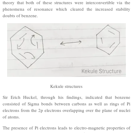
theory that both of these structures were interconvertible via the
phenomena of resonance which cleared the increased stability
doubts of benzene.
Kekule structures
Sir Erich Huckel, through his findings, indicated that benzene
consisted of Sigma bonds between carbons as well as rings of Pi
electrons from the 2p electrons overlapping over the plane of nuclei
of atoms.
The presence of Pi electrons leads to electro-magnetic properties of