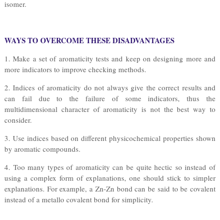
isomer.
WAYS TO OVERCOME THESE DISADVANTAGES
1. Make a set of aromaticity tests and keep on designing more and
more indicators to improve checking methods.
2. Indices of aromaticity do not always give the correct results and
can fail due to the failure of some indicators, thus the
multidimensional character of aromaticity is not the best way to
consider.
3. Use indices based on different physicochemical properties shown
by aromatic compounds.
4. Too many types of aromaticity can be quite hectic so instead of
using a complex form of explanations, one should stick to simpler
explanations. For example, a Zn-Zn bond can be said to be covalent
instead of a metallo covalent bond for simplicity.