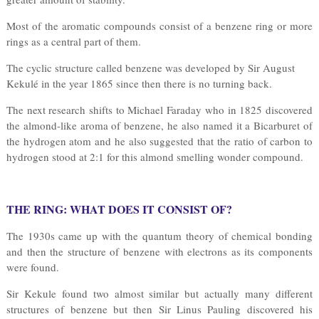
Most of the aromatic compounds consist of a benzene ring or more
rings as a central part of them.
The cyclic structure called benzene was developed by Sir August
Kekulé in the year 1865 since then there is no turning back.
The next research shifts to Michael Faraday who in 1825 discovered
the almond-like aroma of benzene, he also named it a Bicarburet of
the hydrogen atom and he also suggested that the ratio of carbon to
hydrogen stood at 2:1 for this almond smelling wonder compound.
THE RING: WHAT DOES IT CONSIST OF?
The 1930s came up with the quantum theory of chemical bonding
and then the structure of benzene with electrons as its components
were found.
Sir Kekule found two almost similar but actually many different
structures of benzene but then Sir Linus Pauling discovered his