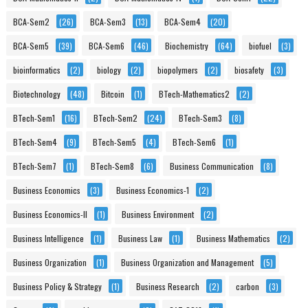
BCA-Sem2
(26)
BCA-Sem3
(13)
BCA-Sem4
(20)
BCA-Sem5
(39)
BCA-Sem6
(46)
Biochemistry
(64)
biofuel
(3)
bioinformatics
(2)
biology
(2)
biopolymers
(2)
biosafety
(3)
Biotechnology
(48)
Bitcoin
(1)
BTech-Mathematics2
(2)
BTech-Sem1
(16)
BTech-Sem2
(24)
BTech-Sem3
(8)
BTech-Sem4
(9)
BTech-Sem5
(4)
BTech-Sem6
(1)
BTech-Sem7
(1)
BTech-Sem8
(6)
Business Communication
(8)
Business Economics
(3)
Business Economics-1
(2)
Business Economics-II
(1)
Business Environment
(2)
Business Intelligence
(1)
Business Law
(1)
Business Mathematics
(2)
Business Organization
(1)
Business Organization and Management
(5)
Business Policy & Strategy
(1)
Business Research
(2)
carbon
(3)