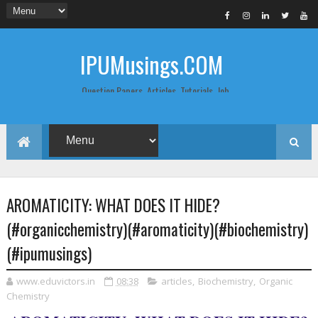
IPUMusings.COM
Question Papers, Articles, Tutorials, Job
Postings, Life Pro Tips and Study Notes
for Graduate and Post Graduate
Students doing BCA, BCom, BBA, MBA,
MCA, BTech/MTech, LLB, Biochemistry,
Biotechnology, Computer Science...
AROMATICITY: WHAT DOES IT HIDE?
(#organicchemistry)(#aromaticity)(#biochemistry)
(#ipumusings)
www.eduvictors.in
08:38
articles
,
Biochemistry
,
Organic
Chemistry