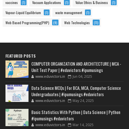
vaccines
(1)
Vacuum Applications
(1)
Value Ethics & Business
(1)
Vapour-Liquid Equilibrium
(1)
waste management
(1)
Web Based Programming(PHP)
(9)
Web Technologies
(11)
FEATURED POSTS
COMPUTER ORGANIZATION AND ARCHITECTURE | MCA -
Unit Test Paper | #eduvictors #ipumusings
www.eduvictors.in
Jun 04, 2025
Data Science MCQs | For BCA, MCA, Computer Science
Undergraduates | #ipumusings #eduvictors
www.eduvictors.in
May 24, 2025
Basic Statistics With Python | Data Science | Python
#ipumusings #eduvictors
www.eduvictors.in
Mar 14, 2025