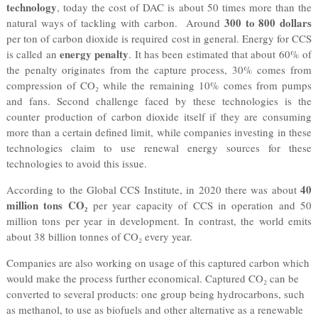
technology
, today the cost of DAC is about 50 times more than the
300 to 800 dollars
natural ways of tackling with carbon. Around
per ton of carbon dioxide is required cost in general. Energy for CCS
energy penalty
is called an
. It has been estimated that about 60% of
the penalty originates from the capture process, 30% comes from
compression of CO₂ while the remaining 10% comes from pumps
and fans. Second challenge faced by these technologies is the
counter production of carbon dioxide itself if they are consuming
more than a certain defined limit, while companies investing in these
technologies claim to use renewal energy sources for these
technologies to avoid this issue.
40
According to the Global CCS Institute, in 2020 there was about
million tons CO₂
per year capacity of CCS in operation and 50
million tons per year in development. In contrast, the world emits
about 38 billion tonnes of CO₂ every year.
Companies are also working on usage of this captured carbon which
would make the process further economical. Captured CO₂ can be
converted to several products: one group being hydrocarbons, such
as methanol, to use as biofuels and other alternative as a renewable