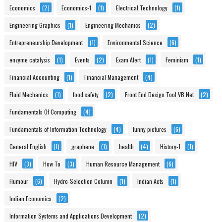
Economics
(2)
Economics-1
(1)
Electrical Technology
(1)
Engineering Graphics
(1)
Engineering Mechanics
(2)
Entrepreneurship Development
(1)
Environmental Science
(6)
enzyme catalysis
(1)
Events
(2)
Exam Alert
(1)
Feminism
(1)
Financial Accounting
(1)
Financial Management
(4)
Fluid Mechanics
(1)
food safety
(2)
Front End Design Tool VB.Net
(2)
Fundamentals Of Computing
(4)
Fundamentals of Information Technology
(4)
funny pictures
(6)
General English
(1)
graphene
(1)
health
(4)
History-1
(1)
HIV
(3)
How To
(3)
Human Resource Management
(6)
Humour
(6)
Hydro-Selection Column
(1)
Indian Acts
(1)
Indian Economics
(2)
Information Systems and Applications Development
(2)