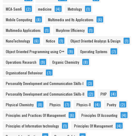
MCA-Sem6
(2)
medicine
(4)
Metrology
(1)
Mobile Computing
(8)
Multimedia and Its Applications
(6)
Multimedia Applications
(1)
Murphree Efficiency
(1)
NanoTechnology
(6)
Notice
(1)
Object Oriented Analysys & Design
(1)
Object Oriented Programming using C++
(9)
Operating Systems
(7)
Operations Research
(9)
Organic Chemistry
(8)
Organisational Behaviour
(7)
Personality Development and Communication Skills-I
(3)
Personality Development and Communication Skills-II
(2)
PHP
(4)
Physical Chemistry
(8)
Physics
(7)
Physics-II
(4)
Poetry
(2)
Principles and Practices Of Management
(6)
Principles Of Accounting
(4)
Principles of Information technology
(1)
Principles Of Management
(4)