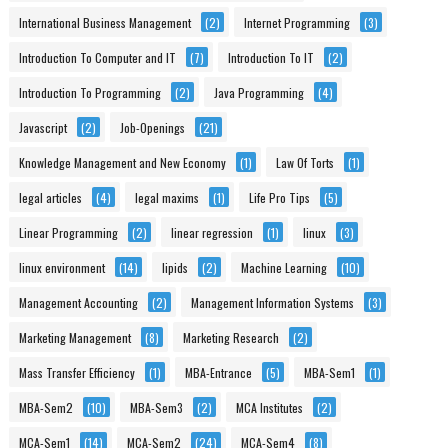
International Business Management
(2)
Internet Programming
(3)
Introduction To Computer and IT
(7)
Introduction To IT
(2)
Introduction To Programming
(2)
Java Programming
(4)
Javascript
(2)
Job-Openings
(21)
Knowledge Management and New Economy
(1)
Law Of Torts
(1)
legal articles
(4)
legal maxims
(1)
Life Pro Tips
(5)
Linear Programming
(2)
linear regression
(1)
linux
(3)
linux environment
(14)
lipids
(2)
Machine Learning
(10)
Management Accounting
(2)
Management Information Systems
(3)
Marketing Management
(8)
Marketing Research
(2)
Mass Transfer Efficiency
(1)
MBA-Entrance
(5)
MBA-Sem1
(1)
MBA-Sem2
(10)
MBA-Sem3
(2)
MCA Institutes
(2)
MCA-Sem1
(14)
MCA-Sem2
(24)
MCA-Sem4
(8)