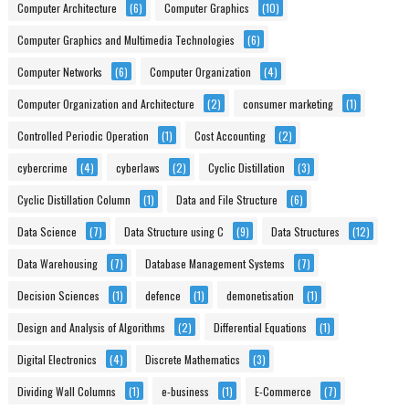
Computer Architecture
(6)
Computer Graphics
(10)
Computer Graphics and Multimedia Technologies
(6)
Computer Networks
(6)
Computer Organization
(4)
Computer Organization and Architecture
(2)
consumer marketing
(1)
Controlled Periodic Operation
(1)
Cost Accounting
(2)
cybercrime
(4)
cyberlaws
(2)
Cyclic Distillation
(3)
Cyclic Distillation Column
(1)
Data and File Structure
(6)
Data Science
(7)
Data Structure using C
(9)
Data Structures
(12)
Data Warehousing
(7)
Database Management Systems
(7)
Decision Sciences
(1)
defence
(1)
demonetisation
(1)
Design and Analysis of Algorithms
(2)
Differential Equations
(1)
Digital Electronics
(4)
Discrete Mathematics
(3)
Dividing Wall Columns
(1)
e-business
(1)
E-Commerce
(7)