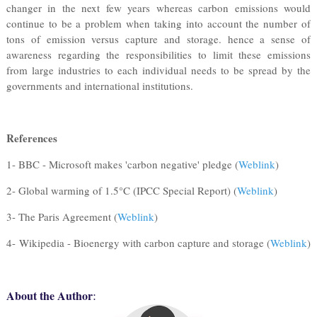
changer in the next few years whereas carbon emissions would
continue to be a problem when taking into account the number of
tons of emission versus capture and storage. hence a sense of
awareness regarding the responsibilities to limit these emissions
from large industries to each individual needs to be spread by the
governments and international institutions.
References
1- BBC - Microsoft makes 'carbon negative' pledge (
Weblink
)
2- Global warming of 1.5°C (IPCC Special Report) (
Weblink
)
3- The Paris Agreement (
Weblink
)
4- Wikipedia - Bioenergy with carbon capture and storage (
Weblink
)
:
About the Author