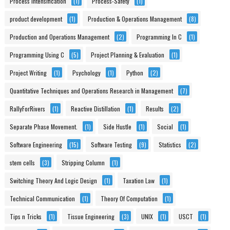
Process Intensification
(1)
Process-Safety
(1)
product development
(1)
Production & Operations Management
(8)
Production and Operations Management
(2)
Programming In C
(1)
Programming Using C
(5)
Project Planning & Evaluation
(1)
Project Writing
(1)
Psychology
(1)
Python
(2)
Quantitative Techniques and Operations Research in Management
(7)
RallyForRivers
(1)
Reactive Distillation
(1)
Results
(2)
Separate Phase Movement.
(1)
Side Hustle
(1)
Social
(1)
Software Engineering
(15)
Software Testing
(9)
Statistics
(2)
stem cells
(3)
Stripping Column
(1)
Switching Theory And Logic Design
(1)
Taxation Law
(1)
Technical Communication
(1)
Theory Of Computation
(1)
Tips n Tricks
(1)
Tissue Engineering
(3)
UNIX
(1)
USCT
(1)