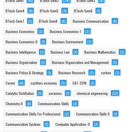
BTech-Sem1
(16)
BTech-Sem2
(24)
BTech-Sem3
(8)
BTech-Sem4
(9)
BTech-Sem5
(4)
BTech-Sem6
(1)
BTech-Sem7
(1)
BTech-Sem8
(6)
Business Communication
(8)
Business Economics
(3)
Business Economics-1
(2)
Business Economics-II
(1)
Business Environment
(2)
Business Intelligence
(1)
Business Law
(1)
Business Mathematics
(2)
Business Organization
(1)
Business Organization and Management
(5)
Business Policy & Strategy
(1)
Business Research
(2)
carbon
(3)
Career
(6)
cashless economy
(2)
CAT-2016
(1)
Catalytic Distillation
(1)
ceramics
(1)
chemical engineering
(32)
Chemistry-II
(8)
Communication Skills
(3)
Communication Skills For Professional
(2)
Communication Skills II
(1)
Communication Systems
(1)
Computer Application–II
(2)