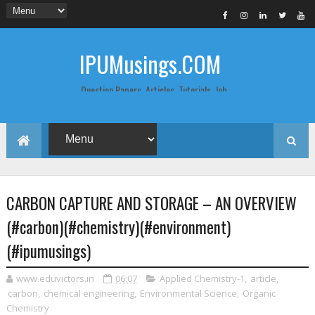
IPUMusings.COM
Question Papers, Articles, Tutorials, Job
Postings, Life Pro Tips and Study Notes
for Graduate and Post Graduate
Students doing BCA, BCom, BBA, MBA,
MCA, BTech/MTech, LLB, Biochemistry,
Biotechnology, Computer Science...
CARBON CAPTURE AND STORAGE – AN OVERVIEW
(#carbon)(#chemistry)(#environment)
(#ipumusings)
www.eduvictors.in
06:07
Applied Chemistry-1
,
article
,
carbon
,
chemical engineering
,
Environmental Science
,
Organic
Chemistry