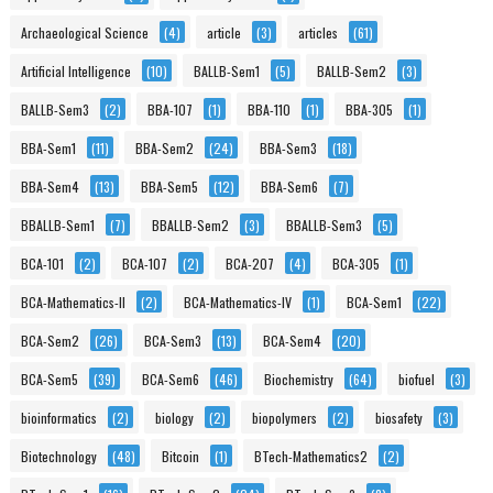
Archaeological Science
(4)
article
(3)
articles
(61)
Artificial Intelligence
(10)
BALLB-Sem1
(5)
BALLB-Sem2
(3)
BALLB-Sem3
(2)
BBA-107
(1)
BBA-110
(1)
BBA-305
(1)
BBA-Sem1
(11)
BBA-Sem2
(24)
BBA-Sem3
(18)
BBA-Sem4
(13)
BBA-Sem5
(12)
BBA-Sem6
(7)
BBALLB-Sem1
(7)
BBALLB-Sem2
(3)
BBALLB-Sem3
(5)
BCA-101
(2)
BCA-107
(2)
BCA-207
(4)
BCA-305
(1)
BCA-Mathematics-II
(2)
BCA-Mathematics-IV
(1)
BCA-Sem1
(22)
BCA-Sem2
(26)
BCA-Sem3
(13)
BCA-Sem4
(20)
BCA-Sem5
(39)
BCA-Sem6
(46)
Biochemistry
(64)
biofuel
(3)
bioinformatics
(2)
biology
(2)
biopolymers
(2)
biosafety
(3)
Biotechnology
(48)
Bitcoin
(1)
BTech-Mathematics2
(2)