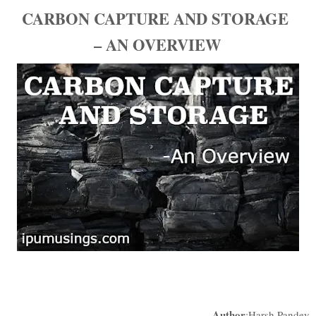
CARBON CAPTURE AND STORAGE
– AN OVERVIEW
Author
:Harsh Pandey