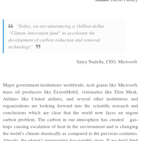
“Today, we are announcing a 1billion dollar
“Climate innovation fund” to accelerate the
development of carbon reduction and removal
technology”
Satya Nadella, CEO, Microsoft.
Major government institutions worldwide, tech giants like Microsoft,
mass oil producers like ExxonMobil, visionaries like Elon Musk,
Airlines like United airlines, and several other institutions and
organizations are looking forward into the scientific research and
conclusions which are clear that the world now faces an urgent
carbon problem. The carbon in our atmosphere has created gas-
traps causing escalation of heat in the environment and is changing
the world’s climate drastically as compared to the previous centuries.
Already, the planet’s temperature has notably risen. If we don’t limit