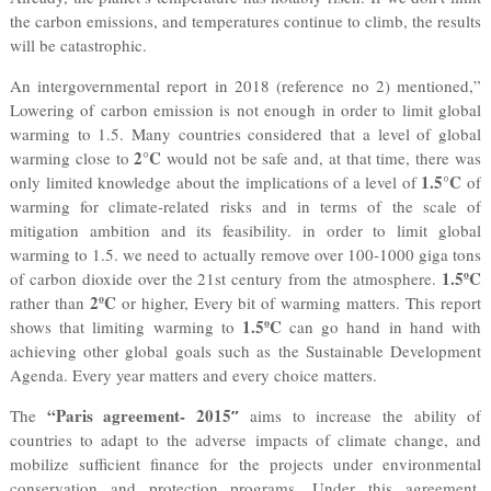
the carbon emissions, and temperatures continue to climb, the results
will be catastrophic.
An intergovernmental report in 2018 (reference no 2) mentioned,”
Lowering of carbon emission is not enough in order to limit global
warming to 1.5. Many countries considered that a level of global
2°C
warming close to
would not be safe and, at that time, there was
1.5°C
only limited knowledge about the implications of a level of
of
warming for climate-related risks and in terms of the scale of
mitigation ambition and its feasibility. in order to limit global
warming to 1.5. we need to actually remove over 100-1000 giga tons
1.5ºC
of carbon dioxide over the 21st century from the atmosphere.
2ºC
rather than
or higher, Every bit of warming matters. This report
1.5ºC
shows that limiting warming to
can go hand in hand with
achieving other global goals such as the Sustainable Development
Agenda. Every year matters and every choice matters.
“Paris agreement- 2015
The
”
aims to increase the ability of
countries to adapt to the adverse impacts of climate change, and
mobilize sufficient finance for the projects under environmental
conservation and protection programs. Under this agreement,