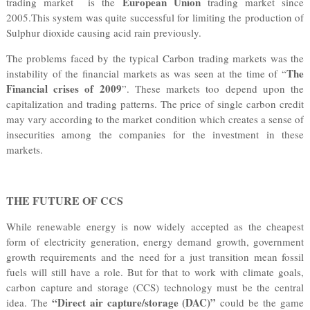
European Union
trading market is the
trading market since
2005.This system was quite successful for limiting the production of
Sulphur dioxide causing acid rain previously.
The problems faced by the typical Carbon trading markets was the
The
instability of the financial markets as was seen at the time of “
Financial crises of 2009
”. These markets too depend upon the
capitalization and trading patterns. The price of single carbon credit
may vary according to the market condition which creates a sense of
insecurities among the companies for the investment in these
markets.
THE FUTURE OF CCS
While renewable energy is now widely accepted as the cheapest
form of electricity generation, energy demand growth, government
growth requirements and the need for a just transition mean fossil
fuels will still have a role. But for that to work with climate goals,
carbon capture and storage (CCS) technology must be the central
“Direct air capture/storage (DAC)”
idea. The
could be the game