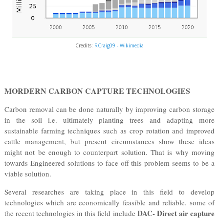
Credits:
RCraig09 - Wikimedia
MORDERN CARBON CAPTURE TECHNOLOGIES
Carbon removal can be done naturally by improving carbon storage
in the soil i.e. ultimately planting trees and adapting more
sustainable farming techniques such as crop rotation and improved
cattle management, but present circumstances show these ideas
might not be enough to counterpart solution. That is why moving
towards Engineered solutions to face off this problem seems to be a
viable solution.
Several researches are taking place in this field to develop
technologies which are economically feasible and reliable. some of
DAC- Direct air capture
the recent technologies in this field include