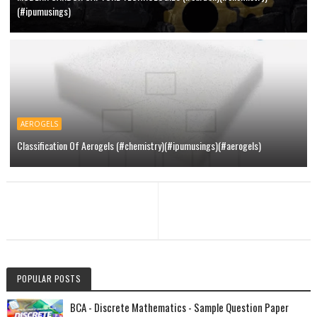
(#ipumusings)
AEROGELS
Classification Of Aerogels (#chemistry)(#ipumusings)(#aerogels)
POPULAR POSTS
BCA - Discrete Mathematics - Sample Question Paper