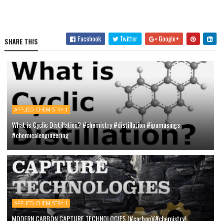
Facebook
Twitter
Google+
SHARE THIS
APPLIED CHEMISTRY-1
What is Cyclic Distillation? #chemistry #distillation #ipumusings
#chemicalengineering
APPLIED CHEMISTRY-1
MODERN CARBON CAPTURE TECHNOLOGIES (#carbon)(#chemistry)