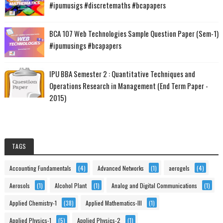
#ipumusigs #discretemaths #bcapapers
BCA 107 Web Technologies Sample Question Paper (Sem-1)
#ipumusings #bcapapers
IPU BBA Semester 2 : Quantitative Techniques and
Operations Research in Management (End Term Paper -
2015)
TAGS
Accounting Fundamentals
(4)
Advanced Networks
(1)
aerogels
(4)
Aerosols
(1)
Alcohol Plant
(1)
Analog and Digital Communications
(1)
Applied Chemistry-1
(38)
Applied Mathematics-III
(1)
Applied Physics-1
(5)
Applied Physics-2
(1)