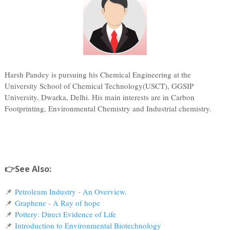
Harsh Pandey is pursuing his Chemical Engineering at the
University School of Chemical Technology(USCT), GGSIP
University, Dwarka, Delhi. His main interests are in Carbon
Footprinting, Environmental Chemistry and Industrial chemistry.
👉See Also:
📌
Petroleum Industry - An Overview.
📌
Graphene - A Ray of hope
📌
Pottery: Direct Evidence of Life
📌
Introduction to Environmental Biotechnology