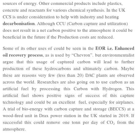
sources of energy. Other commercial products include plastics,
concrete and reactants for various chemical synthesis. In the UK
CCS is under consideration to help with industry and heating
decarbonisation
. Although CCU (Carbon capture and utilization)
does not result in a net carbon positive to the atmosphere it could be
beneficial in the future if the Production costs are reduced.
EOR i.e. Enhanced
Some of its other uses of could be seen in the
oil recovery process
, as is used by “Chevron”. but environmentalist
argue that this usage of captured carbon will lead to further
production of these hydrocarbons and ultimately carbon. Maybe
these are reasons very few (less than 20) DAC plants are observed
across the world. Researches are also going on to use carbon as an
artificial fuel by processing this Carbon with Hydrogen. This
artificial fuel shows positive signs of success of this capture
technology and could be an excellent fuel, especially for airplanes.
A trial of bio-energy with carbon capture and storage (BECCS) at a
wood-fired unit in Drax power station in the UK started in 2019. If
successful this could remove one tonn per day of CO₂ from the
atmosphere.