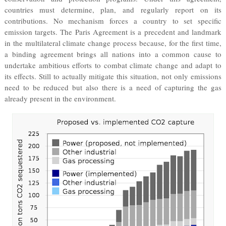
countries must determine, plan, and regularly report on its
contributions. No mechanism forces a country to set specific
emission targets. The Paris Agreement is a precedent and landmark
in the multilateral climate change process because, for the first time,
a binding agreement brings all nations into a common cause to
undertake ambitious efforts to combat climate change and adapt to
its effects. Still to actually mitigate this situation, not only emissions
need to be reduced but also there is a need of capturing the gas
already present in the environment.