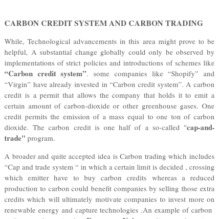
CARBON CREDIT SYSTEM AND CARBON TRADING
While, Technological advancements in this area might prove to be
helpful, A substantial change globally could only be observed by
implementations of strict policies and introductions of schemes like
“Carbon credit system
”
. some companies like “Shopify” and
“Virgin” have already invested in “Carbon credit system”. A carbon
credit is a permit that allows the company that holds it to emit a
certain amount of carbon-dioxide or other greenhouse gases. One
credit permits the emission of a mass equal to one ton of carbon
cap-and-
dioxide. The carbon credit is one half of a so-called "
trade"
program.
A broader and quite accepted idea is Carbon trading which includes
“Cap and trade system “ in which a certain limit is decided , crossing
which emitter have to buy carbon credits whereas a reduced
production to carbon could benefit companies by selling those extra
credits which will ultimately motivate companies to invest more on
renewable energy and capture technologies .An example of carbon